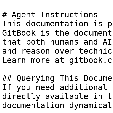
# Agent Instructions

This documentation is p
GitBook is the document
that both humans and AI
and reason over technic
Learn more at gitbook.co
## Querying This Docume
If you need additional 
directly available in t
documentation dynamical