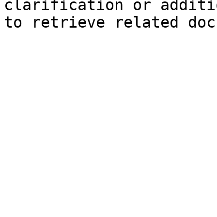
clarification or additi