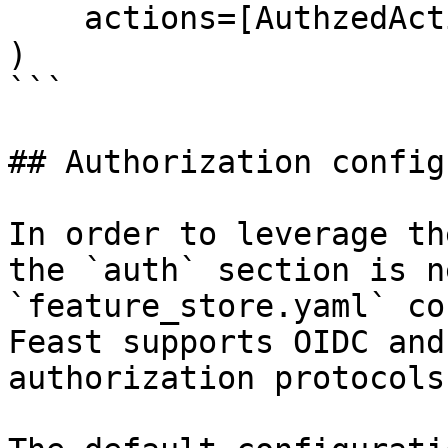
    actions=[AuthzedAction.READ_OFFLINE],

)

```

## Authorization config
In order to leverage th
the `auth` section is n
`feature_store.yaml` co
Feast supports OIDC and
authorization protocols.