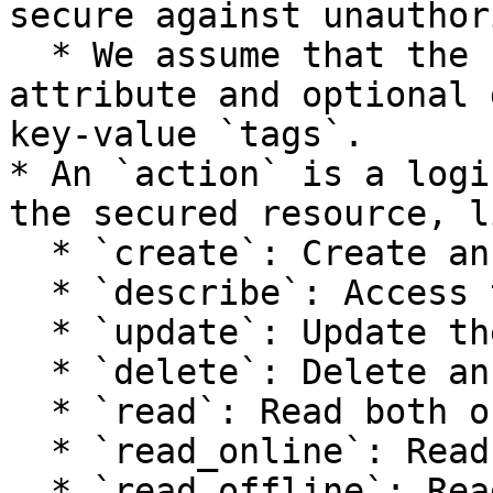
secure against unauthor
  * We assume that the resource has a `name` 
attribute and optional 
key-value `tags`.

* An `action` is a logi
the secured resource, li
  * `create`: Create an instance.

  * `describe`: Access the instance state.

  * `update`: Update the instance state.

  * `delete`: Delete an instance.

  * `read`: Read both online and offline stores.

  * `read_online`: Read the online store.

  * `read_offline`: Read the offline store.
