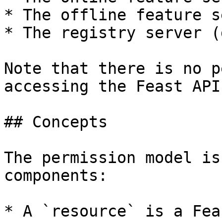
* The offline feature s
* The registry server (
Note that there is no p
accessing the Feast API
## Concepts

The permission model is
components:

* A `resource` is a Fea