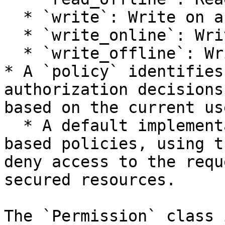
  * `write`: Write on any store.

  * `write_online`: Write to the online store.

  * `write_offline`: Write to the offline store.

* A `policy` identifies
authorization decisions
based on the current use
  * A default implementation is provided for role-
based policies, using t
deny access to the requ
secured resources.

The `Permission` class 