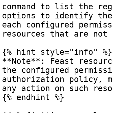
command to list the reg
options to identify the
each configured permiss
resources that are not 
{% hint style="info" %}

**Note**: Feast resourc
the configured permissi
authorization policy, m
any action on such reso
{% endhint %}
