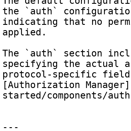
The default configurati
the `auth` configuratio
indicating that no perm
applied.

The `auth` section incl
specifying the actual a
protocol-specific field
[Authorization Manager]
started/components/auth
---
