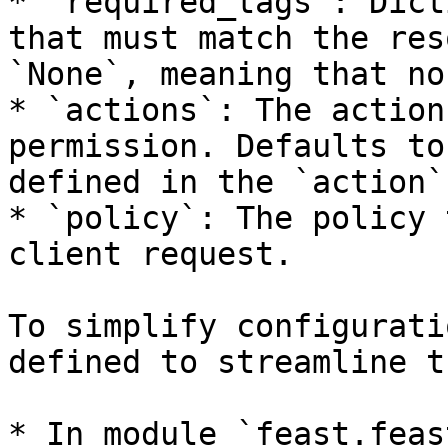
* `required_tags`: Dict
that must match the res
`None`, meaning that no
* `actions`: The action
permission. Defaults to
defined in the `action`
* `policy`: The policy 
client request.

To simplify configurati
defined to streamline t
* In module `feast.feas