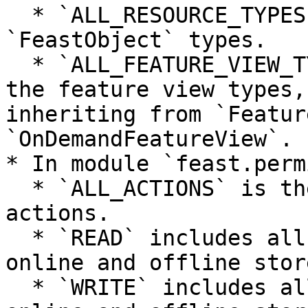
  * `ALL_RESOURCE_TYPES` is the list of all the 
`FeastObject` types.

  * `ALL_FEATURE_VIEW_TYPES` is the list of all 
the feature view types,
inheriting from `Featur
`OnDemandFeatureView`.

* In module `feast.perm
  * `ALL_ACTIONS` is the list of all managed 
actions.

  * `READ` includes all the read actions for 
online and offline store
  * `WRITE` includes all the write actions for 