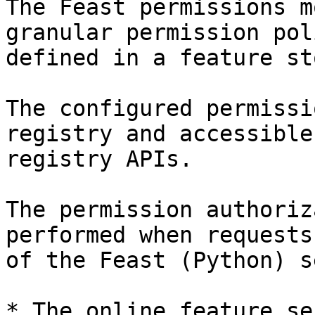
The Feast permissions m
granular permission pol
defined in a feature sto
The configured permissi
registry and accessible
registry APIs.

The permission authoriz
performed when requests
of the Feast (Python) s
* The online feature se