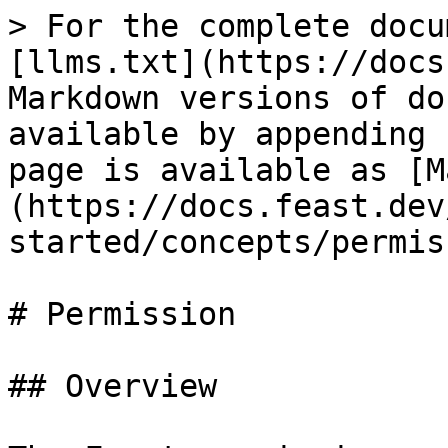
> For the complete docu
[llms.txt](https://docs
Markdown versions of do
available by appending 
page is available as [M
(https://docs.feast.dev
started/concepts/permis
# Permission

## Overview
