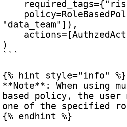
    required_tags={"risk_level": "high"},

    policy=RoleBasedPolicy(roles=["admin", 
"data_team"]),

    actions=[AuthzedAction.WRITE],

)

```

{% hint style="info" %}

**Note**: When using mu
based policy, the user 
one of the specified rol
{% endhint %}
