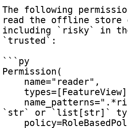
The following permissio
read the offline store 
including `risky` in th
`trusted`:

```py

Permission(

    name="reader",

    types=[FeatureView],

    name_patterns=".*risky.*", # Accepts both 
`str` or `list[str]` typ
    policy=RoleBasedPolicy(roles=["trusted"]),
