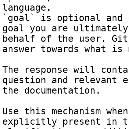
language.

`goal` is optional and 
goal you are ultimately
behalf of the user. Git
answer towards what is 
The response will conta
question and relevant e
the documentation.

Use this mechanism when
explicitly present in t