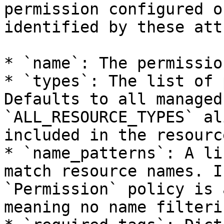
permission configured o
identified by these att
* `name`: The permissio
* `types`: The list of 
Defaults to all managed
`ALL_RESOURCE_TYPES` al
included in the resourc
* `name_patterns`: A li
match resource names. I
`Permission` policy is 
meaning no name filteri