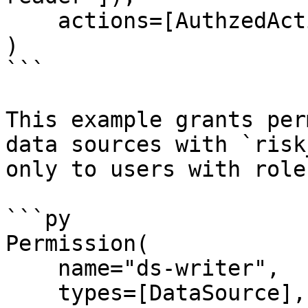
    actions=[AuthzedAction.DESCRIBE, *READ],

)

```

This example grants per
data sources with `risk
only to users with role
```py

Permission(

    name="ds-writer",

    types=[DataSource],
