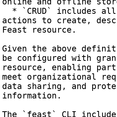
online and offline store
  * `CRUD` includes all the state management 
actions to create, desc
Feast resource.

Given the above definit
be configured with gran
resource, enabling part
meet organizational req
data sharing, and prote
information.

The `feast` CLI include