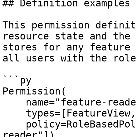
## Definition examples

This permission definit
resource state and the 
stores for any feature 
all users with the role
```py

Permission(

    name="feature-reader",

    types=[FeatureView, FeatureService],

    policy=RoleBasedPolicy(roles=["super-
reader"]),
