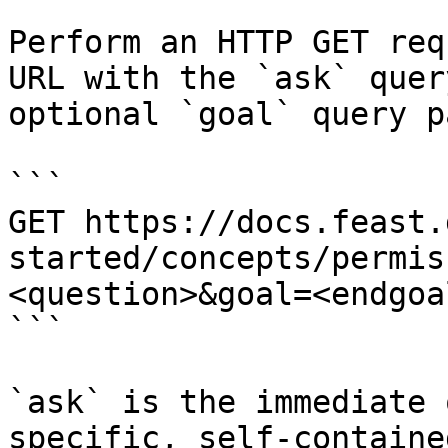
Perform an HTTP GET req
URL with the `ask` quer
optional `goal` query p
```

GET https://docs.feast.
started/concepts/permis
<question>&goal=<endgoal
```

`ask` is the immediate 
specific, self-containe