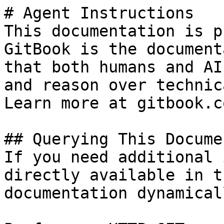
# Agent Instructions

This documentation is p
GitBook is the document
that both humans and AI
and reason over technic
Learn more at gitbook.co
## Querying This Docume
If you need additional 
directly available in t
documentation dynamical