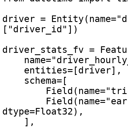
driver = Entity(name="d
["driver_id"])

driver_stats_fv = Featu
    name="driver_hourly_stats",

    entities=[driver],

    schema=[

        Field(name="trips_today", dtype=Int64),

        Field(name="earnings_today", 
dtype=Float32),

    ],
