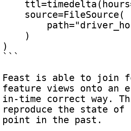
    ttl=timedelta(hours=2),

    source=FileSource(

        path="driver_hourly_stats.parquet"

    )

)

```

Feast is able to join f
feature views onto an e
in-time correct way. Th
reproduce the state of 
point in the past.
