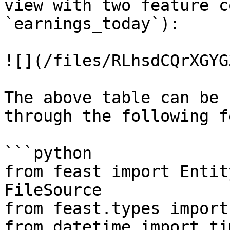
view with two feature c
`earnings_today`):

![](/files/RLhsdCQrXGYG
The above table can be 
through the following f
```python

from feast import Entit
FileSource

from feast.types import
from datetime import ti