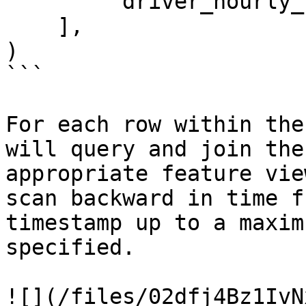
        'driver_hourly_stats:earnings_today'

    ],

)

```

For each row within the
will query and join the
appropriate feature vie
scan backward in time f
timestamp up to a maxim
specified.

![](/files/02dfj4Bz1IvN