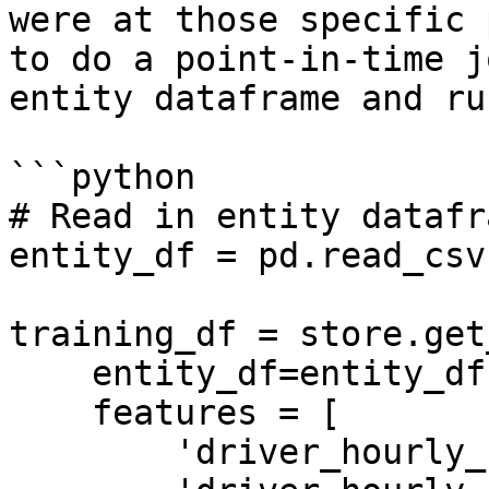
were at those specific 
to do a point-in-time j
entity dataframe and ru
```python

# Read in entity datafra
entity_df = pd.read_csv
training_df = store.get
    entity_df=entity_df,

    features = [

        'driver_hourly_stats:trips_today',
