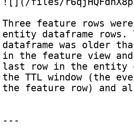
![](/files/r6qjHQFdhX8p
Three feature rows were
entity dataframe rows. 
dataframe was older tha
in the feature view and
last row in the entity 
the TTL window (the eve
the feature row) and al
---
