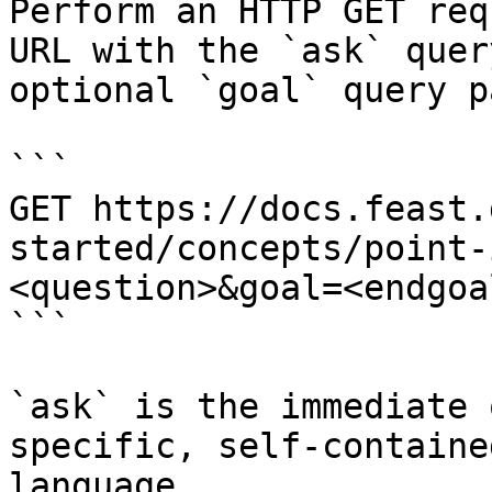
Perform an HTTP GET req
URL with the `ask` quer
optional `goal` query p
```

GET https://docs.feast.
started/concepts/point-
<question>&goal=<endgoal
```

`ask` is the immediate 
specific, self-containe
language.
