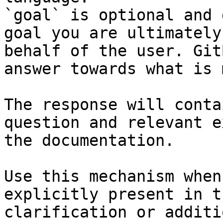
`goal` is optional and 
goal you are ultimately
behalf of the user. Git
answer towards what is 
The response will conta
question and relevant e
the documentation.

Use this mechanism when
explicitly present in t
clarification or additi