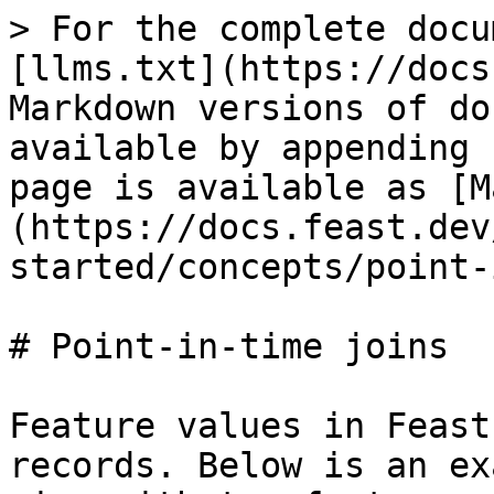
> For the complete docu
[llms.txt](https://docs
Markdown versions of do
available by appending 
page is available as [M
(https://docs.feast.dev
started/concepts/point-
# Point-in-time joins

Feature values in Feast
records. Below is an ex