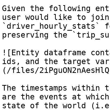
Given the following ent
user would like to join
`driver_hourly_stats` f
preserving the `trip_su
![Entity dataframe cont
ids, and the target var
(/files/2iPguON2nAesHlQ
The timestamps within t
are the events at which
state of the world (i.e