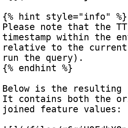
{% hint style="info" %}

Please note that the TT
timestamp within the en
relative to the current
run the query).

{% endhint %}

Below is the resulting 
It contains both the or
joined feature values:
