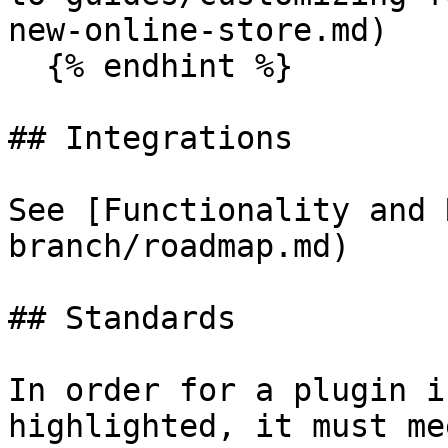
new-online-store.md)

  {% endhint %}

## Integrations

See [Functionality and 
branch/roadmap.md)

## Standards

In order for a plugin i
highlighted, it must me