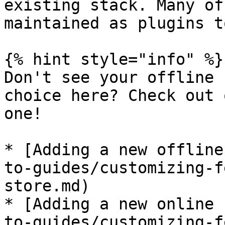
existing stack. Many of
maintained as plugins t
{% hint style="info" %}

Don't see your offline 
choice here? Check out 
one!

* [Adding a new offline
to-guides/customizing-f
store.md)

* [Adding a new online 
to-guides/customizing-f