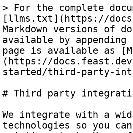
> For the complete docu
[llms.txt](https://docs
Markdown versions of do
available by appending 
page is available as [M
(https://docs.feast.dev
started/third-party-int
# Third party integratio
We integrate with a wid
technologies so you can