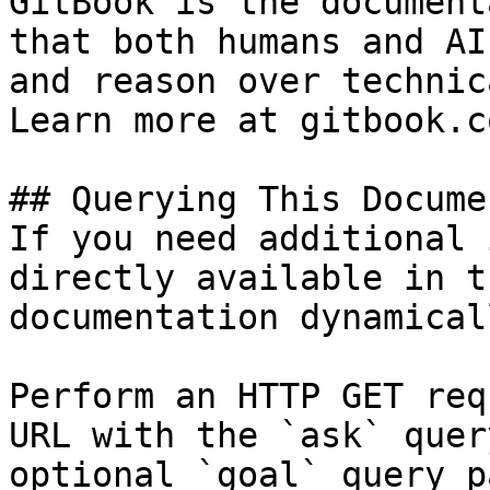
GitBook is the document
that both humans and AI
and reason over technic
Learn more at gitbook.co
## Querying This Docume
If you need additional 
directly available in t
documentation dynamical
Perform an HTTP GET req
URL with the `ask` quer
optional `goal` query p