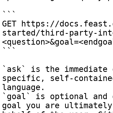
```

GET https://docs.feast.
started/third-party-int
<question>&goal=<endgoal
```

`ask` is the immediate 
specific, self-containe
language.

`goal` is optional and 
goal you are ultimately