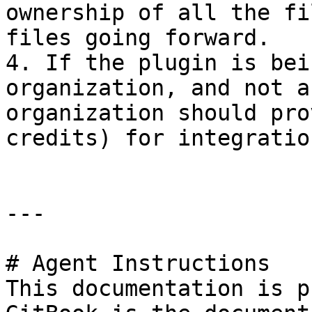
ownership of all the fi
files going forward.

4. If the plugin is bei
organization, and not a
organization should pro
credits) for integratio
---

# Agent Instructions

This documentation is p