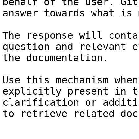
behalf of the user. Git
answer towards what is 
The response will conta
question and relevant e
the documentation.

Use this mechanism when
explicitly present in t
clarification or additi