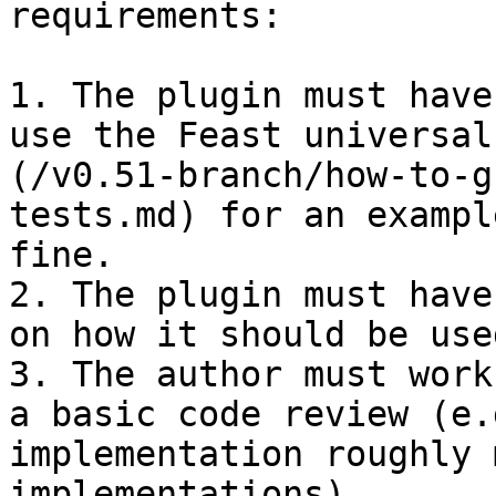
requirements:

1. The plugin must have
use the Feast universal
(/v0.51-branch/how-to-g
tests.md) for an exampl
fine.

2. The plugin must have
on how it should be used
3. The author must work
a basic code review (e.
implementation roughly 
implementations).
