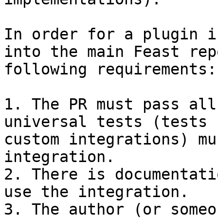
In order for a plugin i
into the main Feast rep
following requirements:

1. The PR must pass all
universal tests (tests 
custom integrations) mu
integration.

2. There is documentati
use the integration.

3. The author (or someo