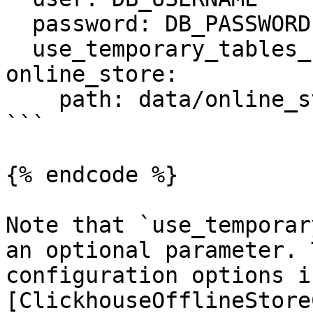
  password: DB_PASSWORD

  use_temporary_tables_for_entity_df: true

online_store:

    path: data/online_store.db

```

{% endcode %}

Note that `use_temporar
an optional parameter. 
configuration options i
[ClickhouseOfflineStore