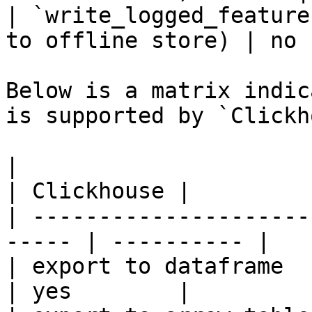
| `write_logged_feature
to offline store) | no 
Below is a matrix indic
is supported by `Clickh
|                                                       
| Clickhouse |

| ---------------------
----- | ---------- |

| export to dataframe                                   
| yes        |
