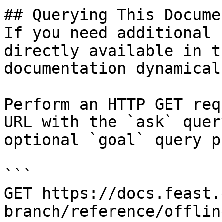
## Querying This Docume
If you need additional 
directly available in t
documentation dynamical
Perform an HTTP GET req
URL with the `ask` quer
optional `goal` query p
```

GET https://docs.feast.
branch/reference/offlin