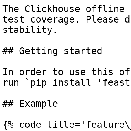
The Clickhouse offline 
test coverage. Please d
stability.

## Getting started

In order to use this of
run `pip install 'feast
## Example

{% code title="feature\