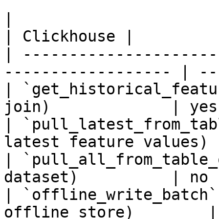
|                                                                    
| Clickhouse |

| ---------------------
------------------ | --
| `get_historical_featu
join)             | yes
| `pull_latest_from_tab
latest feature values) 
| `pull_all_from_table_
dataset)          | no 
| `offline_write_batch`
offline store)        |