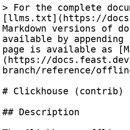
> For the complete docu
[llms.txt](https://docs
Markdown versions of do
available by appending 
page is available as [M
(https://docs.feast.dev
branch/reference/offlin
# Clickhouse (contrib)

## Description
