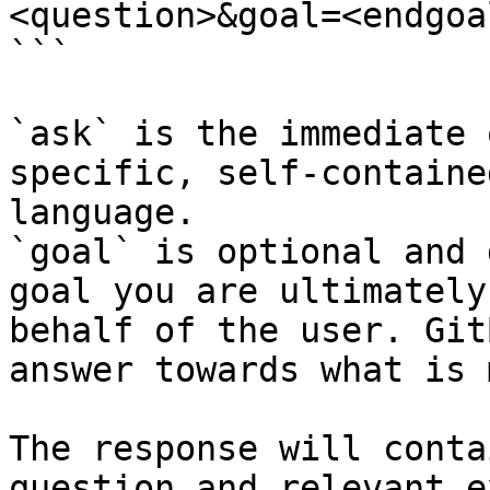
<question>&goal=<endgoal
```

`ask` is the immediate 
specific, self-containe
language.

`goal` is optional and 
goal you are ultimately
behalf of the user. Git
answer towards what is 
The response will conta
question and relevant e