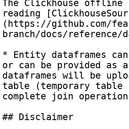
The Clickhouse offline 
reading [ClickhouseSour
(https://github.com/fea
branch/docs/reference/d
* Entity dataframes can
or can be provided as a
dataframes will be uplo
table (temporary table 
complete join operations
## Disclaimer
