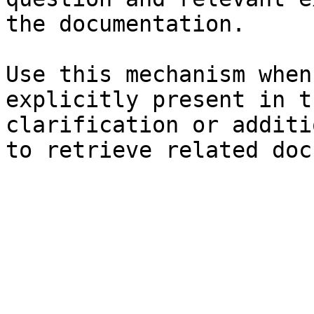
the documentation.

Use this mechanism when
explicitly present in t
clarification or additi