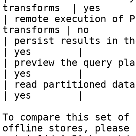
transforms  | yes       
| remote execution of P
transforms | no         
| persist results in the offline s
| yes        |

| preview the query plan before
| yes        |

| read partitioned data                                 
| yes        |

To compare this set of 
offline stores, please 