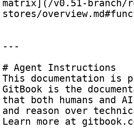
matrix](/v0.51-branch/r
stores/overview.md#func
---

# Agent Instructions

This documentation is p
GitBook is the document
that both humans and AI
and reason over technic
Learn more at gitbook.co