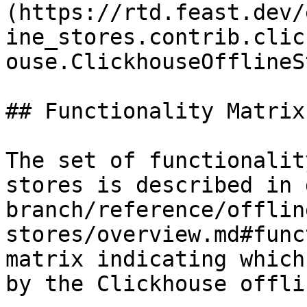
(https://rtd.feast.dev/
ine_stores.contrib.clic
ouse.ClickhouseOfflineS
## Functionality Matrix

The set of functionalit
stores is described in 
branch/reference/offlin
stores/overview.md#func
matrix indicating which
by the Clickhouse offli