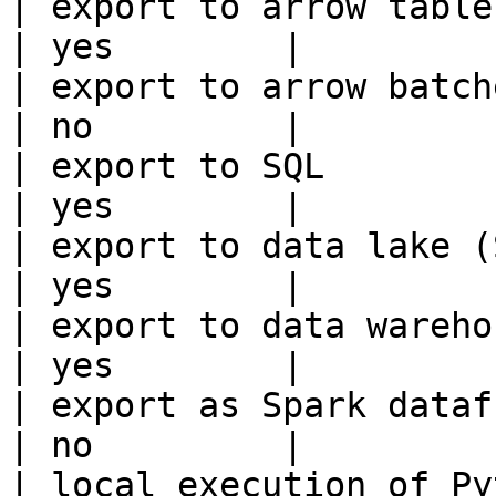
| export to arrow table                                 
| yes        |

| export to arrow batches                          
| no         |

| export to SQL                                         
| yes        |

| export to data lake (S3, GCS, etc
| yes        |

| export to data warehouse                       
| yes        |

| export as Spark dataframe                     
| no         |

| local execution of Py