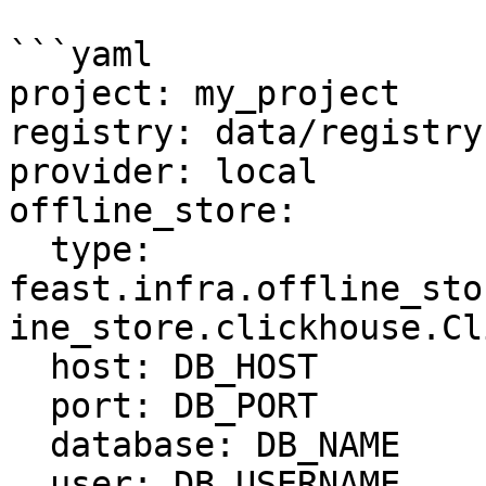
```yaml

project: my_project

registry: data/registry.
provider: local

offline_store:

  type: 
feast.infra.offline_sto
ine_store.clickhouse.Cl
  host: DB_HOST

  port: DB_PORT

  database: DB_NAME

  user: DB_USERNAME
