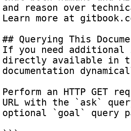
and reason over technic
Learn more at gitbook.co
## Querying This Docume
If you need additional 
directly available in t
documentation dynamical
Perform an HTTP GET req
URL with the `ask` quer
optional `goal` query p