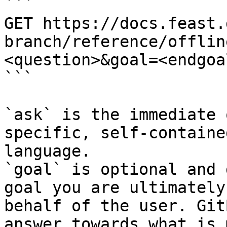
```

GET https://docs.feast.
branch/reference/offlin
<question>&goal=<endgoal
```

`ask` is the immediate 
specific, self-containe
language.

`goal` is optional and 
goal you are ultimately
behalf of the user. Git
answer towards what is 