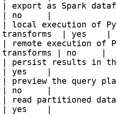
| export as Spark dataframe                     
| no     |

| local execution of Py
transforms  | yes    |

| remote execution of P
transforms | no     |

| persist results in the offline s
| yes    |

| preview the query plan before
| no     |

| read partitioned data                                 
| yes    |
