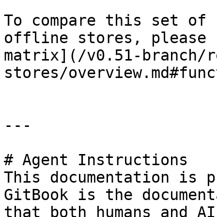
To compare this set of 
offline stores, please 
matrix](/v0.51-branch/r
stores/overview.md#func
---

# Agent Instructions

This documentation is p
GitBook is the document
that both humans and AI