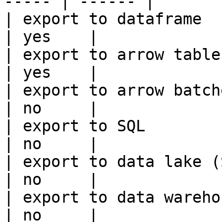
----- | ------ |

| export to dataframe                                   
| yes    |

| export to arrow table                                 
| yes    |

| export to arrow batches                          
| no     |

| export to SQL                                         
| no     |

| export to data lake (S3, GCS, etc
| no     |

| export to data warehouse                       
| no     |
