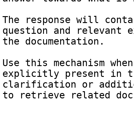
The response will conta
question and relevant e
the documentation.

Use this mechanism when
explicitly present in t
clarification or additi