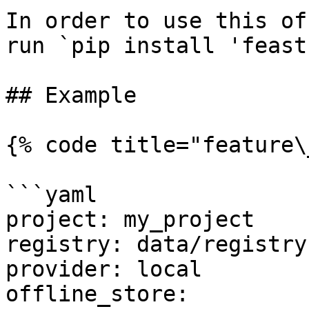
In order to use this of
run `pip install 'feast
## Example

{% code title="feature\
```yaml

project: my_project

registry: data/registry.
provider: local

offline_store:
