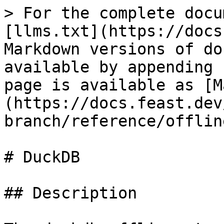
> For the complete docu
[llms.txt](https://docs
Markdown versions of do
available by appending 
page is available as [M
(https://docs.feast.dev
branch/reference/offlin
# DuckDB

## Description
