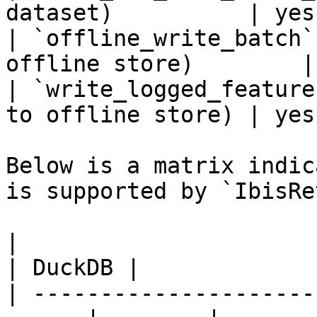
dataset)          | yes
| `offline_write_batch`
offline store)        |
| `write_logged_feature
to offline store) | yes
Below is a matrix indic
is supported by `IbisRe
|                                                       
| DuckDB |

| ---------------------