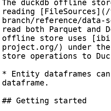
The duckdb offline stor
reading [FileSources](/
branch/reference/data-s
read both Parquet and D
offline store uses [ibi
project.org/) under the
store operations to Duc
* Entity dataframes can
dataframe.

## Getting started
