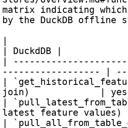
matrix indicating which
by the DuckDB offline s
|                                                                    
| DuckdDB |

| ---------------------
------------------ | --
| `get_historical_featu
join)             | yes
| `pull_latest_from_tab
latest feature values) 
| `pull_all_from_table_