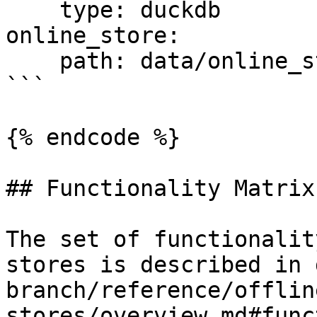
    type: duckdb

online_store:

    path: data/online_store.db

```

{% endcode %}

## Functionality Matrix

The set of functionalit
stores is described in 
branch/reference/offlin
stores/overview.md#func