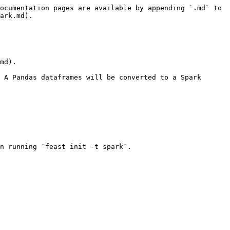
ocumentation pages are available by appending `.md` to 
ark.md).

md).

 A Pandas dataframes will be converted to a Spark 
n running `feast init -t spark`.
