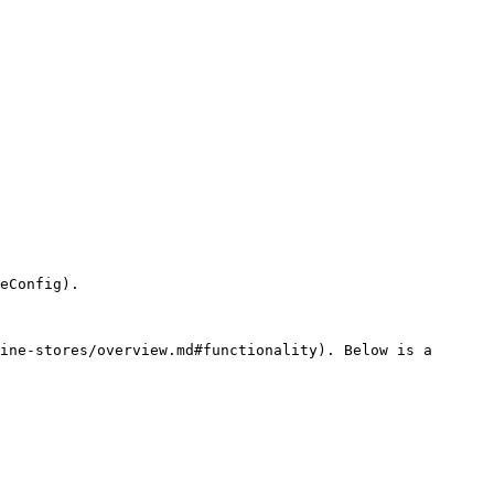
eConfig).

ine-stores/overview.md#functionality). Below is a 