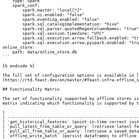
    type: spark

    spark_conf:

        spark.master: "local[*]"

        spark.ui.enabled: "false"

        spark.eventLog.enabled: "false"

        spark.sql.catalogImplementation: "hive"

        spark.sql.parser.quotedRegexColumnNames: "true"

        spark.sql.session.timeZone: "UTC"

        spark.sql.execution.arrow.fallback.enabled: "true"

        spark.sql.execution.arrow.pyspark.enabled: "true"

online_store:

    path: data/online_store.db

```

{% endcode %}

The full set of configuration options is available in [
(https://rtd.feast.dev/en/master/#feast.infra.offline_s
## Functionality Matrix

The set of functionality supported by offline stores is
matrix indicating which functionality is supported by t
|                                                      
| -----------------------------------------------------
| `get_historical_features` (point-in-time correct join
| `pull_latest_from_table_or_query` (retrieve latest fe
| `pull_all_from_table_or_query` (retrieve a saved data
| `offline_write_batch` (persist dataframes to offline 