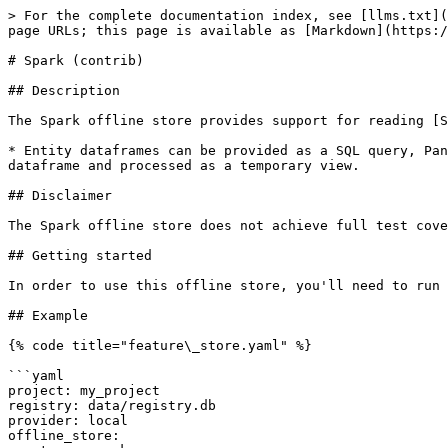
> For the complete documentation index, see [llms.txt](
page URLs; this page is available as [Markdown](https:/
# Spark (contrib)

## Description

The Spark offline store provides support for reading [S
* Entity dataframes can be provided as a SQL query, Pan
dataframe and processed as a temporary view.

## Disclaimer

The Spark offline store does not achieve full test cove
## Getting started

In order to use this offline store, you'll need to run 
## Example

{% code title="feature\_store.yaml" %}

```yaml

project: my_project

registry: data/registry.db

provider: local

offline_store:
