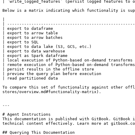
| `write_logged_features` (persist logged features to o
Below is a matrix indicating which functionality is sup
|                                                      
| -----------------------------------------------------
| export to dataframe                                  
| export to arrow table                                
| export to arrow batches                              
| export to SQL                                        
| export to data lake (S3, GCS, etc.)                  
| export to data warehouse                             
| export as Spark dataframe                            
| local execution of Python-based on-demand transforms 
| remote execution of Python-based on-demand transforms
| persist results in the offline store                 
| preview the query plan before execution              
| read partitioned data                                
To compare this set of functionality against other offl
stores/overview.md#functionality-matrix).

---

# Agent Instructions

This documentation is published with GitBook. GitBook i
technical content effectively. Learn more at gitbook.co
## Querying This Documentation
