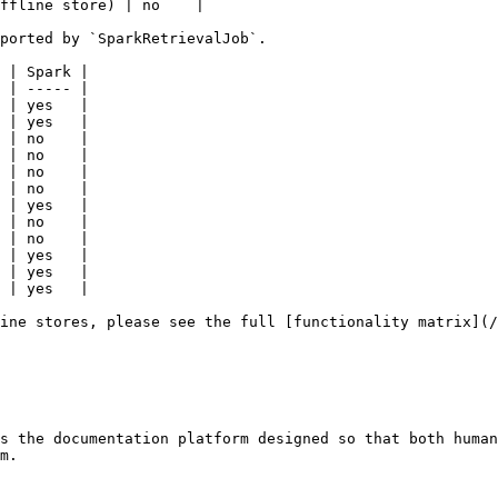
ffline store) | no    |

ported by `SparkRetrievalJob`.

 | Spark |

 | ----- |

 | yes   |

 | yes   |

 | no    |

 | no    |

 | no    |

 | no    |

 | yes   |

 | no    |

 | no    |

 | yes   |

 | yes   |

 | yes   |

ine stores, please see the full [functionality matrix](/
s the documentation platform designed so that both human
m.
