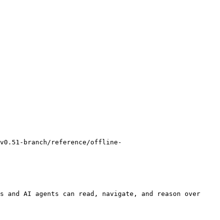
v0.51-branch/reference/offline-
s and AI agents can read, navigate, and reason over 