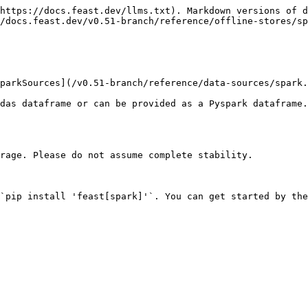
https://docs.feast.dev/llms.txt). Markdown versions of d
/docs.feast.dev/v0.51-branch/reference/offline-stores/sp
parkSources](/v0.51-branch/reference/data-sources/spark.
das dataframe or can be provided as a Pyspark dataframe.
rage. Please do not assume complete stability.

`pip install 'feast[spark]'`. You can get started by the