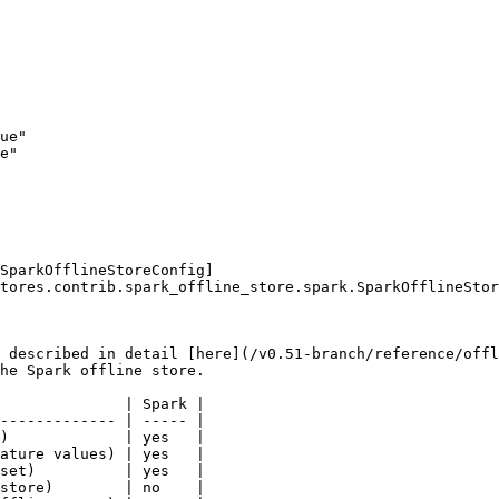
SparkOfflineStoreConfig]
tores.contrib.spark_offline_store.spark.SparkOfflineStor
 described in detail [here](/v0.51-branch/reference/offl
he Spark offline store.

              | Spark |

------------- | ----- |

)             | yes   |

ature values) | yes   |

set)          | yes   |

store)        | no    |
