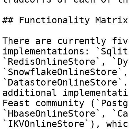
## Functionality Matrix

There are currently fiv
implementations: `Sqlit
`RedisOnlineStore`, `Dy
`SnowflakeOnlineStore`, 
`DatastoreOnlineStore`.
additional implementati
Feast community (`Postg
`HbaseOnlineStore`, `Ca
`IKVOnlineStore`), whic