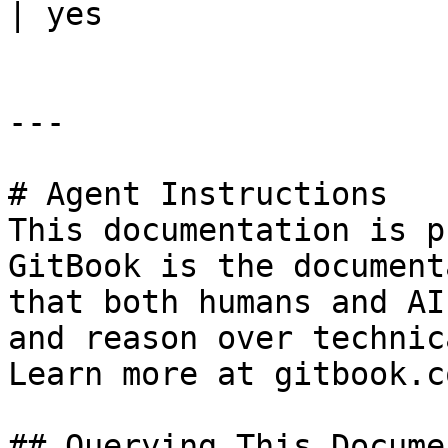
| yes                  
---

# Agent Instructions

This documentation is p
GitBook is the document
that both humans and AI
and reason over technic
Learn more at gitbook.co
## Querying This Docume