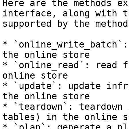
Here are the methods ex
interface, along with t
supported by the method:
* `online_write_batch`:
the online store

* `online_read`: read f
online store

* `update`: update infr
the online store

* `teardown`: teardown 
tables) in the online st
* `plan`: generate a pl