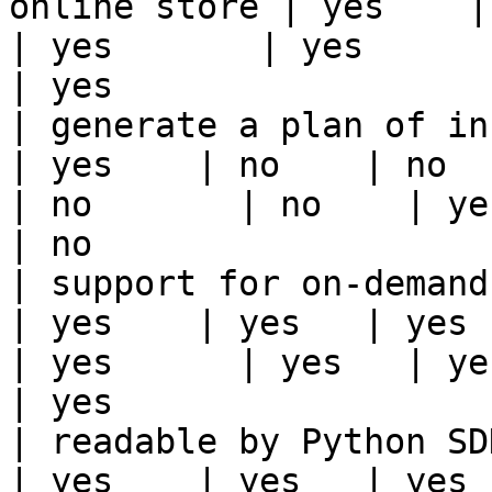
online store | yes    | ye
| yes       | yes      | yes   | yes                                                                          
| yes                  
| generate a plan of infrastruct
| yes    | no    | no      
| no       | no    | yes                                                                                                                                 
| no                   
| support for on-demand transforms      
| yes    | yes   | yes    
| yes      | yes   | yes                                                                                                                                 
| yes                  
| readable by Python SDK                                 
| yes    | yes   | yes    