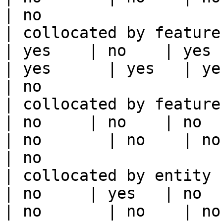
| no                   
| collocated by feature view                     
| yes    | no    | yes    
| yes      | yes   | yes                                                                                                                                 
| no                   
| collocated by feature service             
| no     | no    | no      
| no       | no    | no                                                                                                                                        
| no                   
| collocated by entity key                           
| no     | yes   | no      
| no       | no    | no                                                                                                                                        