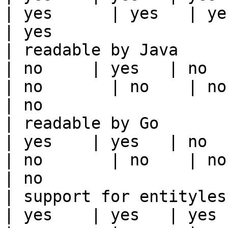
| yes      | yes   | yes                                                                                                                                 
| yes                  
| readable by Java                                          
| no     | yes   | no      
| no       | no    | no                                                                                                                                        
| no                   
| readable by Go                                            
| yes    | yes   | no      
| no       | no    | no                                                                                                                                        
| no                   
| support for entityless feature vie
| yes    | yes   | yes    