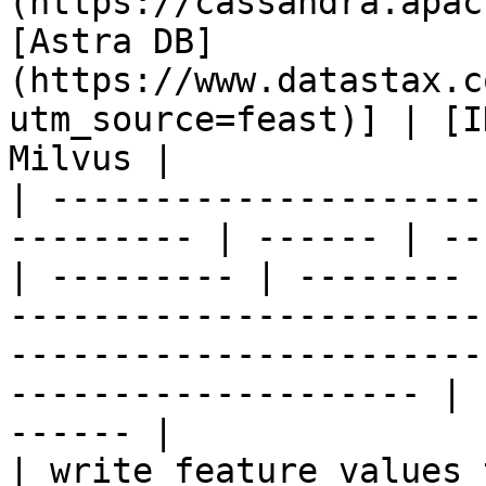
(https://cassandra.apac
[Astra DB]
(https://www.datastax.c
utm_source=feast)] | [I
Milvus |

| ---------------------
--------- | ------ | --
| --------- | -------- 
-----------------------
-----------------------
-------------------- | 
------ |

| write feature values to the onl