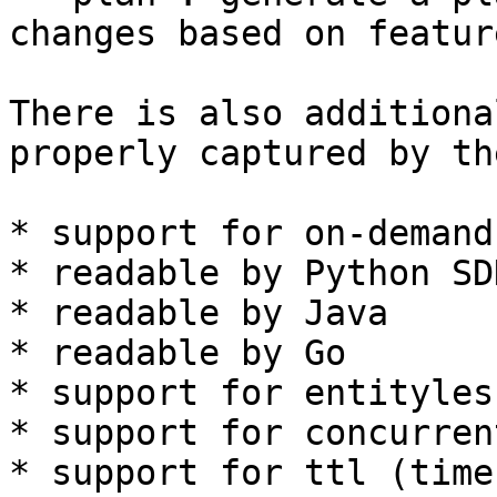
changes based on featur
There is also additiona
properly captured by th
* support for on-demand
* readable by Python SDK
* readable by Java

* readable by Go

* support for entityles
* support for concurren
* support for ttl (time