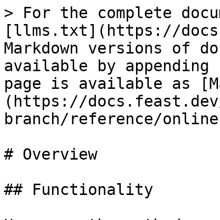
> For the complete docu
[llms.txt](https://docs
Markdown versions of do
available by appending 
page is available as [M
(https://docs.feast.dev
branch/reference/online
# Overview

## Functionality
