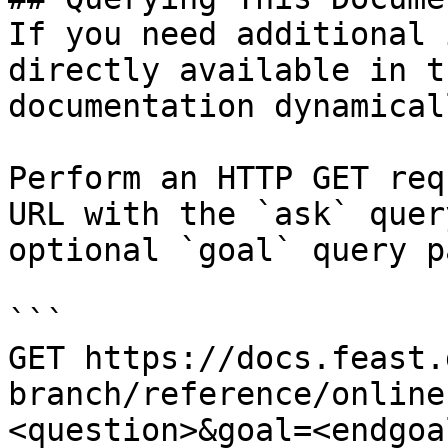
If you need additional 
directly available in t
documentation dynamical
Perform an HTTP GET req
URL with the `ask` quer
optional `goal` query p
```

GET https://docs.feast.
branch/reference/online
<question>&goal=<endgoal