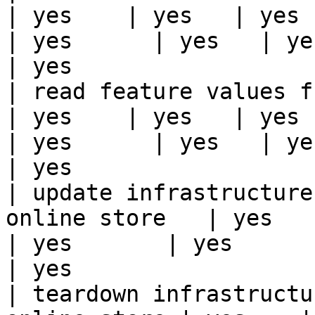
| yes    | yes   | yes    
| yes      | yes   | yes                                                                                                                                 
| yes                  
| read feature values from the o
| yes    | yes   | yes    
| yes      | yes   | yes                                                                                                                                 
| yes                  
| update infrastructure
online store   | yes    | 
| yes       | yes      | yes   | yes                                                                          
| yes                  
| teardown infrastructu