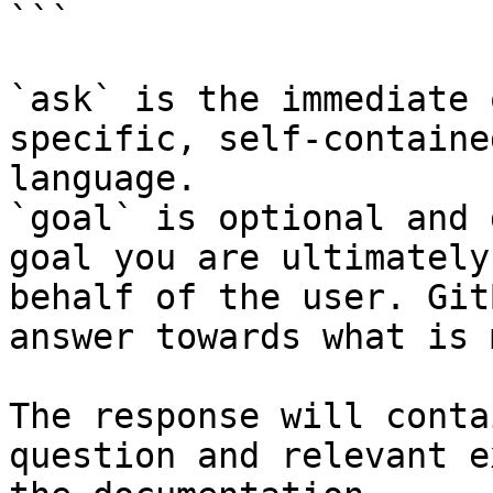
```

`ask` is the immediate 
specific, self-containe
language.

`goal` is optional and 
goal you are ultimately
behalf of the user. Git
answer towards what is 
The response will conta
question and relevant e