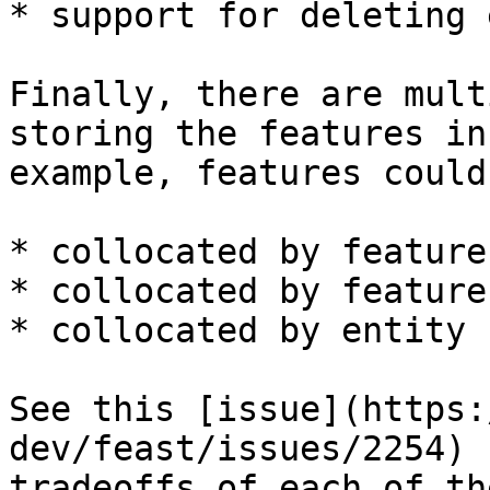
* support for deleting 
Finally, there are mult
storing the features in
example, features could 
* collocated by feature
* collocated by feature
* collocated by entity k
See this [issue](https:
dev/feast/issues/2254) 
tradeoffs of each of th