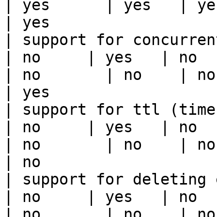
| yes      | yes   | yes                                                                                                                                 
| yes                  
| support for concurrent wri
| no     | yes   | no      
| no       | no    | no                                                                                                                                        
| yes                  
| support for ttl (time to liv
| no     | yes   | no      
| no       | no    | no                                                                                                                                        
| no                   
| support for deleting expired data    
| no     | yes   | no      
| no       | no    | no                                                                                                                                        