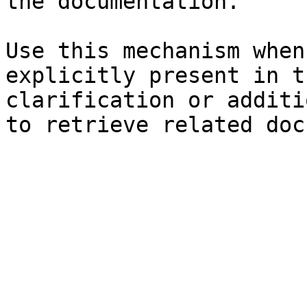
the documentation.

Use this mechanism when
explicitly present in t
clarification or additi