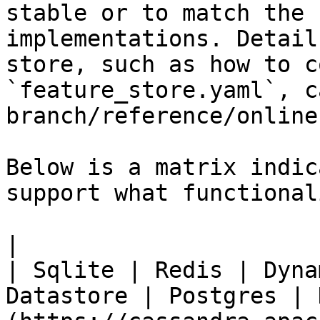
stable or to match the 
implementations. Detail
store, such as how to c
`feature_store.yaml`, c
branch/reference/online
Below is a matrix indic
support what functionali
|                                                           
| Sqlite | Redis | Dyna
Datastore | Postgres | 