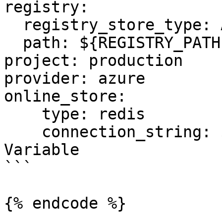
registry:

  registry_store_type: AzureRegistryStore

  path: ${REGISTRY_PATH} # Environment Variable

project: production

provider: azure

online_store:

    type: redis

    connection_string: ${REDIS_CONN} # Environment 
Variable

```

{% endcode %}
