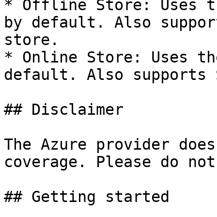
* Offline Store: Uses t
by default. Also suppor
store.

* Online Store: Uses th
default. Also supports 
## Disclaimer

The Azure provider does
coverage. Please do not
## Getting started
