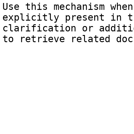
Use this mechanism when
explicitly present in t
clarification or additi