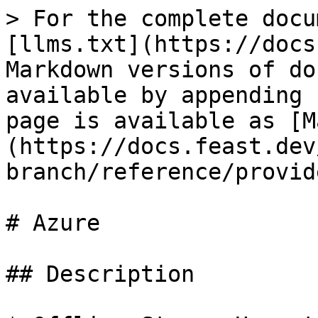
> For the complete docu
[llms.txt](https://docs
Markdown versions of do
available by appending 
page is available as [M
(https://docs.feast.dev
branch/reference/provid
# Azure

## Description
