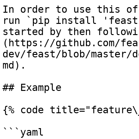
In order to use this of
run `pip install 'feast
started by then followi
(https://github.com/fea
dev/feast/blob/master/d
md).

## Example

{% code title="feature\
```yaml
