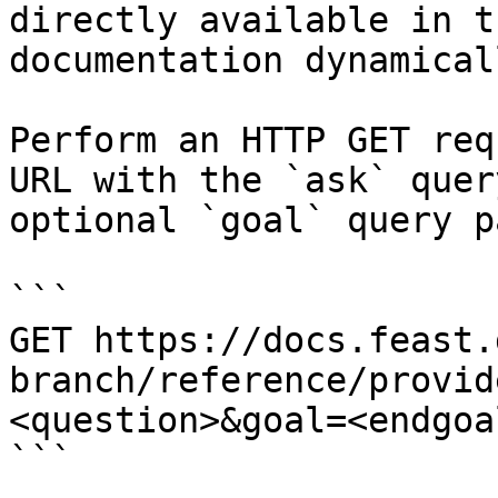
directly available in t
documentation dynamical
Perform an HTTP GET req
URL with the `ask` quer
optional `goal` query p
```

GET https://docs.feast.
branch/reference/provid
<question>&goal=<endgoal
```
