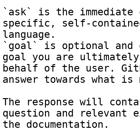
`ask` is the immediate 
specific, self-containe
language.

`goal` is optional and 
goal you are ultimately
behalf of the user. Git
answer towards what is 
The response will conta
question and relevant e
the documentation.
