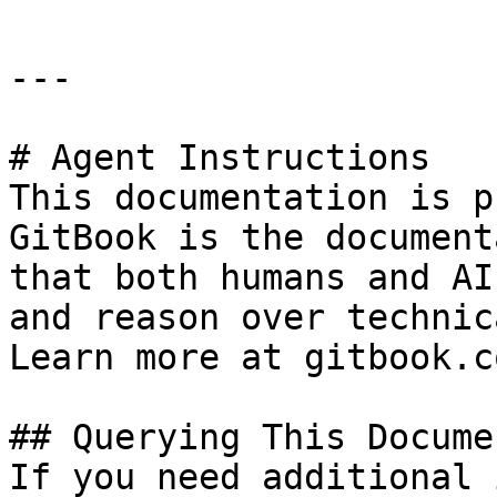
---

# Agent Instructions

This documentation is p
GitBook is the document
that both humans and AI
and reason over technic
Learn more at gitbook.co
## Querying This Docume
If you need additional 