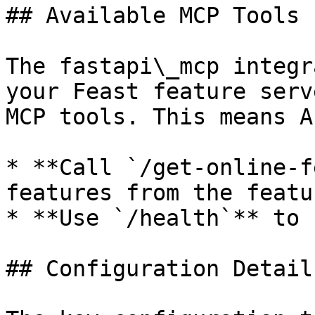
## Available MCP Tools

The fastapi\_mcp integr
your Feast feature serv
MCP tools. This means A
* **Call `/get-online-f
features from the featu
* **Use `/health`** to 
## Configuration Details