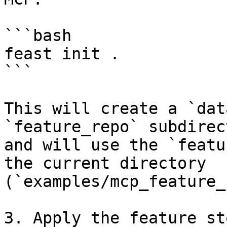
```bash

feast init . 

```

This will create a `dat
`feature_repo` subdirec
and will use the `featu
the current directory 
(`examples/mcp_feature_
3. Apply the feature st