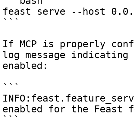
```bash

feast serve --host 0.0.
```

If MCP is properly conf
log message indicating 
enabled:

```

INFO:feast.feature_serv
enabled for the Feast f
```
