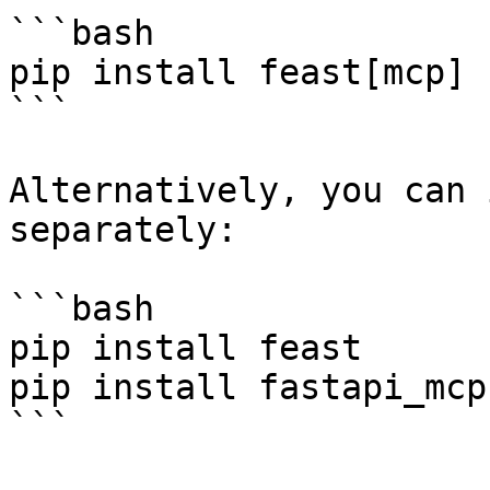
```bash

pip install feast[mcp]

```

Alternatively, you can 
separately:

```bash

pip install feast

pip install fastapi_mcp

```
