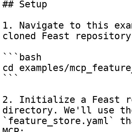
## Setup

1. Navigate to this exa
cloned Feast repository:
```bash

cd examples/mcp_feature
```

2. Initialize a Feast r
directory. We'll use th
`feature_store.yaml` th
MCP:
