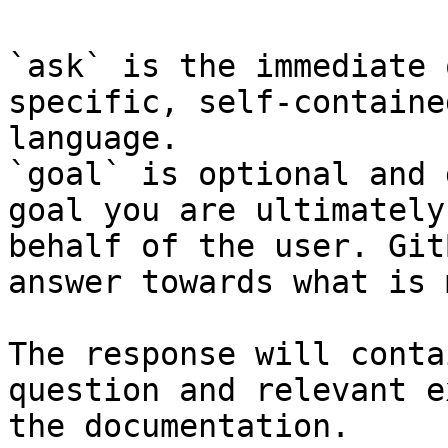
`ask` is the immediate 
specific, self-containe
language.

`goal` is optional and 
goal you are ultimately
behalf of the user. Git
answer towards what is 
The response will conta
question and relevant e
the documentation.
