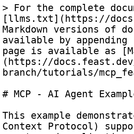
> For the complete docu
[llms.txt](https://docs
Markdown versions of do
available by appending 
page is available as [M
(https://docs.feast.dev
branch/tutorials/mcp_fe
# MCP - AI Agent Example
This example demonstrat
Context Protocol) suppo