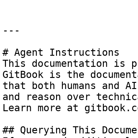
---

# Agent Instructions

This documentation is p
GitBook is the document
that both humans and AI
and reason over technic
Learn more at gitbook.co
## Querying This Docume