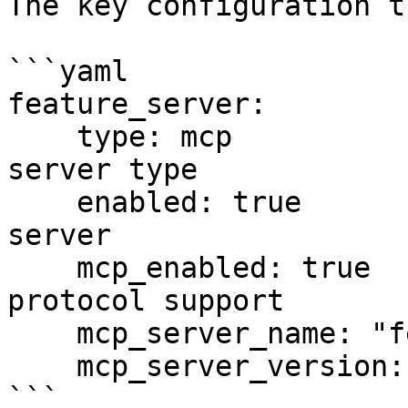
The key configuration t
```yaml

feature_server:

    type: mcp                    # Use MCP feature 
server type

    enabled: true               # Enable feature 
server

    mcp_enabled: true           # Enable MCP 
protocol support

    mcp_server_name: "feast-feature-store"

    mcp_server_version: "1.0.0"

```
