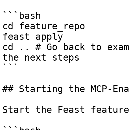
```bash

cd feature_repo 

feast apply

cd .. # Go back to exam
the next steps

```

## Starting the MCP-Ena
Start the Feast feature