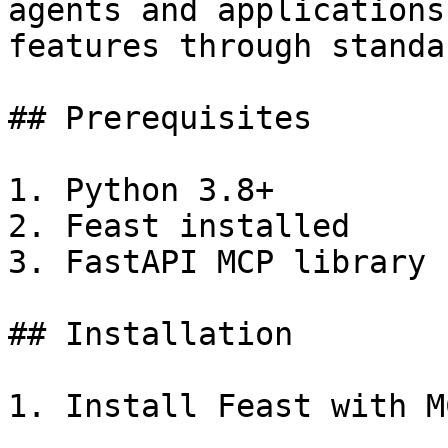
agents and applications
features through standa
## Prerequisites

1. Python 3.8+

2. Feast installed

3. FastAPI MCP library

## Installation

1. Install Feast with M