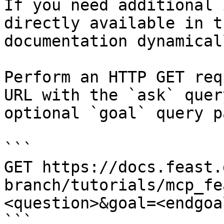
If you need additional 
directly available in t
documentation dynamical
Perform an HTTP GET req
URL with the `ask` quer
optional `goal` query p
```

GET https://docs.feast.
branch/tutorials/mcp_fe
<question>&goal=<endgoal
```
