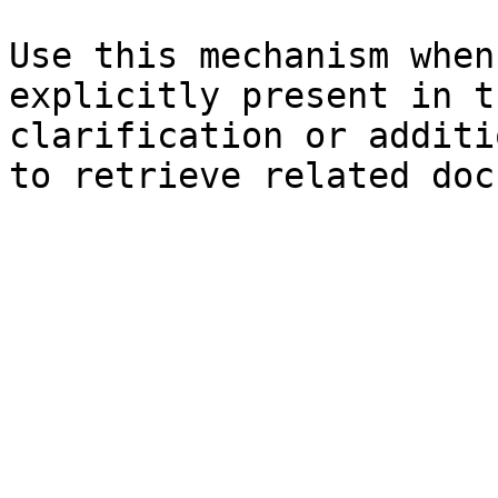
Use this mechanism when
explicitly present in t
clarification or additi