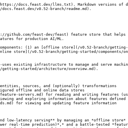
ho is Feast for?

Feast helps ML platform/MLOps teams with DevOps experience productionize real-time models. Feast also helps these teams build a feature platform that improves collaboration between data engineers, software engineers, machine learning engineers, and data scientists.

* *For Data Scientists*: Feast is a tool where you can easily define, store, and retrieve your features for both model development and model deployment. By using Feast, you can focus on what you do best: build features that power your AI/ML models and maximize the value of your data.   &#x20;
* *For MLOps Engineers*: Feast is a library that allows you to connect your existing infrastructure (e.g., online database, application server, microservice, analytical database, and orchestration tooling) that enables your Data Scientists to ship features for their models to production using a friendly SDK without having to be concerned with software engineering challenges that occur from serving real-time production systems. By using Feast, you can focus on maintaining a resilient system, instead of implementing features for Data Scientists.   &#x20;
* *For Data Engineers*: Feast provides a centralized catalog for storing feature definitions, allowing one to maintain a single source of truth for feature data. It provides the abstraction for reading and writing to many different types of offline and online data stores. Using either the provided Python SDK or the feature server service, users can write data to the online and/or offline stores and then read that data out again in either low-latency online scenarios for model inference, or in batch scenarios for model training.
* *For AI Engineers*: Feast provides a platform designed to scale your AI applications by enabling seamless integration of richer data and facilitating fine-tuning. With Feast, you can optimize the performance of your AI models while ensuring a scalable and efficient data pipeline.

## What Feast is not?

### Feast is not

* **An** [**ETL**](https://en.wikipedia.org/wiki/Extract,_transform,_load) / [**ELT**](https://en.wikipedia.org/wiki/Extract,_load,_transform) **system.** Feast is not a general purpose data pipelining system. Users often leverage tools like [dbt](https://www.getdbt.com) to manage upstream data transformations. Feast does support some [transformations](/v0.52-branch/getting-started/architecture/feature-transformation.md).
* **A data orchestration tool:** Feast does not manage or orchestrate complex workflow DAGs. It relies on upstream data pipelines to produce feature values and integrations with tools like [Airflow](https://airflow.apache.org) to make features consistently available.
* **A data warehouse:** Feast is not a replacement for your data warehouse or the source of truth for all transformed data in your organization. Rather, Feast is a lightweight downstream layer that can serve data from an existing data warehouse (or other data sources) to models in production.
* **A database:** Feast is not a database, but helps manage data stored in other systems (e.g. BigQuery, Snowflake, DynamoDB, Redis) to make features consistently available at training / serving time

### Feast does not *fully* solve

* **reproducible model training / model backtesting / experiment management**: Feast captures feature and model metadata, but does not version-control datasets / labels or ma