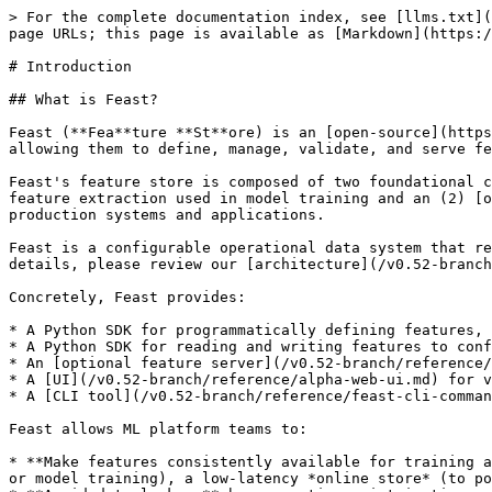
> For the complete documentation index, see [llms.txt](https://docs.feast.dev/llms.txt). Markdown versions of documentation pages are available by appending `.md` to page URLs; this page is available as [Markdown](https://docs.feast.dev/v0.52-branch/readme.md).

# Introduction

## What is Feast?

Feast (**Fea**ture **St**ore) is an [open-source](https://github.com/feast-dev/feast) feature store that helps teams operate production ML systems at scale by allowing them to define, manage, validate, and serve features for production AI/ML.

Feast's feature store is composed of two foundational components: (1) an [offline store](/v0.52-branch/getting-started/components/offline-store.md) for historical feature extraction used in model training and an (2) [online store](/v0.52-branch/getting-started/components/online-store.md) for serving features at low-latency in production systems and applications.

Feast is a configurable operational data system that re-uses existing infrastructure to manage and serve machine learning features to realtime models. For more details, please review our [architecture](/v0.52-branch/getting-started/architecture/overview.md).

Concretely, Feast provides:

* A Python SDK for programmatically defining features, entities, sources, and (optionally) transformations
* A Python SDK for reading and writing features to configured offline and online data stores
* An [optional feature server](/v0.52-branch/reference/feature-servers.md) for reading and writing features (useful for non-python languages)
* A [UI](/v0.52-branch/reference/alpha-web-ui.md) for viewing and exploring information about features defined in the project
* A [CLI tool](/v0.52-branch/reference/feast-cli-commands.md) for viewing and updating feature information

Feast allows ML platform teams to:

* **Make features consistently available for training and low-latency serving** by managing an *offline store* (to process historical data for scale-out batch scoring or model training), a low-latency *online store* (to power real-time prediction)*,* and a battle-tested *feature server* (to serve pre-computed features online).
* **Avoid data leakage** by generating point-in-time correct feature sets so data scientists can focus on feature engineering rather than debugging error-prone dataset joining logic. This ensures that future feature values do not leak to models during training.
* **Decouple ML from data infrastructure** by providing a single data access layer that abstracts feature storage from feature retrieval, ensuring models remain portable as you move from training models to serving models, from batch models to real-time models, and from one data infra system to another.

{% hint style="info" %}
**Note:** Feast today primarily addresses *timestamped structured data*.
{% endhint %}

![](/files/2Ubk1iHjXClSXfQZga9x)

{% hint style="info" %}
**Note:** Feast uses a push model for online serving. This means that the feature store pushes feature values to the online store, which reduces the latency of feature retrieval. This is more efficient than a pull model, where the model serving system must make a request to the feature store to retrieve feature values. See [this document](/v0.52-branch/getting-started/architecture/push-vs-pull-model.md) for a more detailed discussion.
{% endhint %}

## W