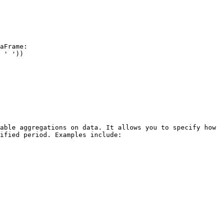
aFrame:

able aggregations on data. It allows you to specify how 
ified period. Examples include:
