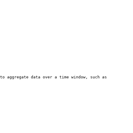
to aggregate data over a time window, such as 