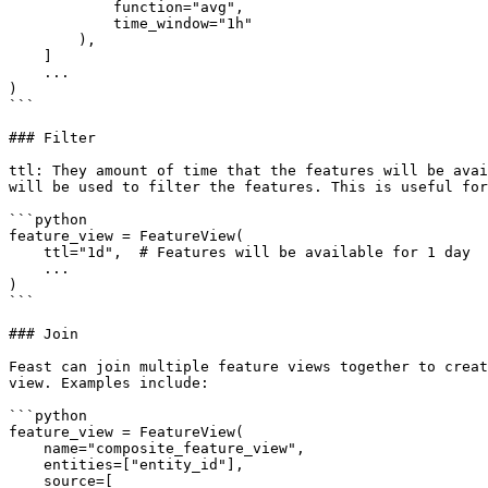
            function="avg",

            time_window="1h"

        ),

    ]

    ...

)

```

### Filter

ttl: They amount of time that the features will be avai
will be used to filter the features. This is useful for
```python

feature_view = FeatureView(

    ttl="1d",  # Features will be available for 1 day

    ...

)

```

### Join

Feast can join multiple feature views together to creat
view. Examples include:

```python

feature_view = FeatureView(

    name="composite_feature_view",

    entities=["entity_id"],

    source=[
