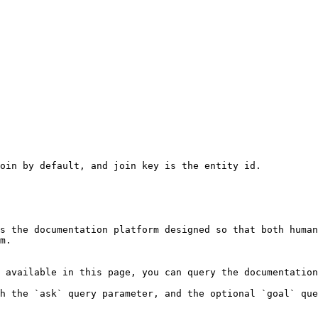
oin by default, and join key is the entity id.

s the documentation platform designed so that both human
m.

 available in this page, you can query the documentation
h the `ask` query parameter, and the optional `goal` que