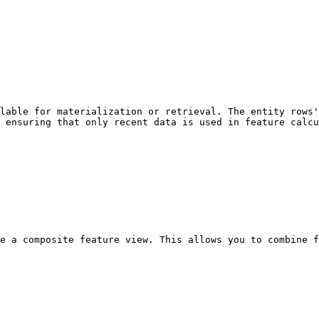
lable for materialization or retrieval. The entity rows'
 ensuring that only recent data is used in feature calcu
e a composite feature view. This allows you to combine f