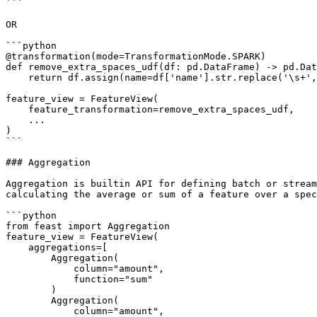
```

OR

```python

@transformation(mode=TransformationMode.SPARK)

def remove_extra_spaces_udf(df: pd.DataFrame) -> pd.Dat
    return df.assign(name=df['name'].str.replace('\s+', ' '))

feature_view = FeatureView(

    feature_transformation=remove_extra_spaces_udf,

    ...

)

```

### Aggregation

Aggregation is builtin API for defining batch or stream
calculating the average or sum of a feature over a spec
```python

from feast import Aggregation

feature_view = FeatureView(

    aggregations=[

        Aggregation(

            column="amount",

            function="sum"

        )

        Aggregation(

            column="amount",
