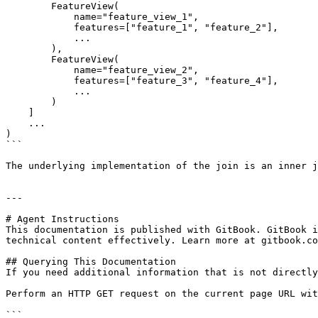
        FeatureView(

            name="feature_view_1",

            features=["feature_1", "feature_2"],

            ...

        ),

        FeatureView(

            name="feature_view_2",

            features=["feature_3", "feature_4"],

            ...

        )

    ]

    ...

)

```

The underlying implementation of the join is an inner j
---

# Agent Instructions

This documentation is published with GitBook. GitBook i
technical content effectively. Learn more at gitbook.co
## Querying This Documentation

If you need additional information that is not directly
Perform an HTTP GET request on the current page URL wit
```
