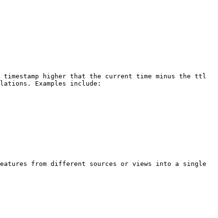
 timestamp higher that the current time minus the ttl 
lations. Examples include:

eatures from different sources or views into a single 