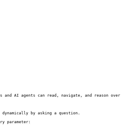
s and AI agents can read, navigate, and reason over 
 dynamically by asking a question.

ry parameter:
