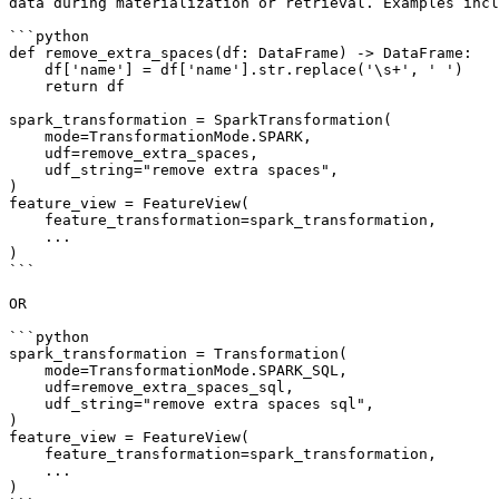
data during materialization or retrieval. Examples incl
```python

def remove_extra_spaces(df: DataFrame) -> DataFrame:

    df['name'] = df['name'].str.replace('\s+', ' ')

    return df

spark_transformation = SparkTransformation(

    mode=TransformationMode.SPARK,

    udf=remove_extra_spaces,

    udf_string="remove extra spaces",

)

feature_view = FeatureView(

    feature_transformation=spark_transformation,

    ...

)

```

OR

```python

spark_transformation = Transformation(

    mode=TransformationMode.SPARK_SQL,

    udf=remove_extra_spaces_sql,

    udf_string="remove extra spaces sql",

)

feature_view = FeatureView(

    feature_transformation=spark_transformation,

    ...

)
