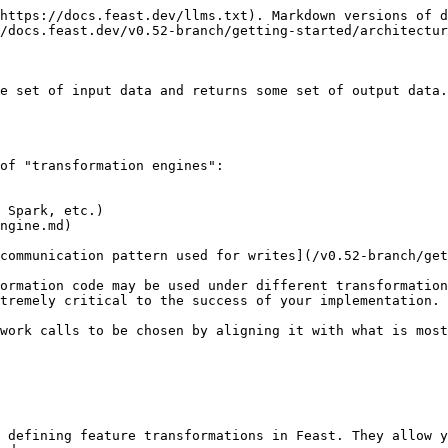
https://docs.feast.dev/llms.txt). Markdown versions of d
/docs.feast.dev/v0.52-branch/getting-started/architectur
e set of input data and returns some set of output data.
of "transformation engines":

 Spark, etc.)

ngine.md)

communication pattern used for writes](/v0.52-branch/get
ormation code may be used under different transformation
tremely critical to the success of your implementation.

work calls to be chosen by aligning it with what is most
 defining feature transformations in Feast. They allow y