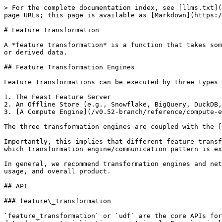
> For the complete documentation index, see [llms.txt](
page URLs; this page is available as [Markdown](https:/
# Feature Transformation

A *feature transformation* is a function that takes som
or derived data.

## Feature Transformation Engines

Feature transformations can be executed by three types 
1. The Feast Feature Server

2. An Offline Store (e.g., Snowflake, BigQuery, DuckDB,
3. [A Compute Engine](/v0.52-branch/reference/compute-e
The three transformation engines are coupled with the [
Importantly, this implies that different feature transf
which transformation engine/communication pattern is ex
In general, we recommend transformation engines and net
usage, and overall product.

## API

### feature\_transformation

`feature_transformation` or `udf` are the core APIs for