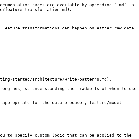
ocumentation pages are available by appending `.md` to 
e/feature-transformation.md).

 Feature transformations can happen on either raw data 
ting-started/architecture/write-patterns.md).

 engines, so understanding the tradeoffs of when to use 
 appropriate for the data producer, feature/model 
ou to specify custom logic that can be applied to the 