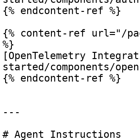
{% endcontent-ref %}

{% content-ref url="/pa
%}

[OpenTelemetry Integrat
started/components/open
{% endcontent-ref %}

---

# Agent Instructions
