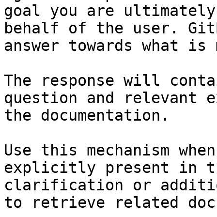
goal you are ultimately
behalf of the user. Git
answer towards what is 
The response will conta
question and relevant e
the documentation.

Use this mechanism when
explicitly present in t
clarification or additi