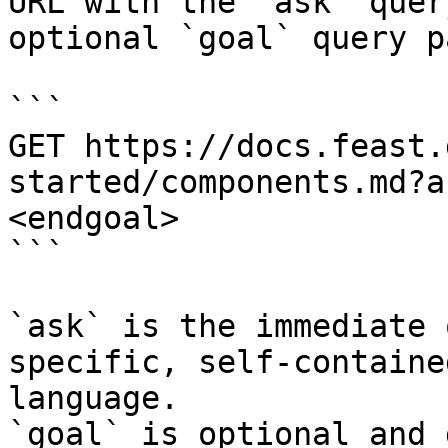
URL with the `ask` quer
optional `goal` query p
```

GET https://docs.feast.
started/components.md?a
<endgoal>

```

`ask` is the immediate 
specific, self-containe
language.

`goal` is optional and 