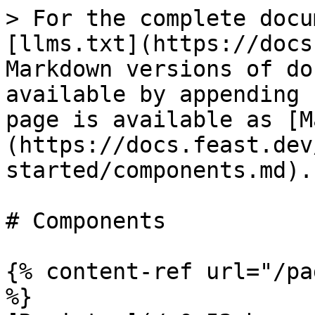
> For the complete docu
[llms.txt](https://docs
Markdown versions of do
available by appending 
page is available as [M
(https://docs.feast.dev
started/components.md).

# Components

{% content-ref url="/pa
%}
