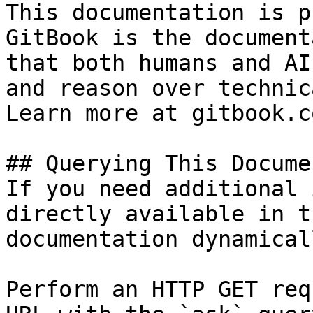
This documentation is p
GitBook is the document
that both humans and AI
and reason over technic
Learn more at gitbook.co
## Querying This Docume
If you need additional 
directly available in t
documentation dynamical
Perform an HTTP GET req