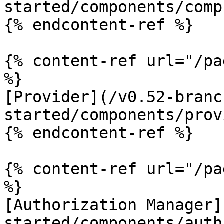
started/components/comp
{% endcontent-ref %}

{% content-ref url="/pa
%}

[Provider](/v0.52-branc
started/components/prov
{% endcontent-ref %}

{% content-ref url="/pa
%}

[Authorization Manager]
started/components/auth