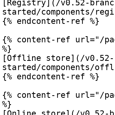
[Registry](/v0.52-branc
started/components/regi
{% endcontent-ref %}

{% content-ref url="/pa
%}

[Offline store](/v0.52-
started/components/offl
{% endcontent-ref %}

{% content-ref url="/pa
%}

[Online store](/v0.52-b