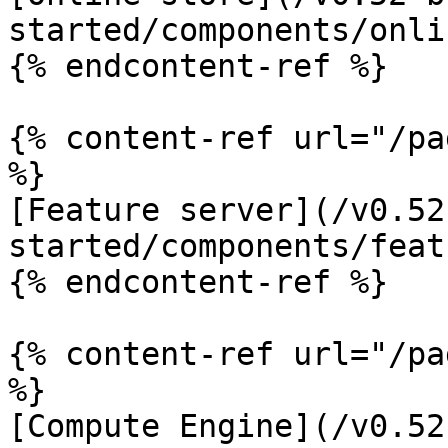
started/components/onli
{% endcontent-ref %}

{% content-ref url="/pa
%}

[Feature server](/v0.52
started/components/feat
{% endcontent-ref %}

{% content-ref url="/pa
%}

[Compute Engine](/v0.52