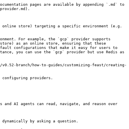
ocumentation pages are available by appending `.md` to 
provider.md).

 online store) targeting a specific environment (e.g. 
onment. For example, the `gcp` provider supports 
store) as an online store, ensuring that these 
fault configurations that make it easy for users to 
tance, you can use the `gcp` provider but use Redis as 
/v0.52-branch/how-to-guides/customizing-feast/creating-
 configuring providers.

s and AI agents can read, navigate, and reason over 
 dynamically by asking a question.
