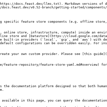
https://docs.feast.dev/llms.txt). Markdown versions of d
/docs.feast.dev/v0.52-branch/getting-started/components/
g specific feature store components (e.g. offline store,
, online store, infrastructure, compute) inside an envir
line store and [Datastore](https://cloud.google.com/data
e built-in providers (`local`, `gcp`, and `aws`) with de
default configurations can be overridden easily. For ins
reate your own custom provider. Please see [this guide](
e/feature-repository/feature-store-yaml.md#overview) for
s the documentation platform designed so that both human
m.

 available in this page, you can query the documentation