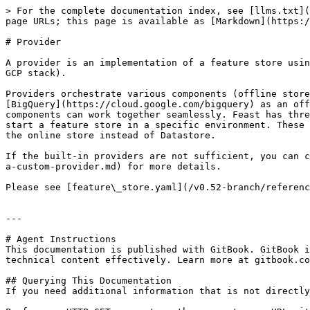
> For the complete documentation index, see [llms.txt](
page URLs; this page is available as [Markdown](https:/
# Provider

A provider is an implementation of a feature store usin
GCP stack).

Providers orchestrate various components (offline store
[BigQuery](https://cloud.google.com/bigquery) as an off
components can work together seamlessly. Feast has thre
start a feature store in a specific environment. These 
the online store instead of Datastore.

If the built-in providers are not sufficient, you can c
a-custom-provider.md) for more details.

Please see [feature\_store.yaml](/v0.52-branch/referenc
---

# Agent Instructions

This documentation is published with GitBook. GitBook i
technical content effectively. Learn more at gitbook.co
## Querying This Documentation

If you need additional information that is not directly