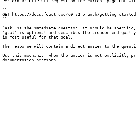
Perform an HTTP GET request on the current page URL wit
```

GET https://docs.feast.dev/v0.52-branch/getting-started
```

`ask` is the immediate question: it should be specific,
`goal` is optional and describes the broader end goal y
is most useful for that goal.

The response will contain a direct answer to the questi
Use this mechanism when the answer is not explicitly pr