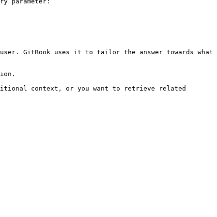
ry parameter:

user. GitBook uses it to tailor the answer towards what 
ion.

itional context, or you want to retrieve related 