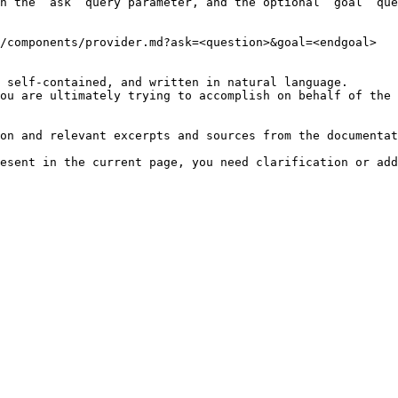
h the `ask` query parameter, and the optional `goal` que
/components/provider.md?ask=<question>&goal=<endgoal>

 self-contained, and written in natural language.

ou are ultimately trying to accomplish on behalf of the 
on and relevant excerpts and sources from the documentat
esent in the current page, you need clarification or add