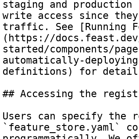
staging and production 
write access since they
traffic. See [Running F
(https://docs.feast.dev
started/components/page
automatically-deploying
definitions) for detail
## Accessing the regist
Users can specify the r
`feature_store.yaml` co
programmatically. We of