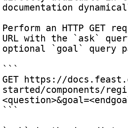
documentation dynamical
Perform an HTTP GET req
URL with the `ask` quer
optional `goal` query p
```

GET https://docs.feast.
started/components/regi
<question>&goal=<endgoal
```
