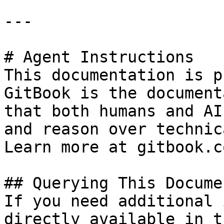
---

# Agent Instructions

This documentation is p
GitBook is the document
that both humans and AI
and reason over technic
Learn more at gitbook.co
## Querying This Docume
If you need additional 
directly available in t