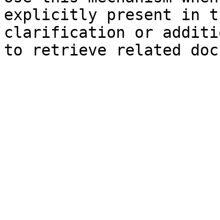
explicitly present in t
clarification or additi