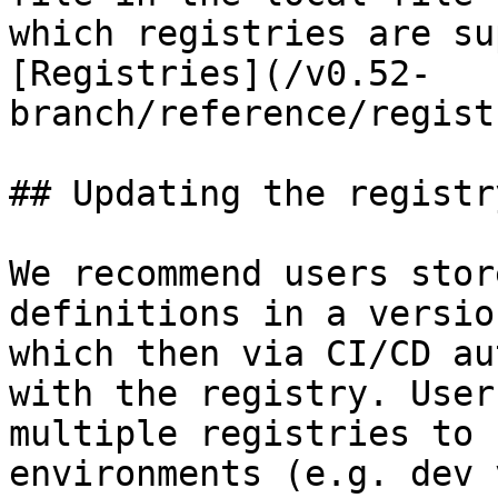
which registries are su
[Registries](/v0.52-
branch/reference/regist
## Updating the registry
We recommend users stor
definitions in a versio
which then via CI/CD au
with the registry. User
multiple registries to 
environments (e.g. dev 