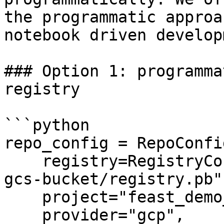
the programmatic approa
notebook driven develop
### Option 1: programma
registry

```python

repo_config = RepoConfig
    registry=RegistryConfig(path="gs://feast-test-
gcs-bucket/registry.pb")
    project="feast_demo_gcp",

    provider="gcp",
