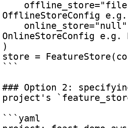
    offline_store="file",  # Could also be the 
OfflineStoreConfig e.g.
    online_store="null",  # Could also be the 
OnlineStoreConfig e.g. 
)

store = FeatureStore(co
```

### Option 2: specifyin
project's `feature_stor
```yaml
