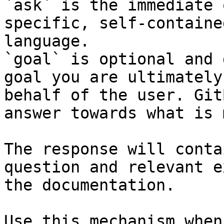
`ask` is the immediate 
specific, self-containe
language.

`goal` is optional and 
goal you are ultimately
behalf of the user. Git
answer towards what is 
The response will conta
question and relevant e
the documentation.

Use this mechanism when