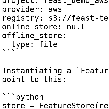
project: feast_demo_aws

provider: aws

registry: s3://feast-te
online_store: null

offline_store:

  type: file

```

Instantiating a `Featur
point to this:

```python

store = FeatureStore(re