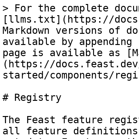
> For the complete docu
[llms.txt](https://docs
Markdown versions of do
available by appending 
page is available as [M
(https://docs.feast.dev
started/components/regi
# Registry

The Feast feature regis
all feature definitions