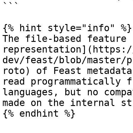
```

{% hint style="info" %}

The file-based feature 
representation](https:/
dev/feast/blob/master/p
roto) of Feast metadata
read programmatically f
languages, but no compa
made on the internal st
{% endhint %}
