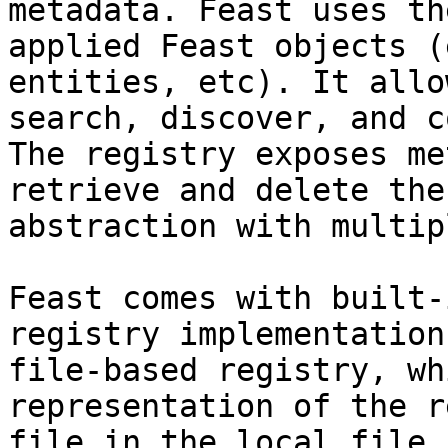
metadata. Feast uses th
applied Feast objects (
entities, etc). It allo
search, discover, and c
The registry exposes me
retrieve and delete the
abstraction with multip
Feast comes with built-
registry implementation
file-based registry, wh
representation of the r
file in the local file 