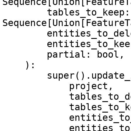
Sequence[Union[FeatureT
        tables_to_keep: 
Sequence[Union[FeatureT
        entities_to_delete: Sequence[Entity],

        entities_to_keep: Sequence[Entity],

        partial: bool,

    ):

        super().update_infra(

            project,

            tables_to_delete,

            tables_to_keep,

            entities_to_delete,

            entities_to_keep,
