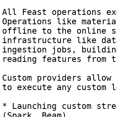
All Feast operations ex
Operations like materia
offline to the online s
infrastructure like dat
ingestion jobs, buildin
reading features from t
Custom providers allow 
to execute any custom l
* Launching custom stre
(Spark, Beam)
