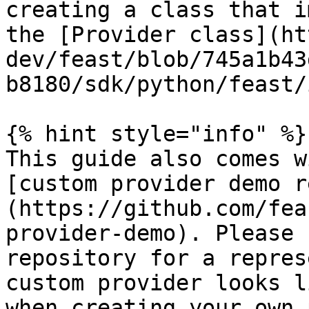
creating a class that i
the [Provider class](ht
dev/feast/blob/745a1b43
b8180/sdk/python/feast/
{% hint style="info" %}

This guide also comes w
[custom provider demo r
(https://github.com/fea
provider-demo). Please 
repository for a repres
custom provider looks l
when creating your own 