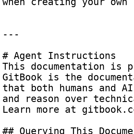
when creating your own 
---

# Agent Instructions

This documentation is p
GitBook is the document
that both humans and AI
and reason over technic
Learn more at gitbook.co
## Querying This Docume