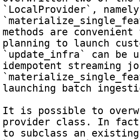
`LocalProvider`, namely
`materialize_single_fea
methods are convenient 
planning to launch cust
`update_infra` can be u
idempotent streaming jo
`materialize_single_fea
launching batch ingesti
It is possible to overw
provider class. In fact
to subclass an existing