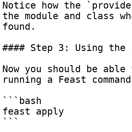
Notice how the `provide
the module and class wh
found.

#### Step 3: Using the 
Now you should be able 
running a Feast command:
```bash

feast apply

```
