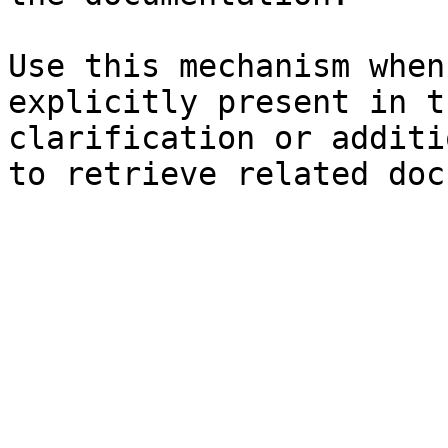
Use this mechanism when
explicitly present in t
clarification or additi