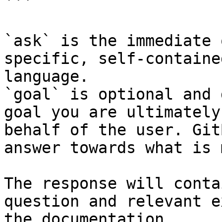
```

`ask` is the immediate 
specific, self-containe
language.

`goal` is optional and 
goal you are ultimately
behalf of the user. Git
answer towards what is 
The response will conta
question and relevant e
the documentation.
