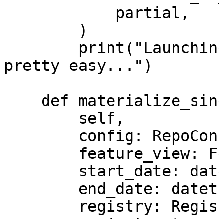
            partial,

        )

        print("Launching custom streaming jobs is 
pretty easy...")

    def materialize_single_feature_view(

        self,

        config: RepoConfig,

        feature_view: FeatureView,

        start_date: datetime,

        end_date: datetime,

        registry: Registry,
