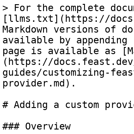
> For the complete docu
[llms.txt](https://docs
Markdown versions of do
available by appending 
page is available as [M
(https://docs.feast.dev
guides/customizing-feas
provider.md).

# Adding a custom provid
### Overview
