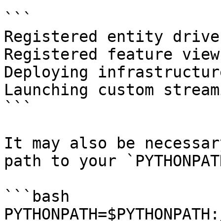
```

Registered entity driver
Registered feature view
Deploying infrastructur
Launching custom stream
```

It may also be necessar
path to your `PYTHONPAT
```bash

PYTHONPATH=$PYTHONPATH: