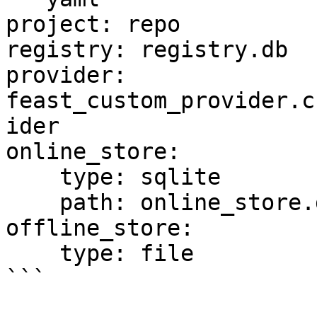
project: repo

registry: registry.db

provider: 
feast_custom_provider.c
ider

online_store:

    type: sqlite

    path: online_store.db

offline_store:

    type: file

```
