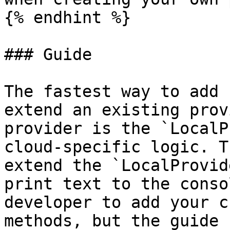
{% endhint %}

### Guide

The fastest way to add 
extend an existing prov
provider is the `LocalP
cloud-specific logic. T
extend the `LocalProvid
print text to the conso
developer to add your c
methods, but the guide 