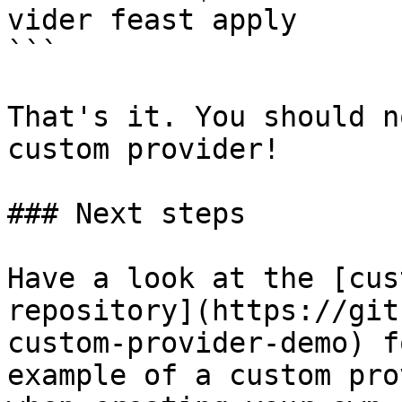
vider feast apply

```

That's it. You should n
custom provider!

### Next steps

Have a look at the [cus
repository](https://git
custom-provider-demo) f
example of a custom pro