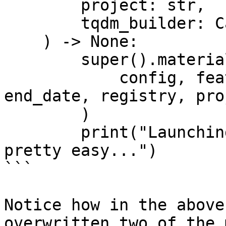
        project: str,

        tqdm_builder: Callable[[int], tqdm],

    ) -> None:

        super().materialize_single_feature_view(

            config, feature_view, start_date, 
end_date, registry, pro
        )

        print("Launching custom batch jobs is 
pretty easy...")

```

Notice how in the above
overwritten two of the 