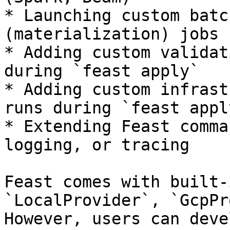
* Launching custom batc
(materialization) jobs 
* Adding custom validat
during `feast apply`

* Adding custom infrast
runs during `feast apply
* Extending Feast comma
logging, or tracing

Feast comes with built-
`LocalProvider`, `GcpPr
However, users can deve