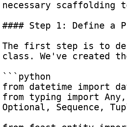
necessary scaffolding t
#### Step 1: Define a P
The first step is to de
class. We've created th
```python

from datetime import da
from typing import Any,
Optional, Sequence, Tup