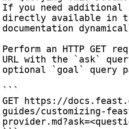
If you need additional 
directly available in t
documentation dynamical
Perform an HTTP GET req
URL with the `ask` quer
optional `goal` query p
```

GET https://docs.feast.
guides/customizing-feas
provider.md?ask=<questi