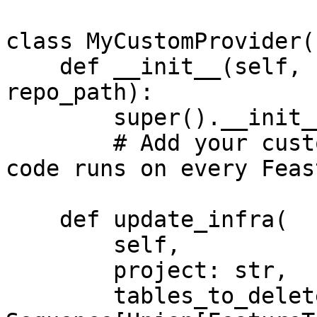
class MyCustomProvider(
    def __init__(self, config: RepoConfig, 
repo_path):

        super().__init__(config)

        # Add your custom init code here. This 
code runs on every Feas
    def update_infra(

        self,

        project: str,

        tables_to_delete: 