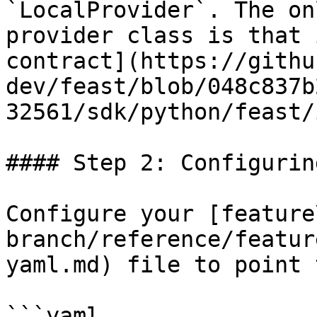
`LocalProvider`. The on
provider class is that 
contract](https://githu
dev/feast/blob/048c837b
32561/sdk/python/feast/
#### Step 2: Configurin
Configure your [feature
branch/reference/featur
yaml.md) file to point 
```yaml
