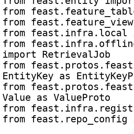
from feast.entity impor
from feast.feature_tabl
from feast.feature_view
from feast.infra.local 
from feast.infra.offlin
import RetrievalJob

from feast.protos.feast
EntityKey as EntityKeyPr
from feast.protos.feast
Value as ValueProto

from feast.infra.regist
from feast.repo_config 