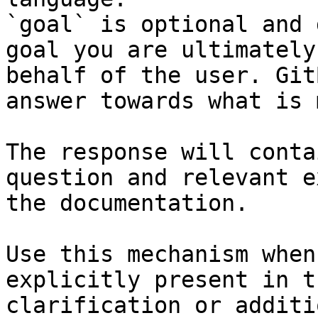
`goal` is optional and 
goal you are ultimately
behalf of the user. Git
answer towards what is 
The response will conta
question and relevant e
the documentation.

Use this mechanism when
explicitly present in t
clarification or additi