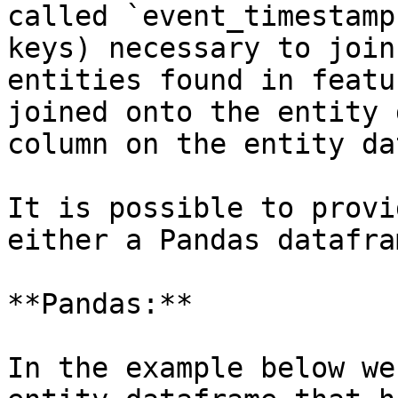
called `event_timestamp
keys) necessary to join
entities found in featu
joined onto the entity 
column on the entity da
It is possible to provi
either a Pandas datafra
**Pandas:**

In the example below we