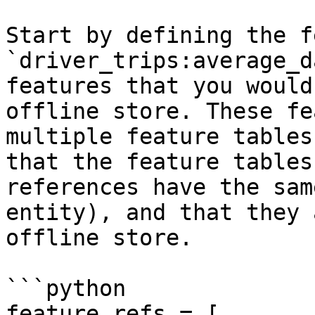
Start by defining the f
`driver_trips:average_d
features that you would
offline store. These fe
multiple feature tables
that the feature tables
references have the sam
entity), and that they 
offline store.

```python

feature_refs = [
