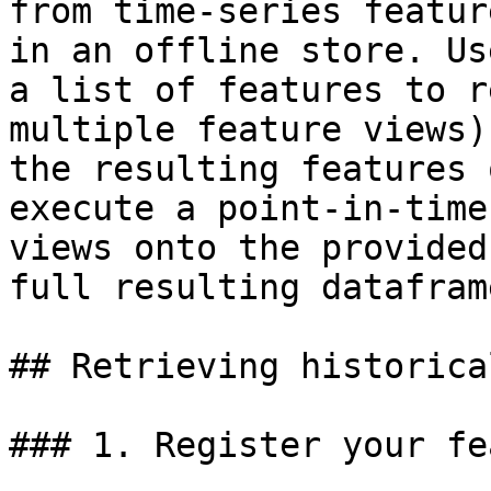
from time-series featur
in an offline store. Us
a list of features to r
multiple feature views)
the resulting features 
execute a point-in-time
views onto the provided
full resulting dataframe
## Retrieving historica
### 1. Register your fe