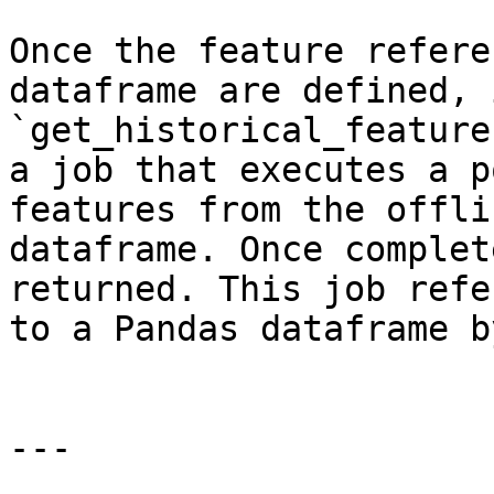
Once the feature refere
dataframe are defined, 
`get_historical_feature
a job that executes a p
features from the offli
dataframe. Once complet
returned. This job refe
to a Pandas dataframe b
---
