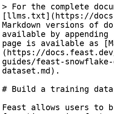
> For the complete docu
[llms.txt](https://docs
Markdown versions of do
available by appending 
page is available as [M
(https://docs.feast.dev
guides/feast-snowflake-
dataset.md).

# Build a training datas
Feast allows users to b