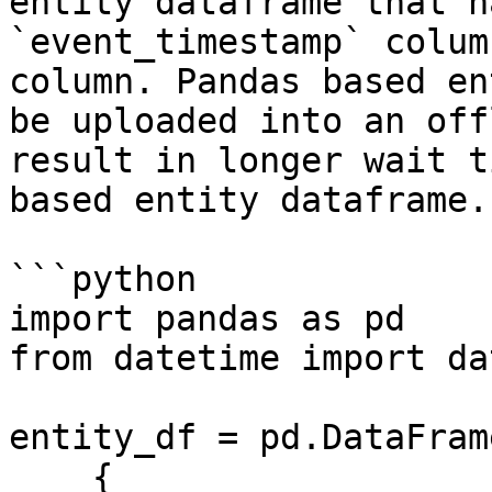
entity dataframe that h
`event_timestamp` colum
column. Pandas based en
be uploaded into an off
result in longer wait t
based entity dataframe.

```python

import pandas as pd

from datetime import da
entity_df = pd.DataFrame
    {
