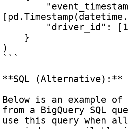
        "event_timestamp": 
[pd.Timestamp(datetime.
        "driver_id": [1001]

    }

)

```

**SQL (Alternative):**

Below is an example of 
from a BigQuery SQL que
use this query when all