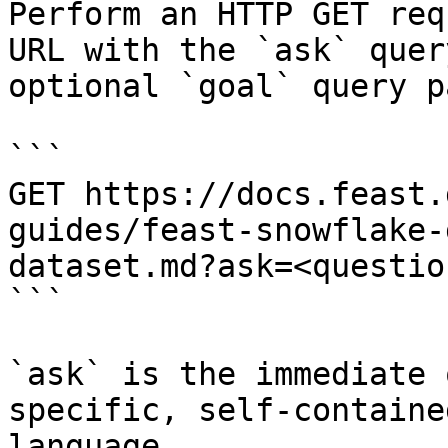
Perform an HTTP GET req
URL with the `ask` quer
optional `goal` query p
```

GET https://docs.feast.
guides/feast-snowflake-
dataset.md?ask=<questio
```

`ask` is the immediate 
specific, self-containe
language.
