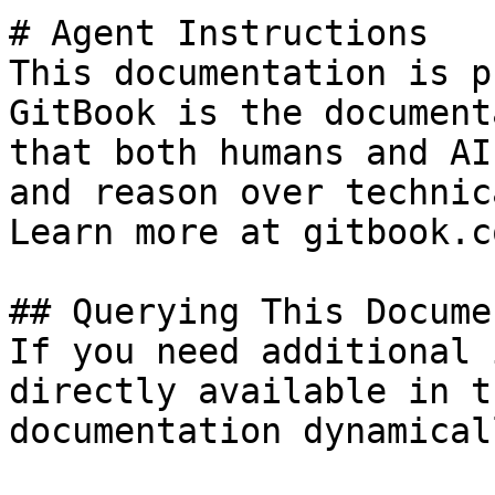
# Agent Instructions

This documentation is p
GitBook is the document
that both humans and AI
and reason over technic
Learn more at gitbook.co
## Querying This Docume
If you need additional 
directly available in t
documentation dynamical