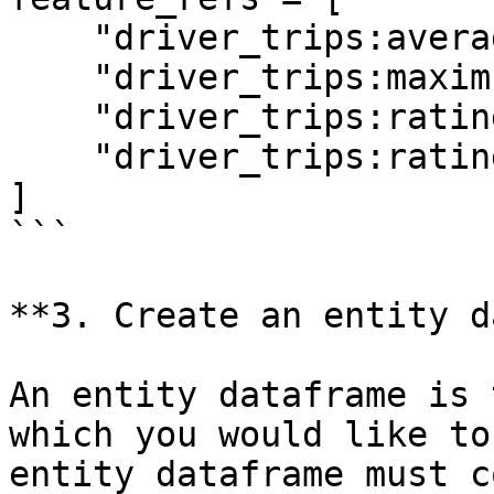
    "driver_trips:average_daily_rides",

    "driver_trips:maximum_daily_rides",

    "driver_trips:rating",

    "driver_trips:rating:trip_completed",

]

```

**3. Create an entity d
An entity dataframe is 
which you would like to
entity dataframe must c