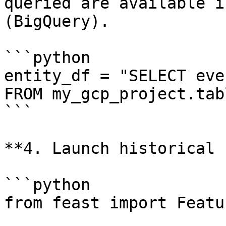
queried are available i
(BigQuery).

```python

entity_df = "SELECT eve
FROM my_gcp_project.tabl
```

**4. Launch historical 
```python

from feast import Featu