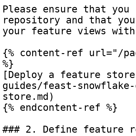
Please ensure that you 
repository and that you
your feature views with
{% content-ref url="/pa
%}

[Deploy a feature store
guides/feast-snowflake-
store.md)

{% endcontent-ref %}

### 2. Define feature r