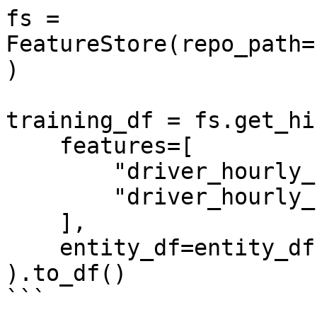
fs = 
FeatureStore(repo_path=
)

training_df = fs.get_hi
    features=[

        "driver_hourly_stats:conv_rate",

        "driver_hourly_stats:acc_rate"

    ],

    entity_df=entity_df

).to_df()

```
