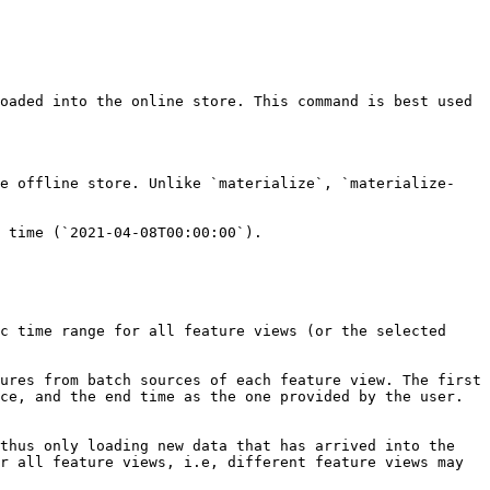
oaded into the online store. This command is best used 
he offline store. Unlike `materialize`, `materialize-
 time (`2021-04-08T00:00:00`).

c time range for all feature views (or the selected 
ures from batch sources of each feature view. The first 
ce, and the end time as the one provided by the user. 
thus only loading new data that has arrived into the 
r all feature views, i.e, different feature views may 