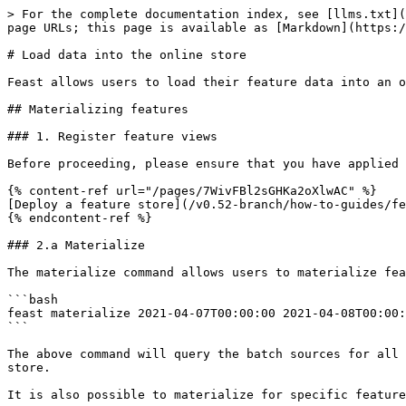
> For the complete documentation index, see [llms.txt](
page URLs; this page is available as [Markdown](https:/
# Load data into the online store

Feast allows users to load their feature data into an o
## Materializing features

### 1. Register feature views

Before proceeding, please ensure that you have applied 
{% content-ref url="/pages/7WivFBl2sGHKa2oXlwAC" %}

[Deploy a feature store](/v0.52-branch/how-to-guides/fe
{% endcontent-ref %}

### 2.a Materialize

The materialize command allows users to materialize fea
```bash

feast materialize 2021-04-07T00:00:00 2021-04-08T00:00:
```

The above command will query the batch sources for all 
store.

It is also possible to materialize for specific feature