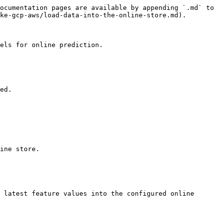
ocumentation pages are available by appending `.md` to 
ke-gcp-aws/load-data-into-the-online-store.md).

els for online prediction.

ed.

ine store.

 latest feature values into the configured online 