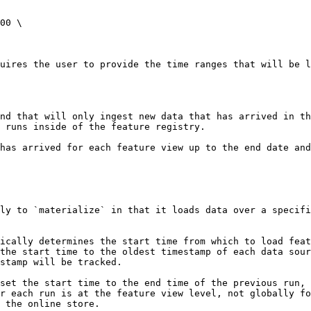
00 \

uires the user to provide the time ranges that will be l
nd that will only ingest new data that has arrived in t
 runs inside of the feature registry.

has arrived for each feature view up to the end date and
ly to `materialize` in that it loads data over a specifi
ically determines the start time from which to load feat
the start time to the oldest timestamp of each data sour
stamp will be tracked.

set the start time to the end time of the previous run, 
r each run is at the feature view level, not globally fo
 the online store.
