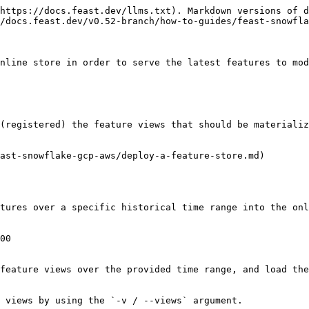
https://docs.feast.dev/llms.txt). Markdown versions of d
/docs.feast.dev/v0.52-branch/how-to-guides/feast-snowfla
nline store in order to serve the latest features to mod
(registered) the feature views that should be materializ
ast-snowflake-gcp-aws/deploy-a-feature-store.md)

tures over a specific historical time range into the onl
00

feature views over the provided time range, and load the
 views by using the `-v / --views` argument.
