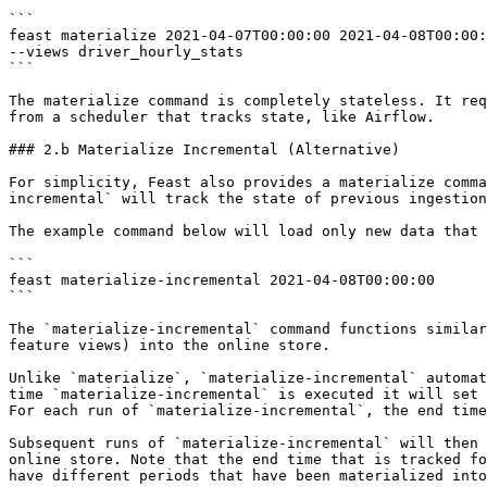
```

feast materialize 2021-04-07T00:00:00 2021-04-08T00:00:
--views driver_hourly_stats

```

The materialize command is completely stateless. It req
from a scheduler that tracks state, like Airflow.

### 2.b Materialize Incremental (Alternative)

For simplicity, Feast also provides a materialize comma
incremental` will track the state of previous ingestion
The example command below will load only new data that 
```

feast materialize-incremental 2021-04-08T00:00:00

```

The `materialize-incremental` command functions similar
feature views) into the online store.

Unlike `materialize`, `materialize-incremental` automat
time `materialize-incremental` is executed it will set 
For each run of `materialize-incremental`, the end time
Subsequent runs of `materialize-incremental` will then 
online store. Note that the end time that is tracked fo
have different periods that have been materialized into