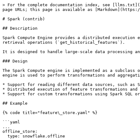
> For the complete documentation index, see [llms.txt](
page URLs; this page is available as [Markdown](https:/
# Spark (contrib)

## Description

Spark Compute Engine provides a distributed execution e
retrieval operations (`get_historical_features`).

It is designed to handle large-scale data processing an
### Design

The Spark Compute engine is implemented as a subclass o
engine is used to perform transformations and aggregati
* Support for reading different data sources, such as S
* Distributed execution of feature transformations and 
* Support for custom transformations using Spark SQL or
## Example

{% code title="feature\_store.yaml" %}

```yaml

...

offline_store:

  type: snowflake.offline
