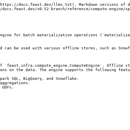
https://docs.feast.dev/llms.txt). Markdown versions of d
/docs.feast.dev/v0.52-branch/reference/compute-engine/sp
ngine for batch materialization operations (`materialize
d can be used with various offline stores, such as Snowf
f `feast.infra.compute_engine.ComputeEngine`. Offline st
ons on the data. The engine supports the following featu
park SQL, BigQuery, and Snowflake.

aggregations.

 UDFs.
