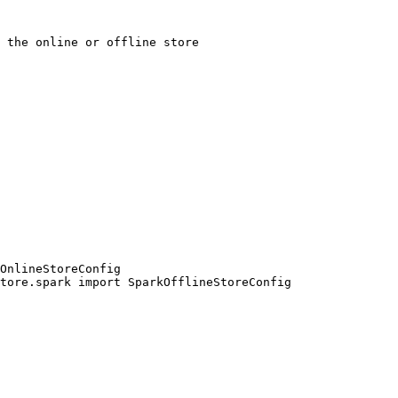
OnlineStoreConfig

tore.spark import SparkOfflineStoreConfig
