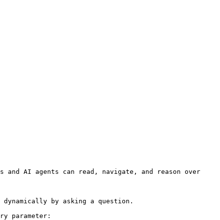
s and AI agents can read, navigate, and reason over 
 dynamically by asking a question.

ry parameter:
