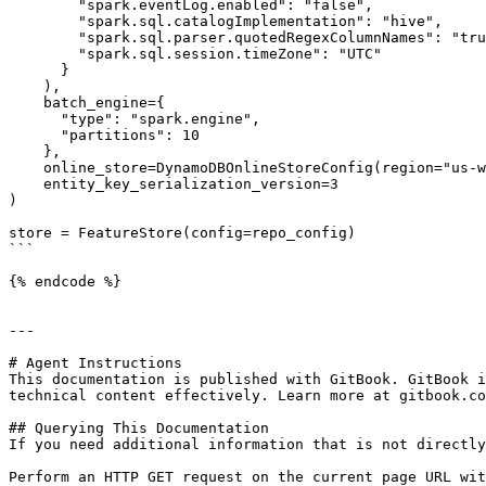
        "spark.eventLog.enabled": "false",

        "spark.sql.catalogImplementation": "hive",

        "spark.sql.parser.quotedRegexColumnNames": "true",

        "spark.sql.session.timeZone": "UTC"

      }

    ),

    batch_engine={

      "type": "spark.engine",

      "partitions": 10

    },

    online_store=DynamoDBOnlineStoreConfig(region="us-west-1"),

    entity_key_serialization_version=3

)

store = FeatureStore(config=repo_config)

```

{% endcode %}

---

# Agent Instructions

This documentation is published with GitBook. GitBook i
technical content effectively. Learn more at gitbook.co
## Querying This Documentation

If you need additional information that is not directly
Perform an HTTP GET request on the current page URL wit