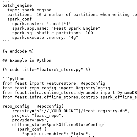
...

batch_engine:

  type: spark.engine

  partitions: 10 # number of partitions when writing to the online or offline store

  spark_conf:

    spark.master: "local[*]"

    spark.app.name: "Feast Spark Engine"

    spark.sql.shuffle.partitions: 100

    spark.executor.memory: "4g"

```

{% endcode %}

## Example in Python

{% code title="feature\_store.py" %}

```python

from feast import FeatureStore, RepoConfig

from feast.repo_config import RegistryConfig

from feast.infra.online_stores.dynamodb import DynamoDB
from feast.infra.offline_stores.contrib.spark_offline_s
repo_config = RepoConfig(

    registry="s3://[YOUR_BUCKET]/feast-registry.db",

    project="feast_repo",

    provider="aws",

    offline_store=SparkOfflineStoreConfig(

      spark_conf={

        "spark.ui.enabled": "false",
