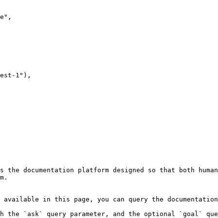
s the documentation platform designed so that both human
m.

 available in this page, you can query the documentation
h the `ask` query parameter, and the optional `goal` que