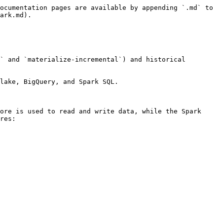
ocumentation pages are available by appending `.md` to 
ark.md).

` and `materialize-incremental`) and historical 
lake, BigQuery, and Spark SQL.

ore is used to read and write data, while the Spark 
res:
