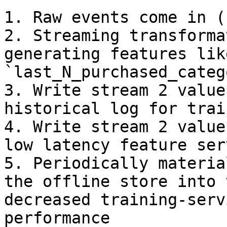
1. Raw events come in (
2. Streaming transforma
generating features like
`last_N_purchased_categ
3. Write stream 2 value
historical log for trai
4. Write stream 2 value
low latency feature serv
5. Periodically materia
the offline store into 
decreased training-serv
performance
