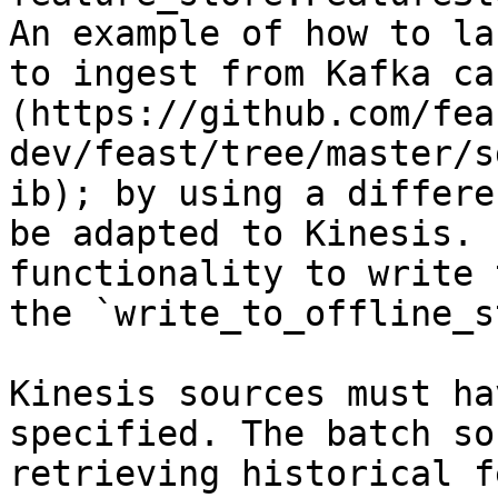
An example of how to la
to ingest from Kafka ca
(https://github.com/fea
dev/feast/tree/master/s
ib); by using a differe
be adapted to Kinesis. 
functionality to write 
the `write_to_offline_s
Kinesis sources must ha
specified. The batch so
retrieving historical f