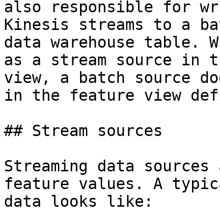
also responsible for wr
Kinesis streams to a ba
data warehouse table. W
as a stream source in t
view, a batch source do
in the feature view def
## Stream sources

Streaming data sources 
feature values. A typic
data looks like:
