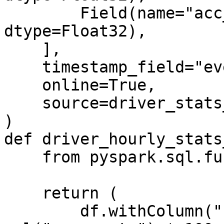
        Field(name="acc_percentage", 
dtype=Float32),

    ],

    timestamp_field="event_timestamp",

    online=True,

    source=driver_stats_stream_source,

)

def driver_hourly_stats
    from pyspark.sql.functions import col

    return (

        df.withColumn("conv_percentage", 