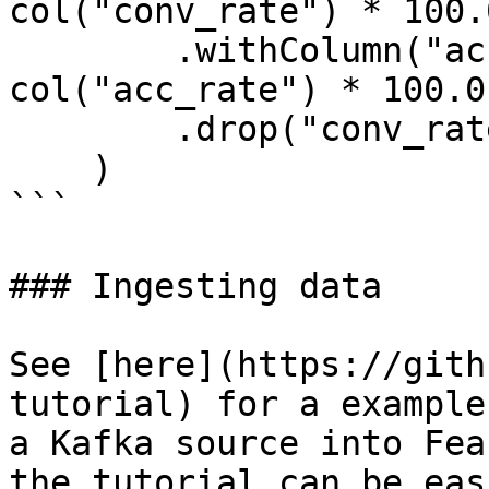
col("conv_rate") * 100.0
        .withColumn("acc_percentage", 
col("acc_rate") * 100.0)
        .drop("conv_rate", "acc_rate")

    )

```

### Ingesting data

See [here](https://gith
tutorial) for a example
a Kafka source into Fea
the tutorial can be eas