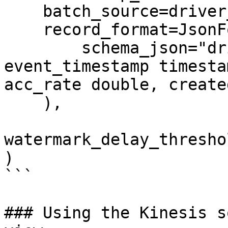
    batch_source=driver_stats_batch_source,

    record_format=JsonFormat(

        schema_json="driver_id integer, 
event_timestamp timesta
acc_rate double, create
    ),

watermark_delay_thresho
)

```

### Using the Kinesis s