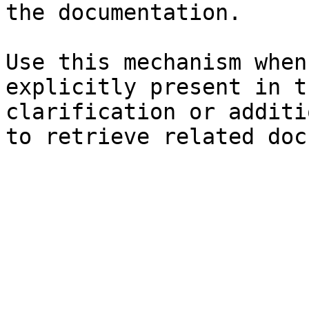
the documentation.

Use this mechanism when
explicitly present in t
clarification or additi