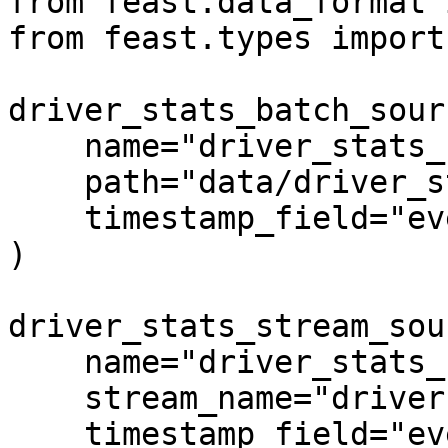
from feast.data_format 
from feast.types import
driver_stats_batch_sour
    name="driver_stats_source",

    path="data/driver_stats.parquet",

    timestamp_field="event_timestamp",

)

driver_stats_stream_sou
    name="driver_stats_stream",

    stream_name="drivers",

    timestamp_field="event_timestamp",
