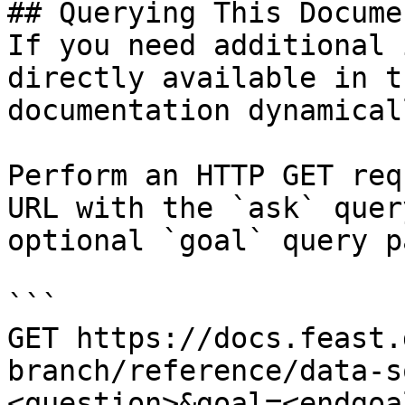
## Querying This Docume
If you need additional 
directly available in t
documentation dynamical
Perform an HTTP GET req
URL with the `ask` quer
optional `goal` query p
```

GET https://docs.feast.
branch/reference/data-s
<question>&goal=<endgoal