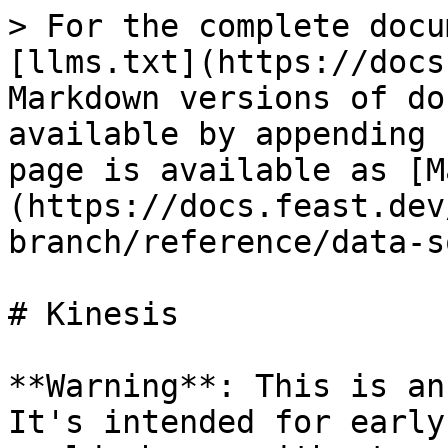
> For the complete docu
[llms.txt](https://docs
Markdown versions of do
available by appending 
page is available as [M
(https://docs.feast.dev
branch/reference/data-s
# Kinesis

**Warning**: This is an
It's intended for early