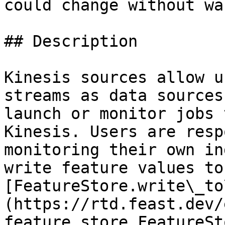
could change without wa
## Description

Kinesis sources allow u
streams as data sources
launch or monitor jobs 
Kinesis. Users are resp
monitoring their own in
write feature values to
[FeatureStore.write\_to
(https://rtd.feast.dev/
feature_store.FeatureSt