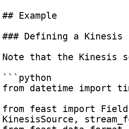
## Example

### Defining a Kinesis 
Note that the Kinesis s
```python

from datetime import ti
from feast import Field
KinesisSource, stream_f