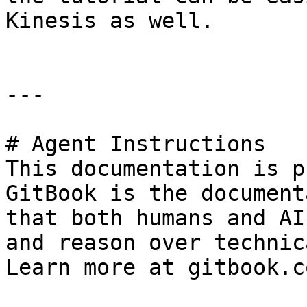
Kinesis as well.

---

# Agent Instructions

This documentation is p
GitBook is the document
that both humans and AI
and reason over technic
Learn more at gitbook.co