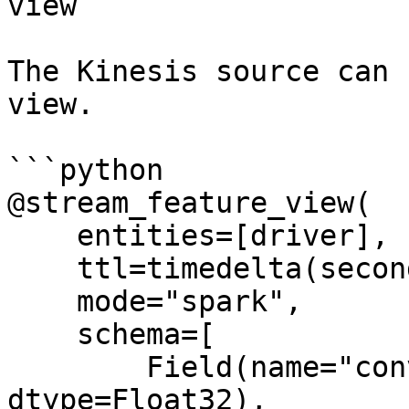
view

The Kinesis source can 
view.

```python

@stream_feature_view(

    entities=[driver],

    ttl=timedelta(seconds=8640000000),

    mode="spark",

    schema=[

        Field(name="conv_percentage", 
dtype=Float32),
