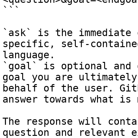
```

`ask` is the immediate 
specific, self-containe
language.

`goal` is optional and 
goal you are ultimately
behalf of the user. Git
answer towards what is 
The response will conta
question and relevant e