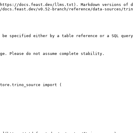
https://docs.feast.dev/llms.txt). Markdown versions of d
/docs.feast.dev/v0.52-branch/reference/data-sources/trin
 be specified either by a table reference or a SQL query
ge. Please do not assume complete stability.

tore.trino_source import (
