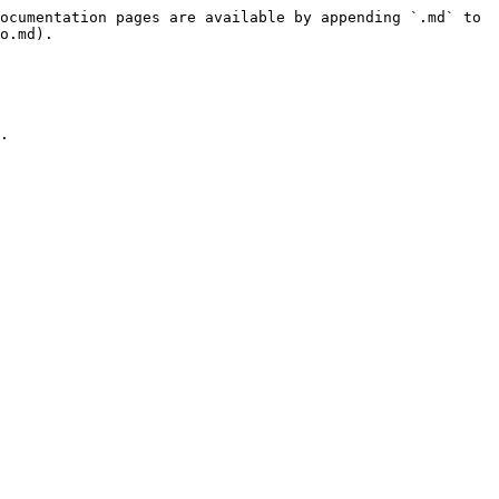
ocumentation pages are available by appending `.md` to 
o.md).

.
