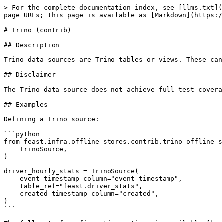
> For the complete documentation index, see [llms.txt](
page URLs; this page is available as [Markdown](https:/
# Trino (contrib)

## Description

Trino data sources are Trino tables or views. These can
## Disclaimer

The Trino data source does not achieve full test covera
## Examples

Defining a Trino source:

```python

from feast.infra.offline_stores.contrib.trino_offline_s
    TrinoSource,

)

driver_hourly_stats = TrinoSource(

    event_timestamp_column="event_timestamp",

    table_ref="feast.driver_stats",

    created_timestamp_column="created",

)

```
