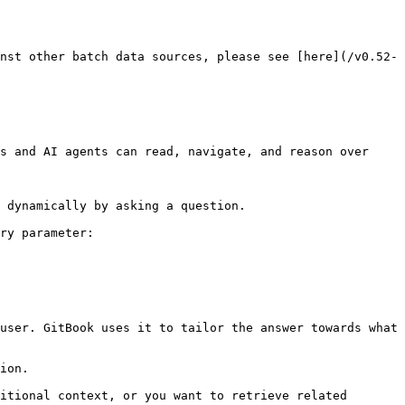
nst other batch data sources, please see [here](/v0.52-
s and AI agents can read, navigate, and reason over 
 dynamically by asking a question.

ry parameter:

user. GitBook uses it to tailor the answer towards what 
ion.

itional context, or you want to retrieve related 