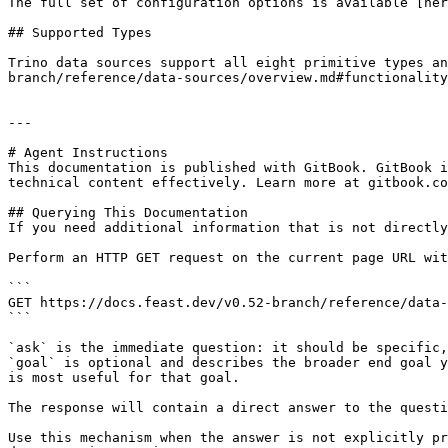
The full set of configuration options is available [her
## Supported Types

Trino data sources support all eight primitive types an
branch/reference/data-sources/overview.md#functionality
---

# Agent Instructions

This documentation is published with GitBook. GitBook i
technical content effectively. Learn more at gitbook.co
## Querying This Documentation

If you need additional information that is not directly
Perform an HTTP GET request on the current page URL wit
```

GET https://docs.feast.dev/v0.52-branch/reference/data-
```

`ask` is the immediate question: it should be specific,
`goal` is optional and describes the broader end goal y
is most useful for that goal.

The response will contain a direct answer to the questi
Use this mechanism when the answer is not explicitly pr