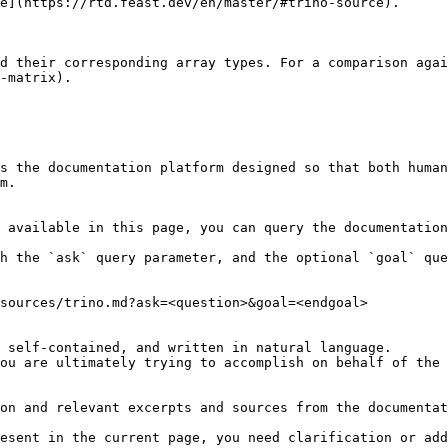
e](https://rtd.feast.dev/en/master/#trino-source).

d their corresponding array types. For a comparison agai
-matrix).

s the documentation platform designed so that both human
m.

 available in this page, you can query the documentation
h the `ask` query parameter, and the optional `goal` que
sources/trino.md?ask=<question>&goal=<endgoal>

 self-contained, and written in natural language.

ou are ultimately trying to accomplish on behalf of the 
on and relevant excerpts and sources from the documentat
esent in the current page, you need clarification or add