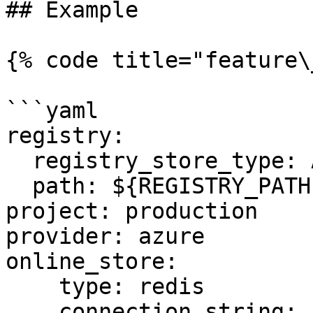
## Example

{% code title="feature\
```yaml

registry:

  registry_store_type: AzureRegistryStore

  path: ${REGISTRY_PATH} # Environment Variable

project: production

provider: azure

online_store:

    type: redis

    connection_string: ${REDIS_CONN} # Environment 