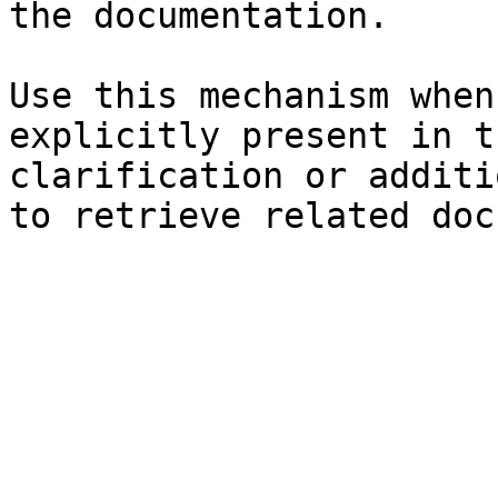
the documentation.

Use this mechanism when
explicitly present in t
clarification or additi