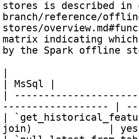
stores is described in 
branch/reference/offlin
stores/overview.md#func
matrix indicating which
by the Spark offline sto
|                                                                    
| MsSql |

| ---------------------
------------------ | --
| `get_historical_featu
join)             | yes 