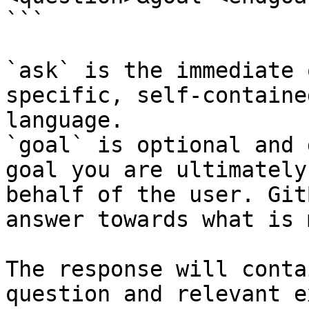
```

`ask` is the immediate 
specific, self-containe
language.

`goal` is optional and 
goal you are ultimately
behalf of the user. Git
answer towards what is 
The response will conta
question and relevant e