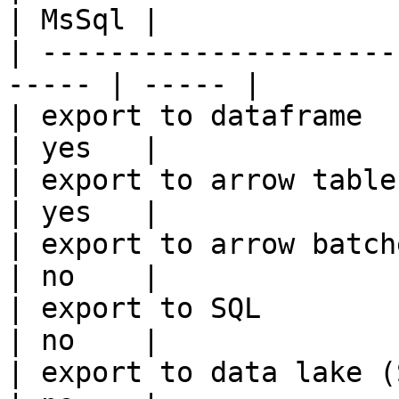
| MsSql |

| ---------------------
----- | ----- |

| export to dataframe                                   
| yes   |

| export to arrow table                                 
| yes   |

| export to arrow batches                          
| no    |

| export to SQL                                         
| no    |

| export to data lake (S3, GCS, etc