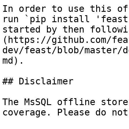
In order to use this of
run `pip install 'feast
started by then followi
(https://github.com/fea
dev/feast/blob/master/d
md).

## Disclaimer

The MsSQL offline store
coverage. Please do not