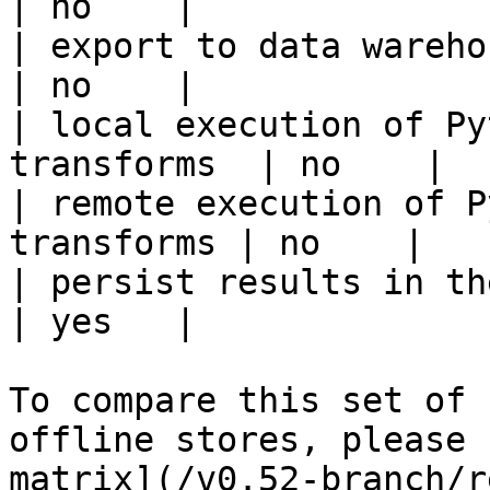
| no    |

| export to data warehouse                       
| no    |

| local execution of Py
transforms  | no    |

| remote execution of P
transforms | no    |

| persist results in the offline s
| yes   |

To compare this set of 
offline stores, please 
matrix](/v0.52-branch/r