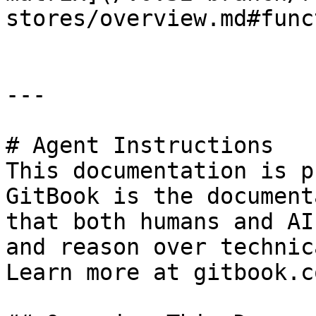
stores/overview.md#func
---

# Agent Instructions

This documentation is p
GitBook is the document
that both humans and AI
and reason over technic
Learn more at gitbook.co