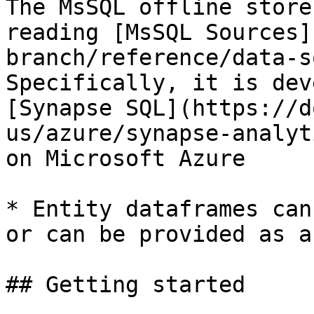
The MsSQL offline store
reading [MsSQL Sources]
branch/reference/data-s
Specifically, it is dev
[Synapse SQL](https://d
us/azure/synapse-analyt
on Microsoft Azure

* Entity dataframes can
or can be provided as a
## Getting started
