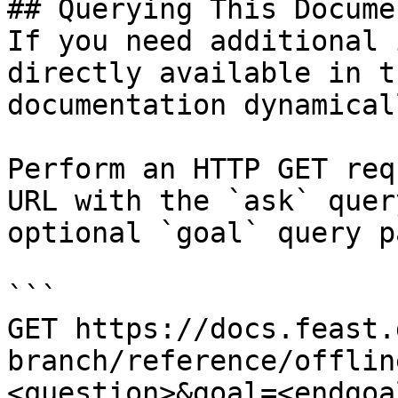
## Querying This Docume
If you need additional 
directly available in t
documentation dynamical
Perform an HTTP GET req
URL with the `ask` quer
optional `goal` query p
```

GET https://docs.feast.
branch/reference/offlin
<question>&goal=<endgoal