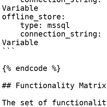
Variable

offline_store:

    type: mssql

    connection_string: ${SQL_CONN}  # Environment 
Variable

```

{% endcode %}

## Functionality Matrix

The set of functionalit