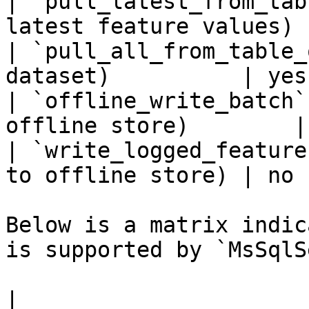
| `pull_latest_from_tab
latest feature values) 
| `pull_all_from_table_
dataset)          | yes 
| `offline_write_batch`
offline store)        |
| `write_logged_feature
to offline store) | no  
Below is a matrix indic
is supported by `MsSqlS
|                                                       