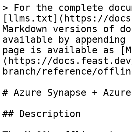
> For the complete docu
[llms.txt](https://docs
Markdown versions of do
available by appending 
page is available as [M
(https://docs.feast.dev
branch/reference/offlin
# Azure Synapse + Azure
## Description
