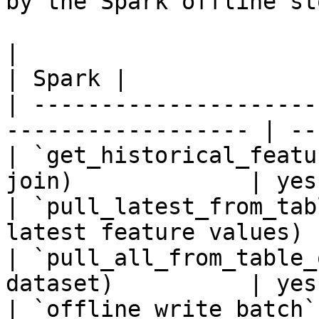
by the Spark offline sto
|                                                                    
| Spark |

| ---------------------
------------------ | --
| `get_historical_featu
join)             | yes 
| `pull_latest_from_tab
latest feature values) 
| `pull_all_from_table_
dataset)          | yes 
| `offline_write_batch`