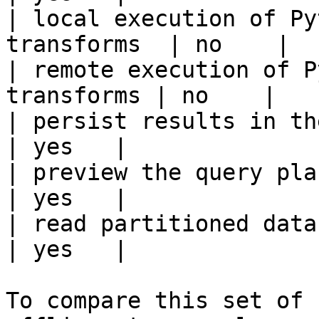
| local execution of Py
transforms  | no    |

| remote execution of P
transforms | no    |

| persist results in the offline s
| yes   |

| preview the query plan before
| yes   |

| read partitioned data                                 
| yes   |

To compare this set of 