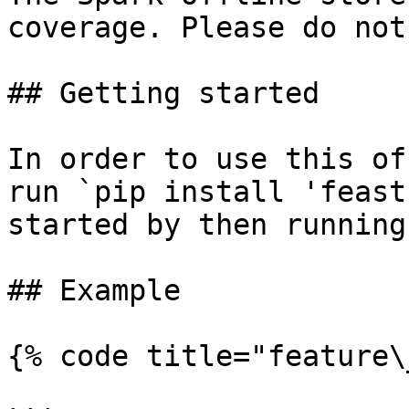
coverage. Please do not
## Getting started

In order to use this of
run `pip install 'feast
started by then running
## Example

{% code title="feature\