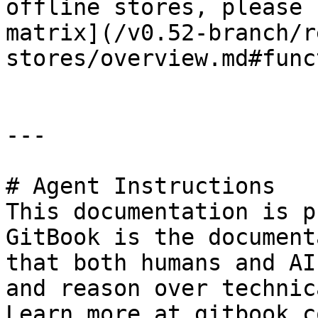
offline stores, please 
matrix](/v0.52-branch/r
stores/overview.md#func
---

# Agent Instructions

This documentation is p
GitBook is the document
that both humans and AI
and reason over technic
Learn more at gitbook.co