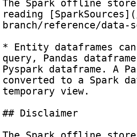
The Spark offline store
reading [SparkSources](
branch/reference/data-s
* Entity dataframes can
query, Pandas dataframe
Pyspark dataframe. A Pa
converted to a Spark da
temporary view.

## Disclaimer

The Spark offline store