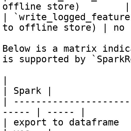
offline store)        |
| `write_logged_feature
to offline store) | no  
Below is a matrix indic
is supported by `SparkR
|                                                       
| Spark |

| ---------------------
----- | ----- |

| export to dataframe                                   