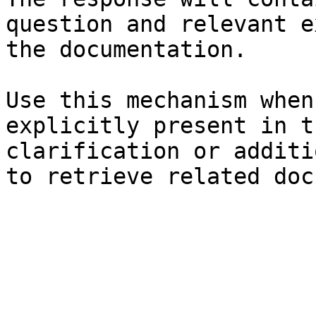
question and relevant e
the documentation.

Use this mechanism when
explicitly present in t
clarification or additi