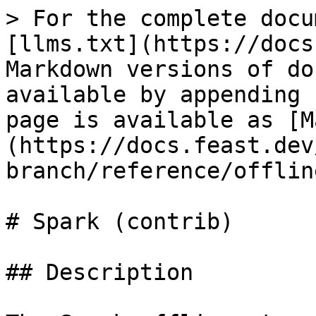
> For the complete docu
[llms.txt](https://docs
Markdown versions of do
available by appending 
page is available as [M
(https://docs.feast.dev
branch/reference/offlin
# Spark (contrib)

## Description
