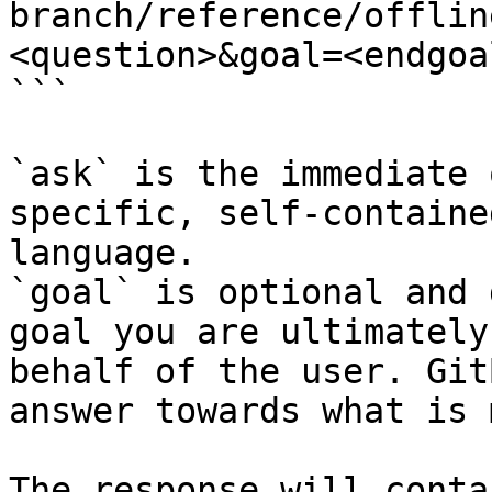
branch/reference/offlin
<question>&goal=<endgoal
```

`ask` is the immediate 
specific, self-containe
language.

`goal` is optional and 
goal you are ultimately
behalf of the user. Git
answer towards what is 
The response will conta