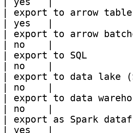
| yes   |

| export to arrow table                                 
| yes   |

| export to arrow batches                          
| no    |

| export to SQL                                         
| no    |

| export to data lake (S3, GCS, etc
| no    |

| export to data warehouse                       
| no    |

| export as Spark dataframe                     
| yes   |
