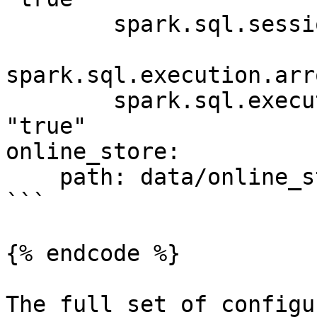
        spark.sql.session.timeZone: "UTC"

spark.sql.execution.arr
        spark.sql.execution.arrow.pyspark.enabled: 
"true"

online_store:

    path: data/online_store.db

```

{% endcode %}

The full set of configu