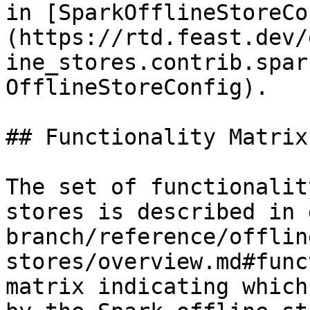
in [SparkOfflineStoreCo
(https://rtd.feast.dev/
ine_stores.contrib.spar
OfflineStoreConfig).

## Functionality Matrix

The set of functionalit
stores is described in 
branch/reference/offlin
stores/overview.md#func
matrix indicating which