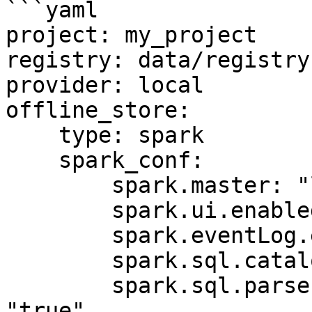
```yaml

project: my_project

registry: data/registry.
provider: local

offline_store:

    type: spark

    spark_conf:

        spark.master: "local[*]"

        spark.ui.enabled: "false"

        spark.eventLog.enabled: "false"

        spark.sql.catalogImplementation: "hive"

        spark.sql.parser.quotedRegexColumnNames: 
"true"
