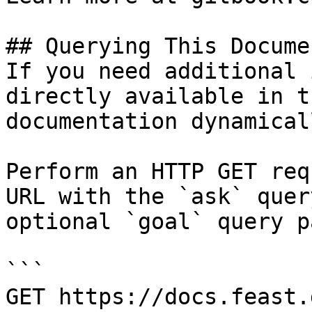
## Querying This Docume
If you need additional 
directly available in t
documentation dynamical
Perform an HTTP GET req
URL with the `ask` quer
optional `goal` query p
```

GET https://docs.feast.