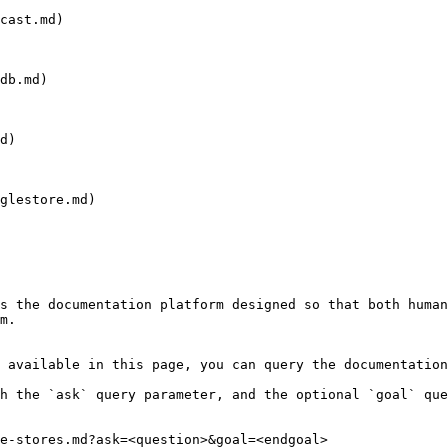
cast.md)

db.md)

d)

glestore.md)

s the documentation platform designed so that both human
m.

 available in this page, you can query the documentation
h the `ask` query parameter, and the optional `goal` que
e-stores.md?ask=<question>&goal=<endgoal>
