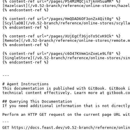
{% content-ref url="/pages/PS4MzMQCjs7jknHSuaMR" %}

[Hazelcast](/v0.52-branch/reference/online-stores/hazel
{% endcontent-ref %}

{% content-ref url="/pages/HmQDAD6OF3onZx4Qit0g" %}

[ScyllaDB](/v0.52-branch/reference/online-stores/scylla
{% endcontent-ref %}

{% content-ref url="/pages/XUjEgCf3GjoTo5CvK9Ik" %}

[Remote](/v0.52-branch/reference/online-stores/remote.m
{% endcontent-ref %}

{% content-ref url="/pages/c6O47KVmm1nZxeLe9Lf8" %}

[SingleStore](/v0.52-branch/reference/online-stores/sin
{% endcontent-ref %}

---

# Agent Instructions

This documentation is published with GitBook. GitBook i
technical content effectively. Learn more at gitbook.co
## Querying This Documentation

If you need additional information that is not directly
Perform an HTTP GET request on the current page URL wit
```

GET https://docs.feast.dev/v0.52-branch/reference/onlin