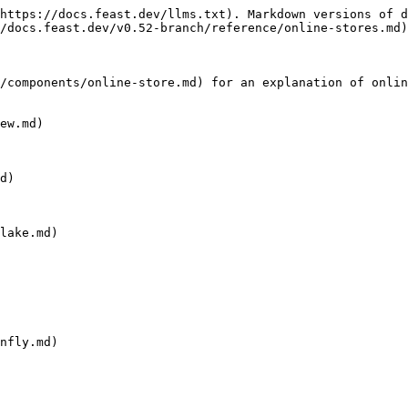
https://docs.feast.dev/llms.txt). Markdown versions of d
/docs.feast.dev/v0.52-branch/reference/online-stores.md)
/components/online-store.md) for an explanation of onlin
ew.md)

d)

lake.md)

nfly.md)
