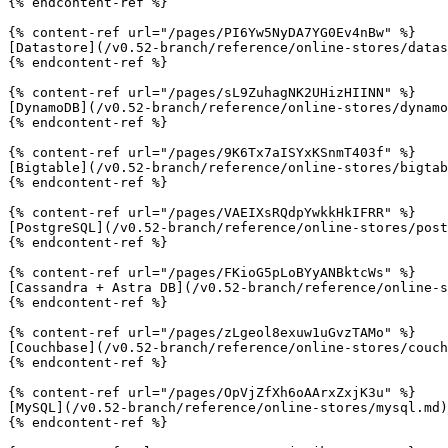
{% endcontent-ref %}

{% content-ref url="/pages/PI6Yw5NyDA7YG0Ev4nBw" %}

[Datastore](/v0.52-branch/reference/online-stores/datas
{% endcontent-ref %}

{% content-ref url="/pages/sL9ZuhagNK2UHizHIINN" %}

[DynamoDB](/v0.52-branch/reference/online-stores/dynamo
{% endcontent-ref %}

{% content-ref url="/pages/9K6Tx7aISYxKSnmT403f" %}

[Bigtable](/v0.52-branch/reference/online-stores/bigtab
{% endcontent-ref %}

{% content-ref url="/pages/VAEIXsRQdpYwkkHkIFRR" %}

[PostgreSQL](/v0.52-branch/reference/online-stores/post
{% endcontent-ref %}

{% content-ref url="/pages/FKioG5pLoBYyANBktcWs" %}

[Cassandra + Astra DB](/v0.52-branch/reference/online-s
{% endcontent-ref %}

{% content-ref url="/pages/zLgeol8exuw1uGvzTAMo" %}

[Couchbase](/v0.52-branch/reference/online-stores/couch
{% endcontent-ref %}

{% content-ref url="/pages/OpVjZfXh6oAArxZxjK3u" %}

[MySQL](/v0.52-branch/reference/online-stores/mysql.md)

{% endcontent-ref %}
