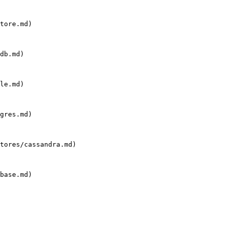
tore.md)

db.md)

le.md)

gres.md)

tores/cassandra.md)

base.md)
