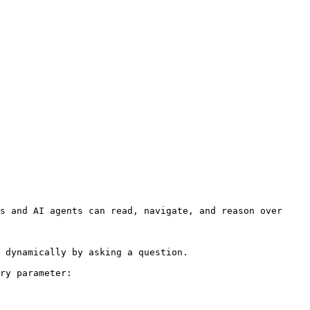
s and AI agents can read, navigate, and reason over 
 dynamically by asking a question.

ry parameter:
