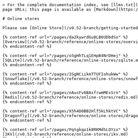
> For the complete documentation index, see [llms.txt](
page URLs; this page is available as [Markdown](https:/
# Online stores

Please see [Online Store](/v0.52-branch/getting-started
{% content-ref url="/pages/da2kywrdGu8LB6UDbdSo" %}

[Overview](/v0.52-branch/reference/online-stores/overvi
{% endcontent-ref %}

{% content-ref url="/pages/o5gHhTLq1EHpB4NrDHej" %}

[SQLite](/v0.52-branch/reference/online-stores/sqlite.m
{% endcontent-ref %}

{% content-ref url="/pages/IGgNCiikmTTUFIohukWw" %}

[Snowflake](/v0.52-branch/reference/online-stores/snowf
{% endcontent-ref %}

{% content-ref url="/pages/nAusFv6BAxfrwmMEsSrn" %}

[Redis](/v0.52-branch/reference/online-stores/redis.md)

{% endcontent-ref %}

{% content-ref url="/pages/X5h4D0BB2Hlf5kLhktVC" %}

[Dragonfly](/v0.52-branch/reference/online-stores/drago
{% endcontent-ref %}

{% content-ref url="/pages/Pqtgkqo1k8RKMdSLOYzx" %}

[IKV](/v0.52-branch/reference/online-stores/ikv.md)
