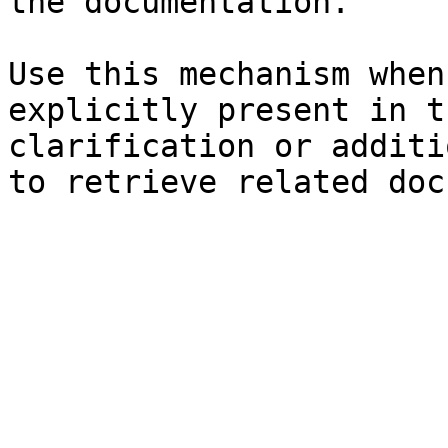
the documentation.

Use this mechanism when
explicitly present in t
clarification or additi