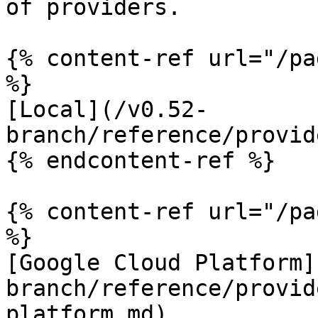
of providers.

{% content-ref url="/pa
%}

[Local](/v0.52-
branch/reference/provid
{% endcontent-ref %}

{% content-ref url="/pa
%}

[Google Cloud Platform]
branch/reference/provid
platform.md)
