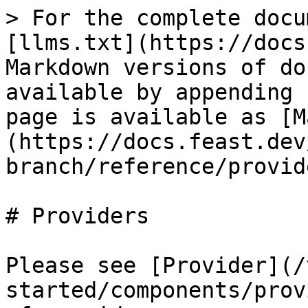
> For the complete docu
[llms.txt](https://docs
Markdown versions of do
available by appending 
page is available as [M
(https://docs.feast.dev
branch/reference/provid
# Providers

Please see [Provider](/
started/components/prov