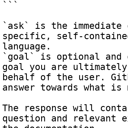
```

`ask` is the immediate 
specific, self-containe
language.

`goal` is optional and 
goal you are ultimately
behalf of the user. Git
answer towards what is 
The response will conta
question and relevant e