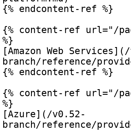
{% endcontent-ref %}

{% content-ref url="/pa
%}

[Amazon Web Services](/
branch/reference/provid
{% endcontent-ref %}

{% content-ref url="/pa
%}

[Azure](/v0.52-
branch/reference/provid