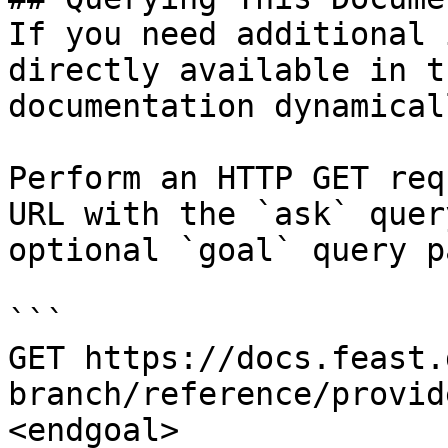
If you need additional 
directly available in t
documentation dynamical
Perform an HTTP GET req
URL with the `ask` quer
optional `goal` query p
```

GET https://docs.feast.
branch/reference/provid
<endgoal>
