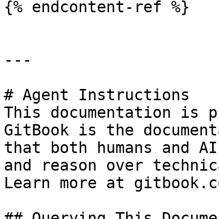
{% endcontent-ref %}

---

# Agent Instructions

This documentation is p
GitBook is the document
that both humans and AI
and reason over technic
Learn more at gitbook.co
## Querying This Docume