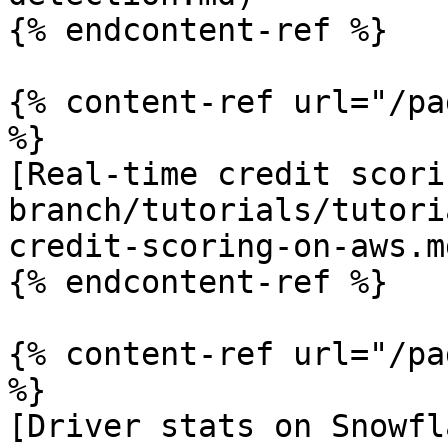
{% endcontent-ref %}

{% content-ref url="/pa
%}

[Real-time credit scori
branch/tutorials/tutori
credit-scoring-on-aws.md
{% endcontent-ref %}

{% content-ref url="/pa
%}

[Driver stats on Snowfl