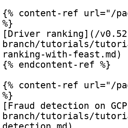
{% content-ref url="/pa
%}

[Driver ranking](/v0.52
branch/tutorials/tutori
ranking-with-feast.md)

{% endcontent-ref %}

{% content-ref url="/pa
%}

[Fraud detection on GCP
branch/tutorials/tutori
detection.md)
