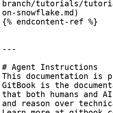
branch/tutorials/tutori
on-snowflake.md)

{% endcontent-ref %}

---

# Agent Instructions

This documentation is p
GitBook is the document
that both humans and AI
and reason over technic
Learn more at gitbook.co