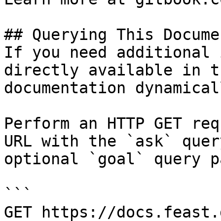
## Querying This Docume
If you need additional 
directly available in t
documentation dynamical
Perform an HTTP GET req
URL with the `ask` quer
optional `goal` query p
```

GET https://docs.feast.