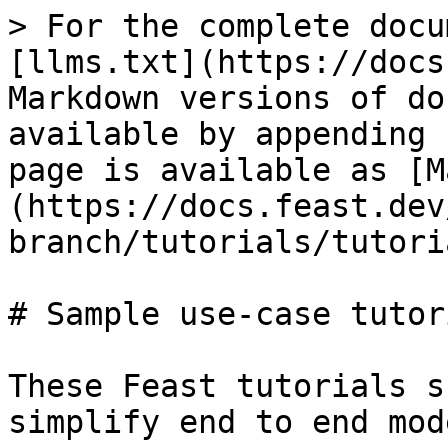
> For the complete docu
[llms.txt](https://docs
Markdown versions of do
available by appending 
page is available as [M
(https://docs.feast.dev
branch/tutorials/tutori
# Sample use-case tutori
These Feast tutorials s
simplify end to end mod