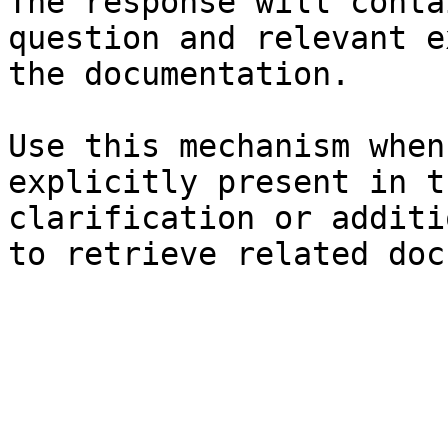
The response will conta
question and relevant e
the documentation.

Use this mechanism when
explicitly present in t
clarification or additi