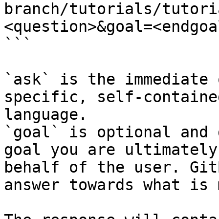
branch/tutorials/tutori
<question>&goal=<endgoal
```

`ask` is the immediate 
specific, self-containe
language.

`goal` is optional and 
goal you are ultimately
behalf of the user. Git
answer towards what is 