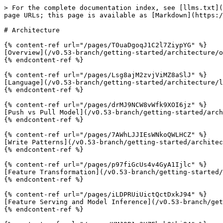
> For the complete documentation index, see [llms.txt](
page URLs; this page is available as [Markdown](https:/
# Architecture

{% content-ref url="/pages/T0uaDgoqJ1C2l7ZiypYG" %}

[Overview](/v0.53-branch/getting-started/architecture/o
{% endcontent-ref %}

{% content-ref url="/pages/Lsg8ajM2zvjViMZ8aSlJ" %}

[Language](/v0.53-branch/getting-started/architecture/l
{% endcontent-ref %}

{% content-ref url="/pages/drMJ9NCW8vWfk9XOI6jz" %}

[Push vs Pull Model](/v0.53-branch/getting-started/arch
{% endcontent-ref %}

{% content-ref url="/pages/7AWhLJJIEsWNkoQWLHCZ" %}

[Write Patterns](/v0.53-branch/getting-started/architec
{% endcontent-ref %}

{% content-ref url="/pages/p97fiGcUs4v4GyA1Ijlc" %}

[Feature Transformation](/v0.53-branch/getting-started/
{% endcontent-ref %}

{% content-ref url="/pages/iLDPRUiUictQctDxkJ94" %}

[Feature Serving and Model Inference](/v0.53-branch/get
{% endcontent-ref %}
