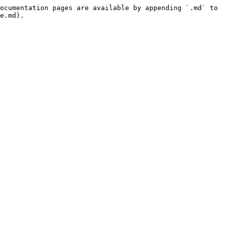
ocumentation pages are available by appending `.md` to 
e.md).
