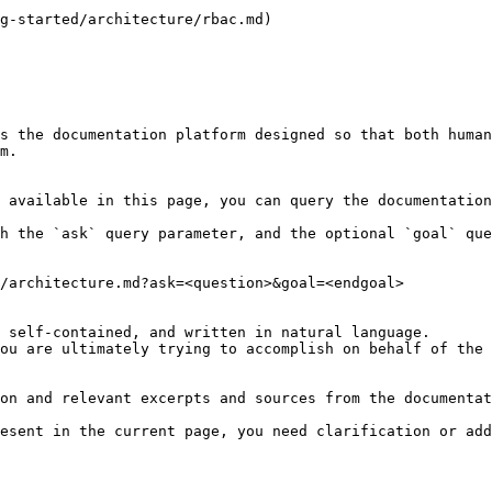
g-started/architecture/rbac.md)

s the documentation platform designed so that both human
m.

 available in this page, you can query the documentation
h the `ask` query parameter, and the optional `goal` que
/architecture.md?ask=<question>&goal=<endgoal>

 self-contained, and written in natural language.

ou are ultimately trying to accomplish on behalf of the 
on and relevant excerpts and sources from the documentat
esent in the current page, you need clarification or add