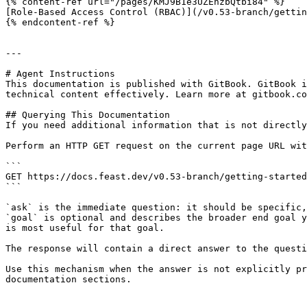
{% content-ref url="/pages/KMJ9B1e3UZEhzbQtbi84" %}

[Role-Based Access Control (RBAC)](/v0.53-branch/gettin
{% endcontent-ref %}

---

# Agent Instructions

This documentation is published with GitBook. GitBook i
technical content effectively. Learn more at gitbook.co
## Querying This Documentation

If you need additional information that is not directly
Perform an HTTP GET request on the current page URL wit
```

GET https://docs.feast.dev/v0.53-branch/getting-started
```

`ask` is the immediate question: it should be specific,
`goal` is optional and describes the broader end goal y
is most useful for that goal.

The response will contain a direct answer to the questi
Use this mechanism when the answer is not explicitly pr