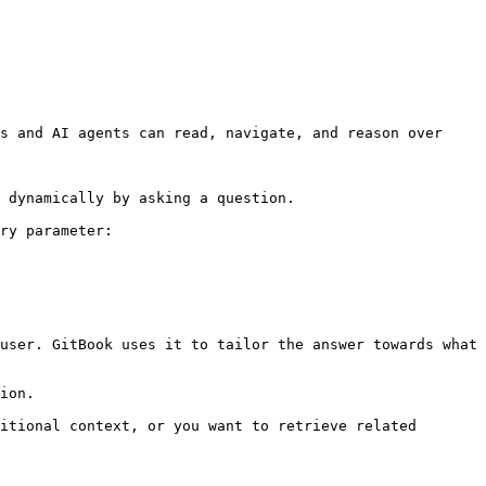
s and AI agents can read, navigate, and reason over 
 dynamically by asking a question.

ry parameter:

user. GitBook uses it to tailor the answer towards what 
ion.

itional context, or you want to retrieve related 