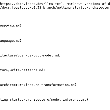
https://docs.feast.dev/llms.txt). Markdown versions of d
/docs.feast.dev/v0.53-branch/getting-started/architectur
verview.md)

anguage.md)

itecture/push-vs-pull-model.md)

ture/write-patterns.md)

architecture/feature-transformation.md)

ting-started/architecture/model-inference.md)
