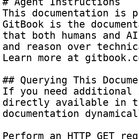
# Agent Instructions

This documentation is p
GitBook is the document
that both humans and AI
and reason over technic
Learn more at gitbook.co
## Querying This Docume
If you need additional 
directly available in t
documentation dynamical
Perform an HTTP GET req