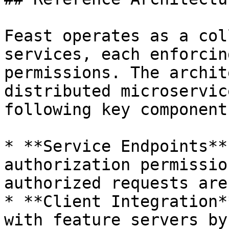
Feast operates as a col
services, each enforcin
permissions. The archit
distributed microservic
following key components
* **Service Endpoints**
authorization permissio
authorized requests are
* **Client Integration*
with feature servers by