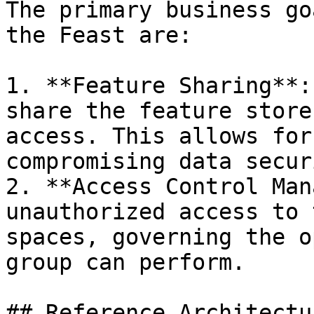
The primary business go
the Feast are:

1. **Feature Sharing**:
share the feature store
access. This allows for
compromising data securi
2. **Access Control Man
unauthorized access to 
spaces, governing the o
group can perform.

## Reference Architectur