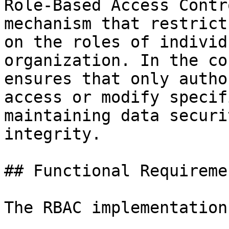
Role-Based Access Contr
mechanism that restrict
on the roles of individ
organization. In the co
ensures that only autho
access or modify specif
maintaining data securi
integrity.

## Functional Requiremen
The RBAC implementation