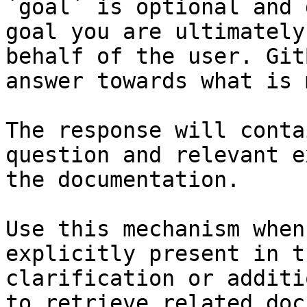
`goal` is optional and 
goal you are ultimately
behalf of the user. Git
answer towards what is 
The response will conta
question and relevant e
the documentation.

Use this mechanism when
explicitly present in t
clarification or additi