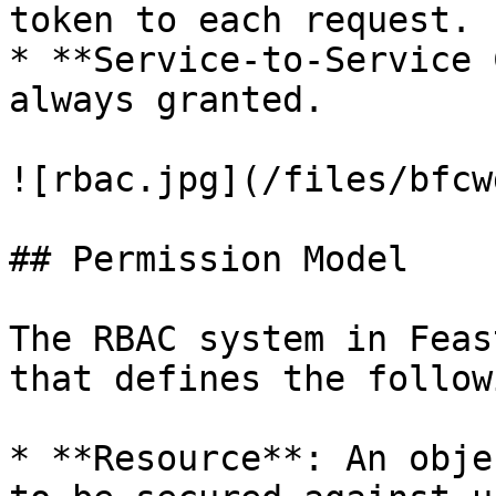
token to each request.

* **Service-to-Service 
always granted.

![rbac.jpg](/files/bfcw
## Permission Model

The RBAC system in Feas
that defines the follow
* **Resource**: An obje