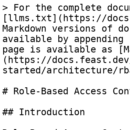
> For the complete docu
[llms.txt](https://docs
Markdown versions of do
available by appending 
page is available as [M
(https://docs.feast.dev
started/architecture/rb
# Role-Based Access Con
## Introduction
