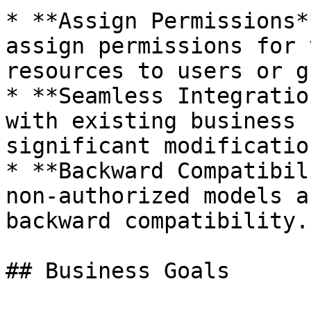
* **Assign Permissions*
assign permissions for 
resources to users or g
* **Seamless Integratio
with existing business 
significant modification
* **Backward Compatibil
non-authorized models a
backward compatibility.

## Business Goals
