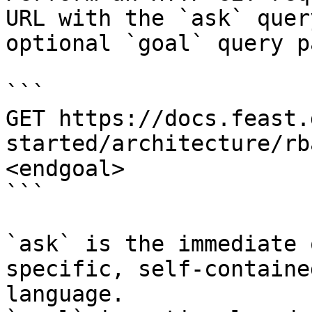
URL with the `ask` quer
optional `goal` query p
```

GET https://docs.feast.
started/architecture/rb
<endgoal>

```

`ask` is the immediate 
specific, self-containe
language.
