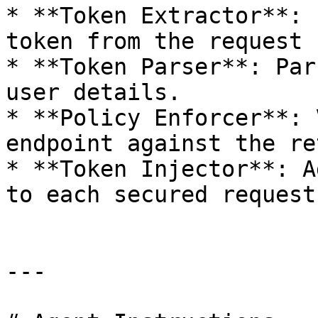
* **Token Extractor**: 
token from the request 
* **Token Parser**: Par
user details.

* **Policy Enforcer**: 
endpoint against the re
* **Token Injector**: A
to each secured request
---
