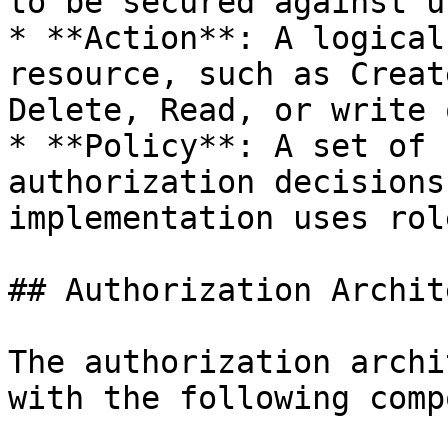
to be secured against u
* **Action**: A logical
resource, such as Creat
Delete, Read, or write 
* **Policy**: A set of 
authorization decisions
implementation uses rol
## Authorization Archit
The authorization archi
with the following comp