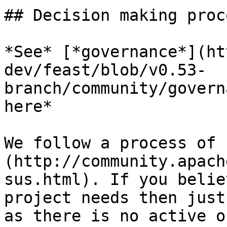
## Decision making proce
*See* [*governance*](ht
dev/feast/blob/v0.53-
branch/community/govern
here*

We follow a process of 
(http://community.apach
sus.html). If you belie
project needs then just
as there is no active o