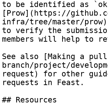
to be identified as `ok
[Prow](https://github.c
infra/tree/master/prow)
to verify the submissio
members will help to re
See also [Making a pull
branch/project/developm
request) for other guid
requests in Feast.

## Resources
