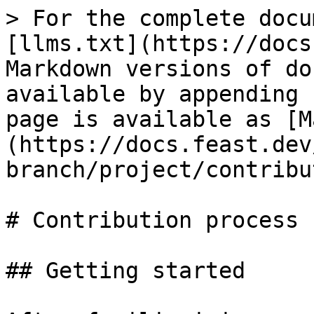
> For the complete docu
[llms.txt](https://docs
Markdown versions of do
available by appending 
page is available as [M
(https://docs.feast.dev
branch/project/contribu
# Contribution process

## Getting started
