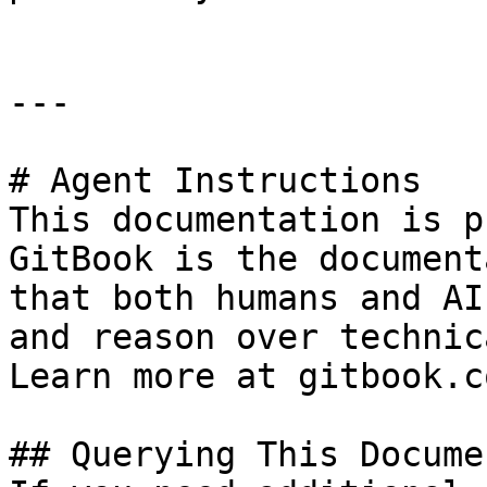
---

# Agent Instructions

This documentation is p
GitBook is the document
that both humans and AI
and reason over technic
Learn more at gitbook.co
## Querying This Docume