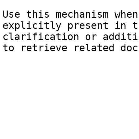
Use this mechanism when
explicitly present in t
clarification or additi