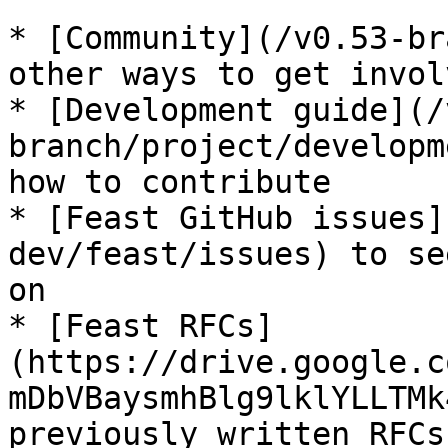
* [Community](/v0.53-br
other ways to get invol
* [Development guide](/
branch/project/developm
how to contribute

* [Feast GitHub issues]
dev/feast/issues) to se
on

* [Feast RFCs]
(https://drive.google.c
mDbVBaysmhBlg9lklYLLTMk
previously written RFCs
