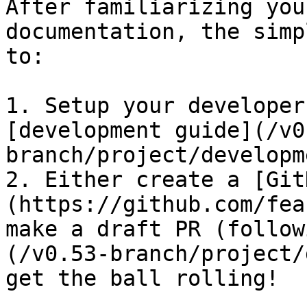
After familiarizing you
documentation, the simp
to:

1. Setup your developer
[development guide](/v0
branch/project/developm
2. Either create a [Git
(https://github.com/fea
make a draft PR (follow
(/v0.53-branch/project/
get the ball rolling!
