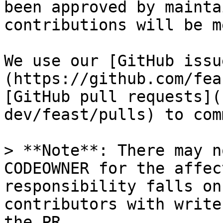
been approved by mainta
contributions will be m
We use our [GitHub issu
(https://github.com/fea
[GitHub pull requests](
dev/feast/pulls) to com
> **Note**: There may n
CODEOWNER for the affec
responsibility falls on
contributors with write
the PR
