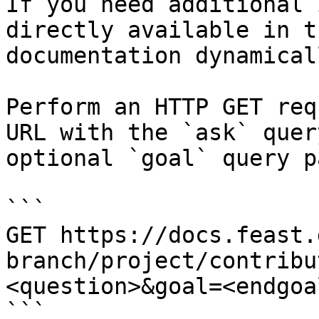
If you need additional 
directly available in t
documentation dynamical
Perform an HTTP GET req
URL with the `ask` quer
optional `goal` query p
```

GET https://docs.feast.
branch/project/contribu
<question>&goal=<endgoal
```
