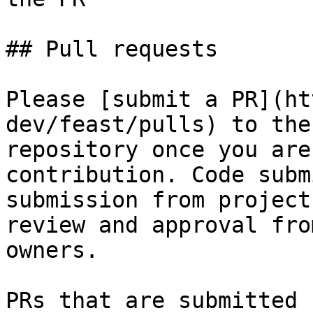
## Pull requests

Please [submit a PR](ht
dev/feast/pulls) to the
repository once you are
contribution. Code subm
submission from project
review and approval fro
owners.

PRs that are submitted 