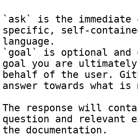
`ask` is the immediate 
specific, self-containe
language.

`goal` is optional and 
goal you are ultimately
behalf of the user. Git
answer towards what is 
The response will conta
question and relevant e
the documentation.
