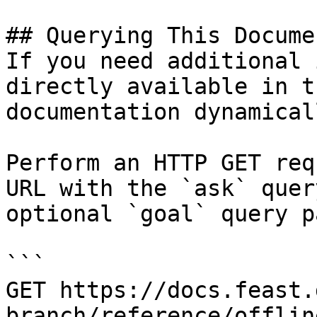
## Querying This Docume
If you need additional 
directly available in t
documentation dynamical
Perform an HTTP GET req
URL with the `ask` quer
optional `goal` query p
```

GET https://docs.feast.
branch/reference/offlin