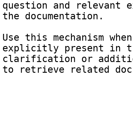
question and relevant e
the documentation.

Use this mechanism when
explicitly present in t
clarification or additi