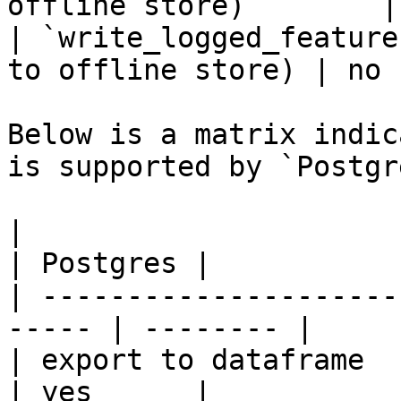
offline store)        |
| `write_logged_feature
to offline store) | no 
Below is a matrix indic
is supported by `Postgr
|                                                       
| Postgres |

| ---------------------
----- | -------- |

| export to dataframe                                   
| yes      |
