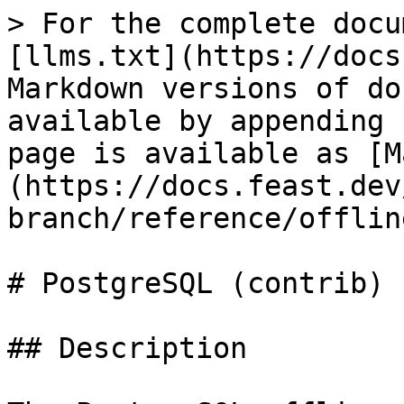
> For the complete docu
[llms.txt](https://docs
Markdown versions of do
available by appending 
page is available as [M
(https://docs.feast.dev
branch/reference/offlin
# PostgreSQL (contrib)

## Description
