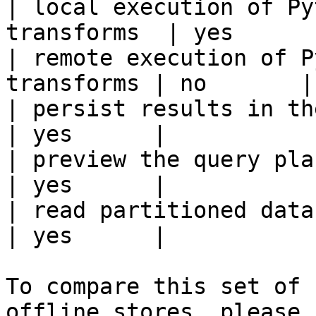
| local execution of Py
transforms  | yes      |
| remote execution of P
transforms | no       |

| persist results in the offline s
| yes      |

| preview the query plan before
| yes      |

| read partitioned data                                 
| yes      |

To compare this set of 
offline stores, please 