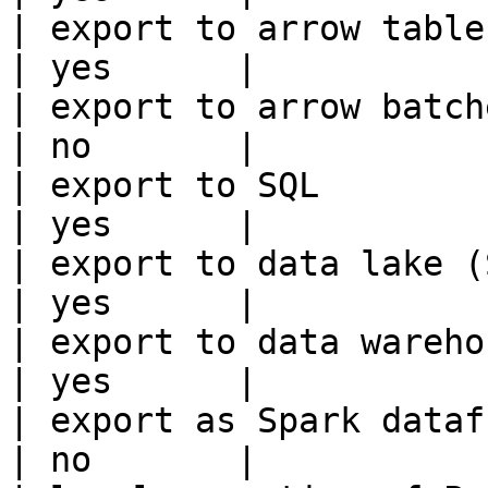
| export to arrow table                                 
| yes      |

| export to arrow batches                          
| no       |

| export to SQL                                         
| yes      |

| export to data lake (S3, GCS, etc
| yes      |

| export to data warehouse                       
| yes      |

| export as Spark dataframe                     
| no       |
