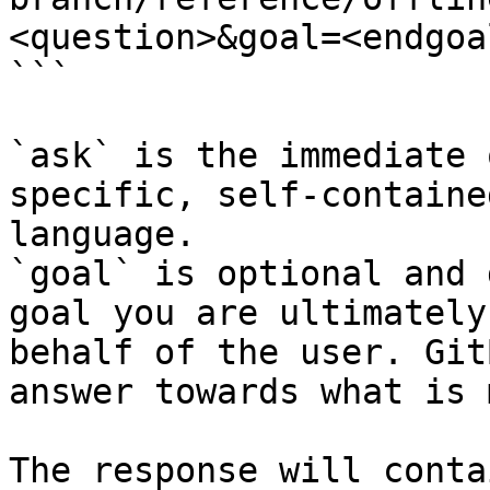
<question>&goal=<endgoal
```

`ask` is the immediate 
specific, self-containe
language.

`goal` is optional and 
goal you are ultimately
behalf of the user. Git
answer towards what is 
The response will conta