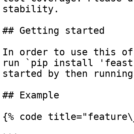
stability.

## Getting started

In order to use this of
run `pip install 'feast
started by then running
## Example

{% code title="feature\