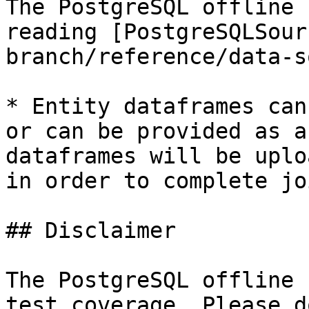
The PostgreSQL offline 
reading [PostgreSQLSour
branch/reference/data-s
* Entity dataframes can
or can be provided as a
dataframes will be uplo
in order to complete jo
## Disclaimer

The PostgreSQL offline 
test coverage. Please d