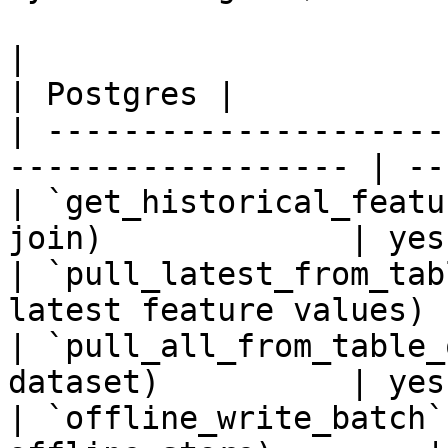
|                                                                    
| Postgres |

| ---------------------
------------------ | --
| `get_historical_featu
join)             | yes
| `pull_latest_from_tab
latest feature values) 
| `pull_all_from_table_
dataset)          | yes
| `offline_write_batch`