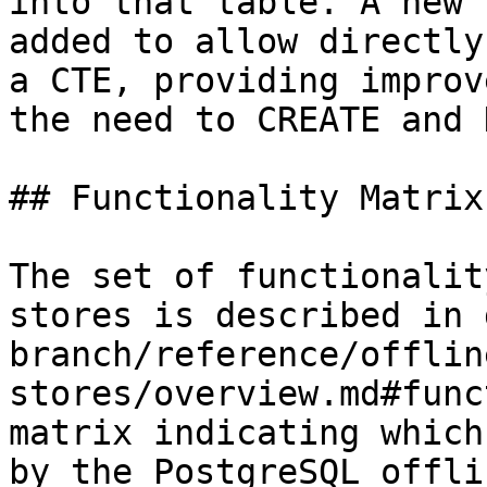
into that table. A new 
added to allow directly
a CTE, providing improv
the need to CREATE and 
## Functionality Matrix

The set of functionalit
stores is described in 
branch/reference/offlin
stores/overview.md#func
matrix indicating which
by the PostgreSQL offli