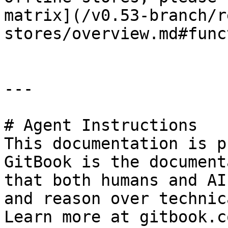
matrix](/v0.53-branch/r
stores/overview.md#func
---

# Agent Instructions

This documentation is p
GitBook is the document
that both humans and AI
and reason over technic
Learn more at gitbook.co