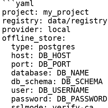
```yaml

project: my_project

registry: data/registry.
provider: local

offline_store:

  type: postgres

  host: DB_HOST

  port: DB_PORT

  database: DB_NAME

  db_schema: DB_SCHEMA

  user: DB_USERNAME

  password: DB_PASSWORD

  sslmode: verify-ca
