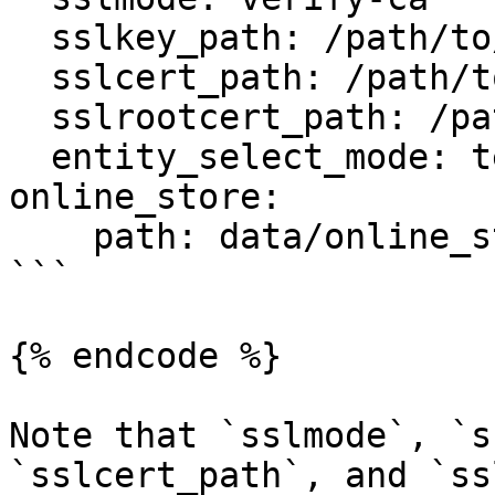
  sslkey_path: /path/to/client-key.pem

  sslcert_path: /path/to/client-cert.pem

  sslrootcert_path: /path/to/server-ca.pem

  entity_select_mode: temp_table

online_store:

    path: data/online_store.db

```

{% endcode %}

Note that `sslmode`, `s
`sslcert_path`, and `ss