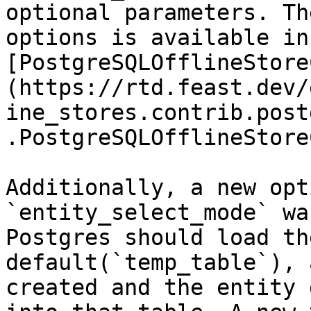
optional parameters. Th
options is available in 
[PostgreSQLOfflineStore
(https://rtd.feast.dev/
ine_stores.contrib.post
.PostgreSQLOfflineStore
Additionally, a new opt
`entity_select_mode` wa
Postgres should load th
default(`temp_table`), 
created and the entity 