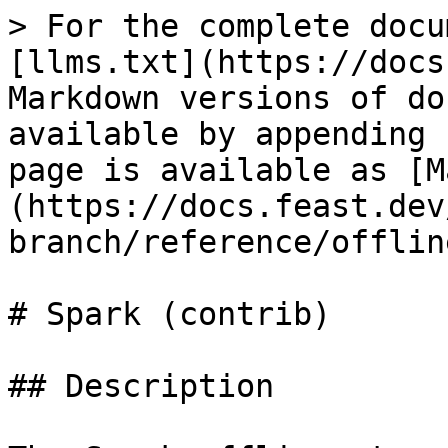
> For the complete docu
[llms.txt](https://docs
Markdown versions of do
available by appending 
page is available as [M
(https://docs.feast.dev
branch/reference/offlin
# Spark (contrib)

## Description
