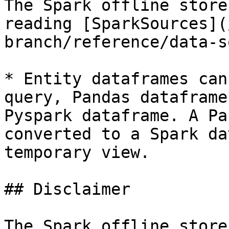
The Spark offline store
reading [SparkSources](
branch/reference/data-s
* Entity dataframes can
query, Pandas dataframe
Pyspark dataframe. A Pa
converted to a Spark da
temporary view.

## Disclaimer

The Spark offline store