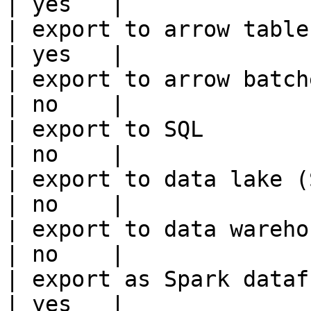
| yes   |

| export to arrow table                                 
| yes   |

| export to arrow batches                          
| no    |

| export to SQL                                         
| no    |

| export to data lake (S3, GCS, etc
| no    |

| export to data warehouse                       
| no    |

| export as Spark dataframe                     
| yes   |
