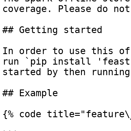
coverage. Please do not
## Getting started

In order to use this of
run `pip install 'feast
started by then running
## Example

{% code title="feature\