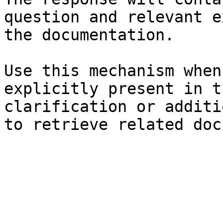
question and relevant e
the documentation.

Use this mechanism when
explicitly present in t
clarification or additi