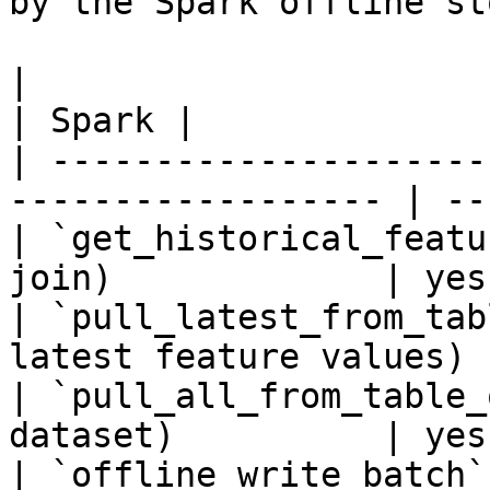
by the Spark offline sto
|                                                                    
| Spark |

| ---------------------
------------------ | --
| `get_historical_featu
join)             | yes 
| `pull_latest_from_tab
latest feature values) 
| `pull_all_from_table_
dataset)          | yes 
| `offline_write_batch`