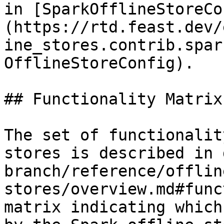
in [SparkOfflineStoreCo
(https://rtd.feast.dev/
ine_stores.contrib.spar
OfflineStoreConfig).

## Functionality Matrix

The set of functionalit
stores is described in 
branch/reference/offlin
stores/overview.md#func
matrix indicating which