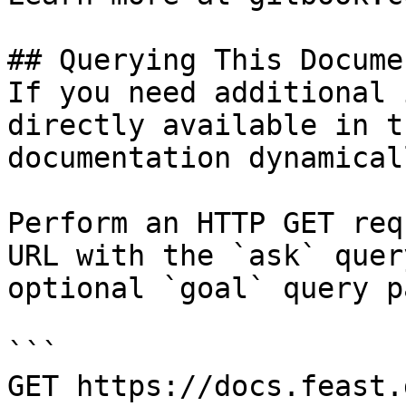
## Querying This Docume
If you need additional 
directly available in t
documentation dynamical
Perform an HTTP GET req
URL with the `ask` quer
optional `goal` query p
```

GET https://docs.feast.