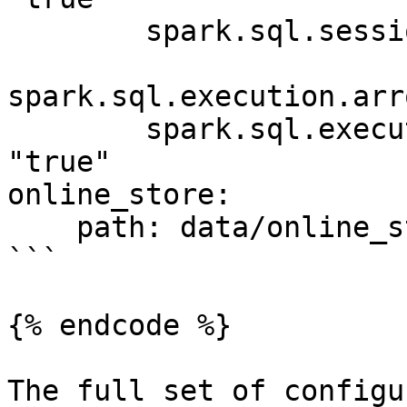
        spark.sql.session.timeZone: "UTC"

spark.sql.execution.arr
        spark.sql.execution.arrow.pyspark.enabled: 
"true"

online_store:

    path: data/online_store.db

```

{% endcode %}

The full set of configu