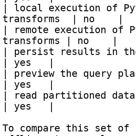
| local execution of Py
transforms  | no    |

| remote execution of P
transforms | no    |

| persist results in the offline s
| yes   |

| preview the query plan before
| yes   |

| read partitioned data                                 
| yes   |

To compare this set of 