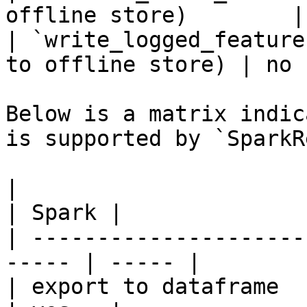
offline store)        |
| `write_logged_feature
to offline store) | no  
Below is a matrix indic
is supported by `SparkR
|                                                       
| Spark |

| ---------------------
----- | ----- |

| export to dataframe                                   