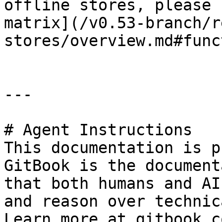
offline stores, please 
matrix](/v0.53-branch/r
stores/overview.md#func
---

# Agent Instructions

This documentation is p
GitBook is the document
that both humans and AI
and reason over technic
Learn more at gitbook.co