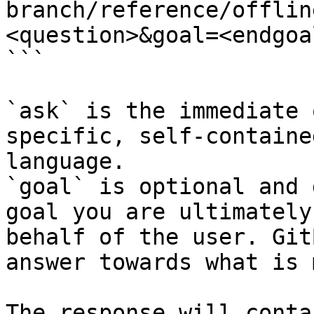
branch/reference/offlin
<question>&goal=<endgoal
```

`ask` is the immediate 
specific, self-containe
language.

`goal` is optional and 
goal you are ultimately
behalf of the user. Git
answer towards what is 
The response will conta