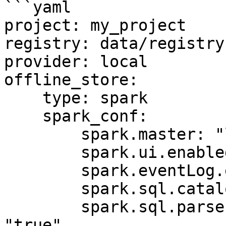
```yaml

project: my_project

registry: data/registry.
provider: local

offline_store:

    type: spark

    spark_conf:

        spark.master: "local[*]"

        spark.ui.enabled: "false"

        spark.eventLog.enabled: "false"

        spark.sql.catalogImplementation: "hive"

        spark.sql.parser.quotedRegexColumnNames: 
"true"
