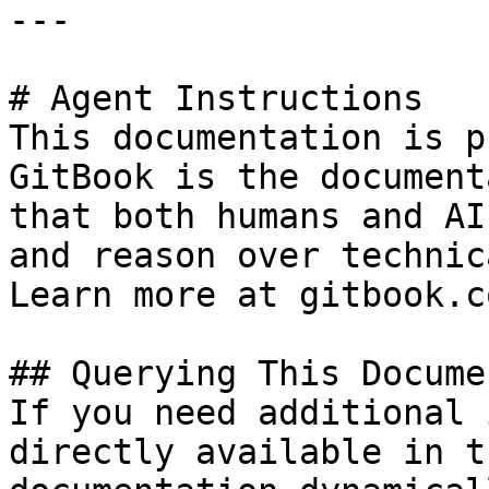
---

# Agent Instructions

This documentation is p
GitBook is the document
that both humans and AI
and reason over technic
Learn more at gitbook.co
## Querying This Docume
If you need additional 
directly available in t