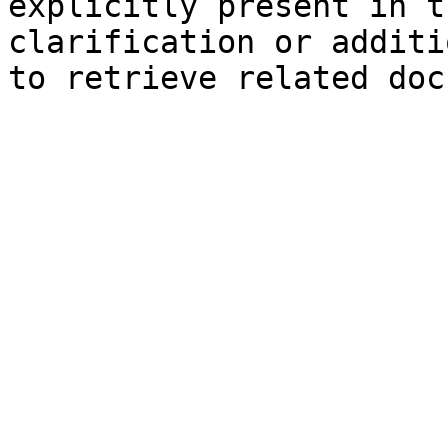
explicitly present in t
clarification or additi