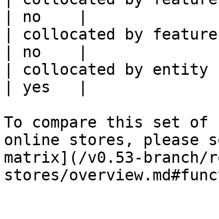
| no    |

| collocated by feature service             
| no    |

| collocated by entity key                           
| yes   |

To compare this set of 
online stores, please s
matrix](/v0.53-branch/r
stores/overview.md#func