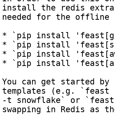
install the redis extra
needed for the offline 
* `pip install 'feast[g
* `pip install 'feast[s
* `pip install 'feast[a
* `pip install 'feast[a
You can get started by 
templates (e.g. `feast 
-t snowflake` or `feast
swapping in Redis as th