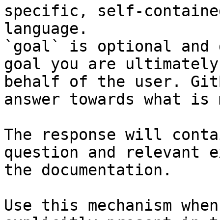
specific, self-containe
language.

`goal` is optional and 
goal you are ultimately
behalf of the user. Git
answer towards what is 
The response will conta
question and relevant e
the documentation.

Use this mechanism when