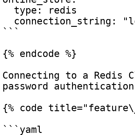
  type: redis

  connection_string: "localhost:6379"

```

{% endcode %}

Connecting to a Redis C
password authentication:
{% code title="feature\
```yaml
