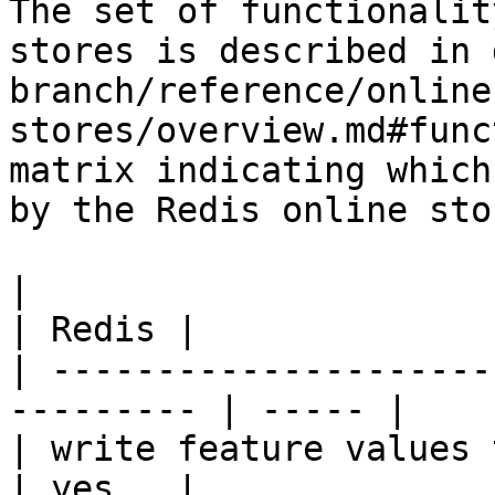
The set of functionalit
stores is described in 
branch/reference/online
stores/overview.md#func
matrix indicating which
by the Redis online stor
|                                                           
| Redis |

| ---------------------
--------- | ----- |

| write feature values to the onl
| yes   |
