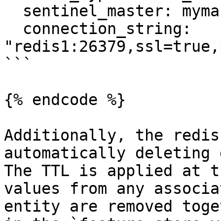
  sentinel_master: mymaster

  connection_string: 
"redis1:26379,ssl=true,
```

{% endcode %}

Additionally, the redis
automatically deleting 
The TTL is applied at t
values from any associa
entity are removed toge