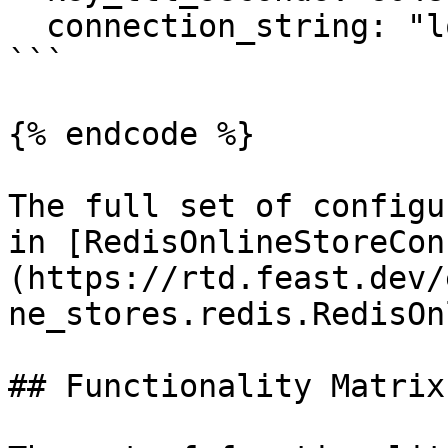
  connection_string: "localhost:6379"

```

{% endcode %}

The full set of configu
in [RedisOnlineStoreCon
(https://rtd.feast.dev/
ne_stores.redis.RedisOn
## Functionality Matrix
