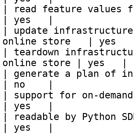
| read feature values from the o
| yes   |

| update infrastructure
online store   | yes   |
| teardown infrastructu
online store | yes   |

| generate a plan of infrastruct
| no    |

| support for on-demand transforms      
| yes   |

| readable by Python SDK                                 
| yes   |
