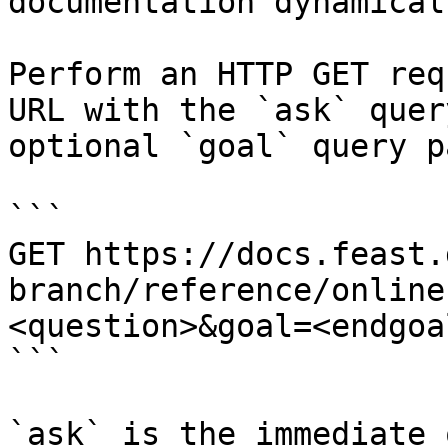
documentation dynamical
Perform an HTTP GET req
URL with the `ask` quer
optional `goal` query p
```

GET https://docs.feast.
branch/reference/online
<question>&goal=<endgoal
```

`ask` is the immediate 