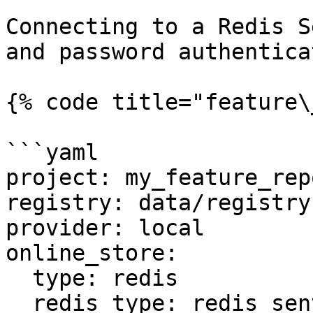
Connecting to a Redis S
and password authentica
{% code title="feature\
```yaml

project: my_feature_repo
registry: data/registry.
provider: local

online_store:

  type: redis

  redis_type: redis_sentinel
