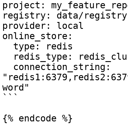
project: my_feature_repo
registry: data/registry.
provider: local

online_store:

  type: redis

  redis_type: redis_cluster

  connection_string: 
"redis1:6379,redis2:637
word"

```

{% endcode %}
