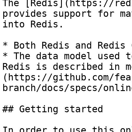
The [Redis](https://red
provides support for ma
into Redis.

* Both Redis and Redis 
* The data model used t
Redis is described in m
(https://github.com/fea
branch/docs/specs/onlin
## Getting started

In order to use this on