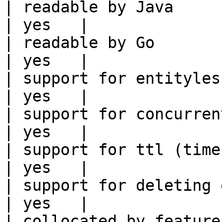
| readable by Java                                          
| yes   |

| readable by Go                                            
| yes   |

| support for entityless feature vie
| yes   |

| support for concurrent wri
| yes   |

| support for ttl (time to liv
| yes   |

| support for deleting expired data    
| yes   |

| collocated by feature view                     