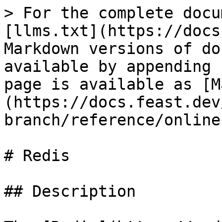
> For the complete docu
[llms.txt](https://docs
Markdown versions of do
available by appending 
page is available as [M
(https://docs.feast.dev
branch/reference/online
# Redis

## Description
