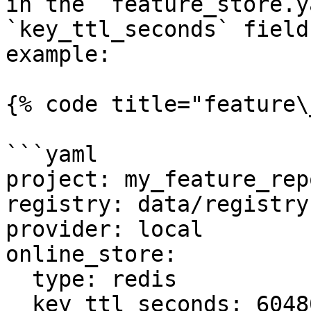
in the `feature_store.y
`key_ttl_seconds` field
example:

{% code title="feature\
```yaml

project: my_feature_repo
registry: data/registry.
provider: local

online_store:

  type: redis

  key_ttl_seconds: 604800
