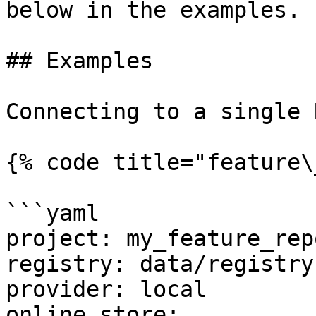
below in the examples.

## Examples

Connecting to a single 
{% code title="feature\
```yaml

project: my_feature_repo
registry: data/registry.
provider: local

online_store:
