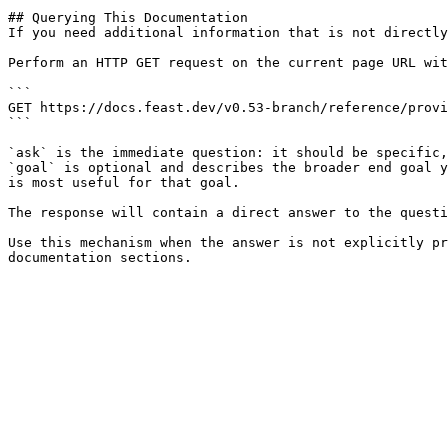
## Querying This Documentation

If you need additional information that is not directly
Perform an HTTP GET request on the current page URL wit
```

GET https://docs.feast.dev/v0.53-branch/reference/provi
```

`ask` is the immediate question: it should be specific,
`goal` is optional and describes the broader end goal y
is most useful for that goal.

The response will contain a direct answer to the questi
Use this mechanism when the answer is not explicitly pr