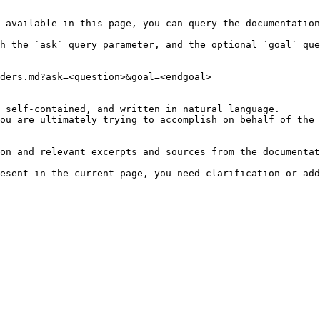
 available in this page, you can query the documentation
h the `ask` query parameter, and the optional `goal` que
ders.md?ask=<question>&goal=<endgoal>

 self-contained, and written in natural language.

ou are ultimately trying to accomplish on behalf of the 
on and relevant excerpts and sources from the documentat
esent in the current page, you need clarification or add