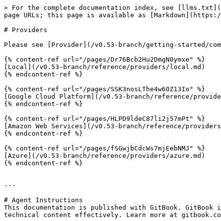
> For the complete documentation index, see [llms.txt](
page URLs; this page is available as [Markdown](https:/
# Providers

Please see [Provider](/v0.53-branch/getting-started/com
{% content-ref url="/pages/Dr76Bcb2Hu2DmgN0ymxe" %}

[Local](/v0.53-branch/reference/providers/local.md)

{% endcontent-ref %}

{% content-ref url="/pages/SSK3nosLThe4w60Z13Io" %}

[Google Cloud Platform](/v0.53-branch/reference/provide
{% endcontent-ref %}

{% content-ref url="/pages/HLPD9ldeC87li2j57mPt" %}

[Amazon Web Services](/v0.53-branch/reference/providers
{% endcontent-ref %}

{% content-ref url="/pages/fSGwjbCdcWs7mjEebNMJ" %}

[Azure](/v0.53-branch/reference/providers/azure.md)

{% endcontent-ref %}

---

# Agent Instructions

This documentation is published with GitBook. GitBook i
technical content effectively. Learn more at gitbook.co