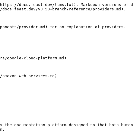
https://docs.feast.dev/llms.txt). Markdown versions of d
/docs.feast.dev/v0.53-branch/reference/providers.md).

ponents/provider.md) for an explanation of providers.

rs/google-cloud-platform.md)

/amazon-web-services.md)

s the documentation platform designed so that both human
m.
