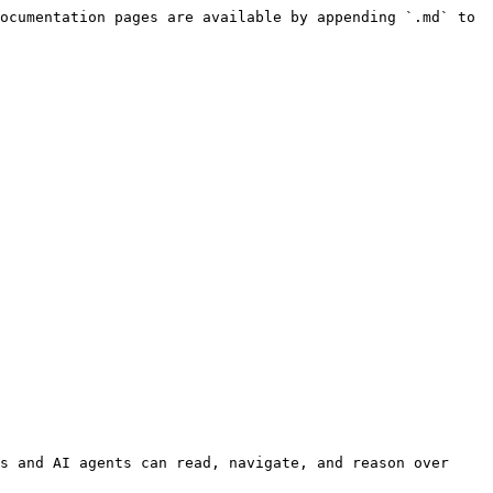
ocumentation pages are available by appending `.md` to 
s and AI agents can read, navigate, and reason over 