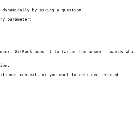
 dynamically by asking a question.

ry parameter:

user. GitBook uses it to tailor the answer towards what 
ion.

itional context, or you want to retrieve related 