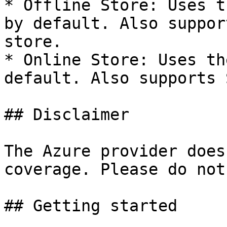
* Offline Store: Uses t
by default. Also suppor
store.

* Online Store: Uses th
default. Also supports 
## Disclaimer

The Azure provider does
coverage. Please do not
## Getting started
