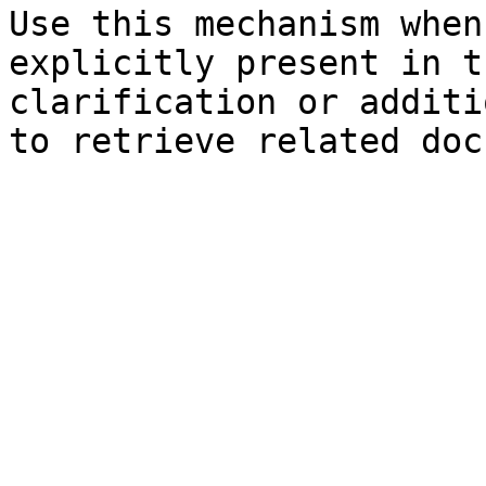
Use this mechanism when
explicitly present in t
clarification or additi