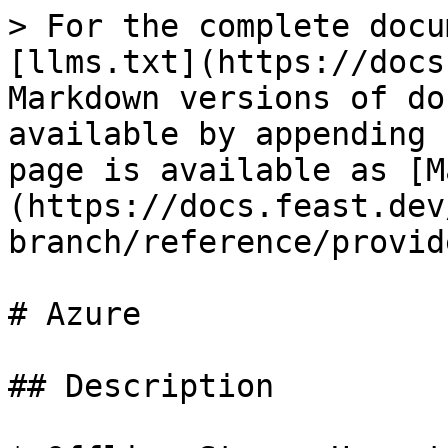
> For the complete docu
[llms.txt](https://docs
Markdown versions of do
available by appending 
page is available as [M
(https://docs.feast.dev
branch/reference/provid
# Azure

## Description
