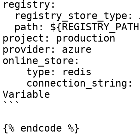
registry:

  registry_store_type: AzureRegistryStore

  path: ${REGISTRY_PATH} # Environment Variable

project: production

provider: azure

online_store:

    type: redis

    connection_string: ${REDIS_CONN} # Environment 
Variable

```

{% endcode %}
