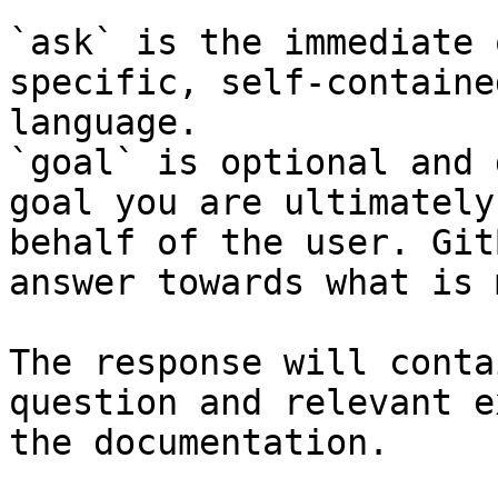
`ask` is the immediate 
specific, self-containe
language.

`goal` is optional and 
goal you are ultimately
behalf of the user. Git
answer towards what is 
The response will conta
question and relevant e
the documentation.
