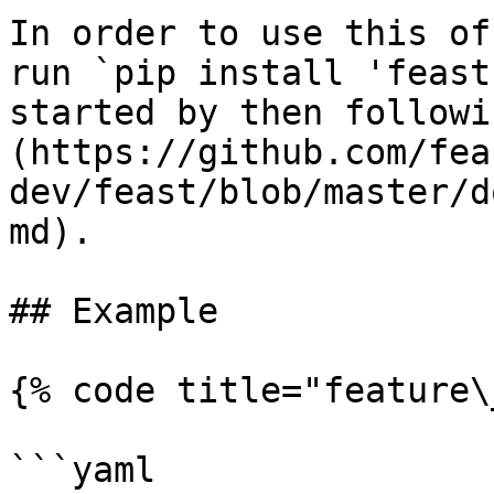
In order to use this of
run `pip install 'feast
started by then followi
(https://github.com/fea
dev/feast/blob/master/d
md).

## Example

{% code title="feature\
```yaml
