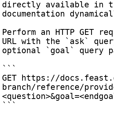
directly available in t
documentation dynamical
Perform an HTTP GET req
URL with the `ask` quer
optional `goal` query p
```

GET https://docs.feast.
branch/reference/provid
<question>&goal=<endgoal
```
