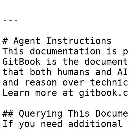
---

# Agent Instructions

This documentation is p
GitBook is the document
that both humans and AI
and reason over technic
Learn more at gitbook.co
## Querying This Docume
If you need additional 