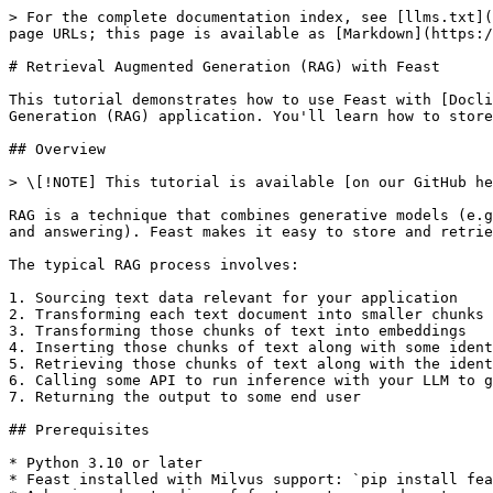
> For the complete documentation index, see [llms.txt](https://docs.feast.dev/llms.txt). Markdown versions of documentation pages are available by appending `.md` to page URLs; this page is available as [Markdown](https://docs.feast.dev/v0.53-branch/tutorials/rag-with-docling.md).

# Retrieval Augmented Generation (RAG) with Feast

This tutorial demonstrates how to use Feast with [Docling](https://github.com/doclingjs/docling) and [Milvus](https://milvus.io/) to build a Retrieval Augmented Generation (RAG) application. You'll learn how to store document embeddings in Feast and retrieve the most relevant documents for a given query.

## Overview

> \[!NOTE] This tutorial is available [on our GitHub here](https://github.com/feast-dev/feast/tree/master/examples/rag-docling)

RAG is a technique that combines generative models (e.g., LLMs) with retrieval systems to generate contextually relevant output for a particular goal (e.g., question and answering). Feast makes it easy to store and retrieve document embeddings for RAG applications by providing integrations with vector databases like Milvus.

The typical RAG process involves:

1. Sourcing text data relevant for your application
2. Transforming each text document into smaller chunks of text
3. Transforming those chunks of text into embeddings
4. Inserting those chunks of text along with some identifier for the chunk and document in a database
5. Retrieving those chunks of text along with the identifiers at run-time to inject that text into the LLM's context
6. Calling some API to run inference with your LLM to generate contextually relevant output
7. Returning the output to some end user

## Prerequisites

* Python 3.10 or later
* Feast installed with Milvus support: `pip install feast[milvus, nlp]`
* A basic understanding of feature stores and vector embeddings

## Step 0: Download, Compute, and Export the Docling Sample Dataset

```python
import os
import io
import pypdf
import logging
import hashlib 
from datetime import datetime
import requests
import pandas as pd
from transformers import AutoTokenizer
from sentence_transformers import SentenceTransformer

from docling.datamodel.base_models import ConversionStatus, InputFormat
from docling.datamodel.pipeline_options import PdfPipelineOptions
from docling.document_converter import DocumentConverter, PdfFormatOption
from docling.chunking import HybridChunker
logging.basicConfig(level=logging.INFO)
_log = logging.getLogger(__name__)

# Base URL for PDFs
BASE_URL = 'https://raw.githubusercontent.com/DS4SD/docling/refs/heads/main/tests/data/pdf/'
PDF_FILES = [
    '2203.01017v2.pdf', '2305.03393v1-pg9.pdf', '2305.03393v1.pdf',
    'amt_handbook_sample.pdf', 'code_and_formula.pdf', 'picture_classification.pdf',
    'redp5110_sampled.pdf', 'right_to_left_01.pdf', 'right_to_left_02.pdf', 'right_to_left_03.pdf'
]
INPUT_DOC_PATHS = [os.path.join(BASE_URL, pdf_file) for pdf_file in PDF_FILES]

# Configure PDF processing
pipeline_options = PdfPipelineOptions()
pipeline_options.generate_page_images = True

doc_converter = DocumentConverter(
    format_options={InputFormat.PDF: PdfFormatOption(pipeline_options=pipeline_options)}
)

# Load tokenizer and embedding model
EMBED_MODEL_ID = "sentence-transformers/all-MiniLM-L6-v2"
MAX_TOKENS = 64  # Small token limit for demonstration
toke