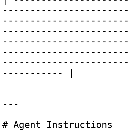
-----------------------
-----------------------
-----------------------
-----------------------
-----------------------
-----------------------
----------- |

---

# Agent Instructions
