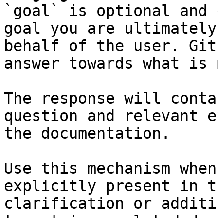
`goal` is optional and 
goal you are ultimately
behalf of the user. Git
answer towards what is 
The response will conta
question and relevant e
the documentation.

Use this mechanism when
explicitly present in t
clarification or additi