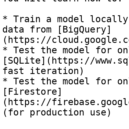
* Train a model locally
data from [BigQuery]
(https://cloud.google.c
* Test the model for on
[SQLite](https://www.sq
fast iteration)

* Test the model for on
[Firestore]
(https://firebase.googl
(for production use)
