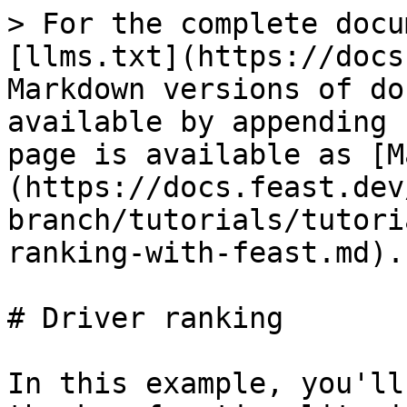
> For the complete docu
[llms.txt](https://docs
Markdown versions of do
available by appending 
page is available as [M
(https://docs.feast.dev
branch/tutorials/tutori
ranking-with-feast.md).

# Driver ranking

In this example, you'll