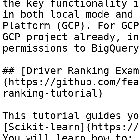
the key functionality i
in both local mode and 
Platform (GCP). For GCP
GCP project already, in
permissions to BigQuery.
## [Driver Ranking Exam
(https://github.com/fea
ranking-tutorial)

This tutorial guides yo
[Scikit-learn](https://
You will learn how to:
