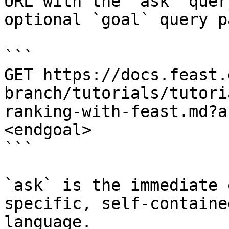
URL with the `ask` quer
optional `goal` query p
```

GET https://docs.feast.
branch/tutorials/tutori
ranking-with-feast.md?a
<endgoal>

```

`ask` is the immediate 
specific, self-containe
language.
