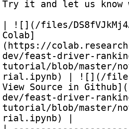
Try it and let us know 
| ![](/files/DS8fVJkMj4
Colab]
(https://colab.research
dev/feast-driver-rankin
tutorial/blob/master/no
rial.ipynb) | ![](/file
View Source in Github](
dev/feast-driver-rankin
tutorial/blob/master/no
rial.ipynb) |

| ---------------------