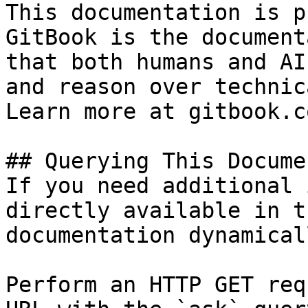
This documentation is p
GitBook is the document
that both humans and AI
and reason over technic
Learn more at gitbook.co
## Querying This Docume
If you need additional 
directly available in t
documentation dynamical
Perform an HTTP GET req