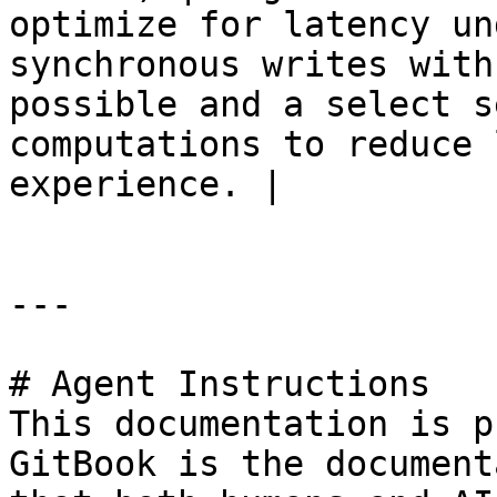
optimize for latency un
synchronous writes with
possible and a select s
computations to reduce 
experience. |

---

# Agent Instructions

This documentation is p
GitBook is the document