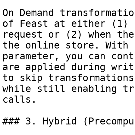
On Demand transformatio
of Feast at either (1) 
request or (2) when the
the online store. With 
parameter, you can cont
are applied during writ
to skip transformations
while still enabling tr
calls.

### 3. Hybrid (Precompu