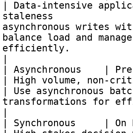
| Data-intensive applic
staleness              
asynchronous writes wit
balance load and manage
efficiently.                                             
|

| Asynchronous    | Precomputed        
| High volume, non-critical data processing 
| Use asynchronous batc
transformations for efficiency and scalability.      
|

| Synchronous     | On Demand             