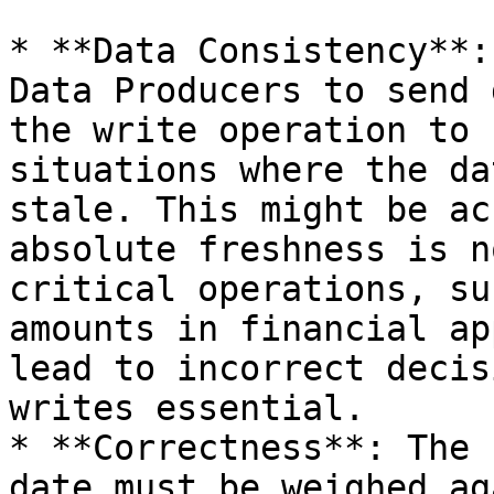
* **Data Consistency**:
Data Producers to send 
the write operation to 
situations where the da
stale. This might be ac
absolute freshness is n
critical operations, su
amounts in financial ap
lead to incorrect decis
writes essential.

* **Correctness**: The 
date must be weighed ag