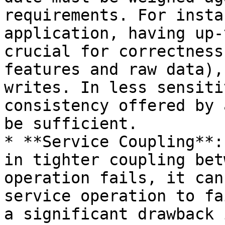
requirements. For insta
application, having up-
crucial for correctness
features and raw data),
writes. In less sensiti
consistency offered by 
be sufficient.

* **Service Coupling**:
in tighter coupling bet
operation fails, it can
service operation to fa
a significant drawback 