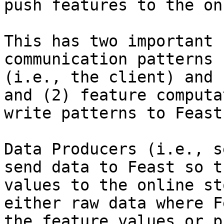
push features to the on
This has two important 
communication patterns 
(i.e., the client) and 
and (2) feature computa
write patterns to Feast
Data Producers (i.e., s
send data to Feast so t
values to the online st
either raw data where F
the feature values or p