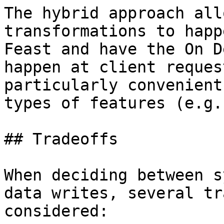
The hybrid approach all
transformations to happ
Feast and have the On D
happen at client reques
particularly convenient
types of features (e.g.
## Tradeoffs

When deciding between s
data writes, several tr
considered:
