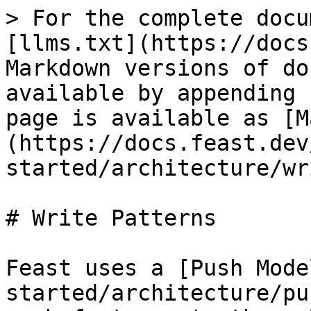
> For the complete docu
[llms.txt](https://docs
Markdown versions of do
available by appending 
page is available as [M
(https://docs.feast.dev
started/architecture/wr
# Write Patterns

Feast uses a [Push Mode
started/architecture/pu