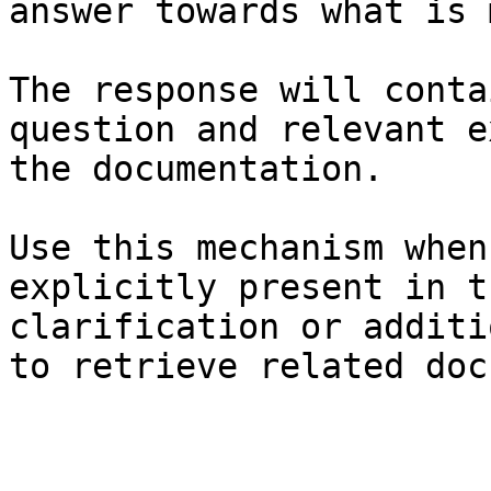
answer towards what is 
The response will conta
question and relevant e
the documentation.

Use this mechanism when
explicitly present in t
clarification or additi