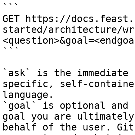
```

GET https://docs.feast.
started/architecture/wr
<question>&goal=<endgoal
```

`ask` is the immediate 
specific, self-containe
language.

`goal` is optional and 
goal you are ultimately
behalf of the user. Git