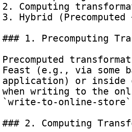
2. Computing transforma
3. Hybrid (Precomputed 
### 1. Precomputing Tra
Precomputed transformat
Feast (e.g., via some b
application) or inside 
when writing to the onl
`write-to-online-store`
### 2. Computing Transf