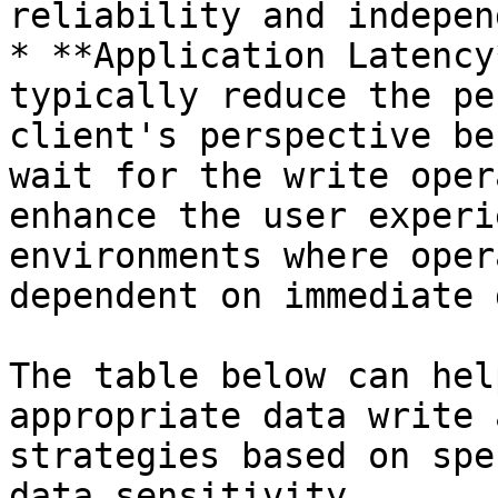
reliability and indepen
* **Application Latency
typically reduce the pe
client's perspective be
wait for the write oper
enhance the user experi
environments where oper
dependent on immediate 
The table below can hel
appropriate data write 
strategies based on spe
data sensitivity.
