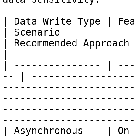
| Data Write Type | Feature Com
| Scenario                                                                        
| Recommended Approach                                                                                                                                      
|

| --------------- | ---
-- | ------------------
-----------------------
-----------------------
-----------------------
-----------------------
| Asynchronous    | On Demand             