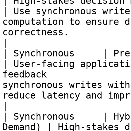
| High-stakes decision making                                    
| Use synchronous write
computation to ensure d
correctness.                                                       
|

| Synchronous     | Precomputed        
| User-facing applicati
feedback               
synchronous writes with
reduce latency and improve user experience.           
|

| Synchronous     | Hyb
Demand) | High-stakes d