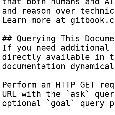
that both humans and AI
and reason over technic
Learn more at gitbook.co
## Querying This Docume
If you need additional 
directly available in t
documentation dynamical
Perform an HTTP GET req
URL with the `ask` quer
optional `goal` query p