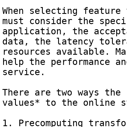
When selecting feature 
must consider the speci
application, the accept
data, the latency toler
resources available. Ma
help the performance an
service.

There are two ways the 
values* to the online s
1. Precomputing transfo