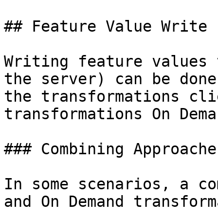
## Feature Value Write 
Writing feature values 
the server) can be done
the transformations cli
transformations On Dema
### Combining Approaches
In some scenarios, a co
and On Demand transform