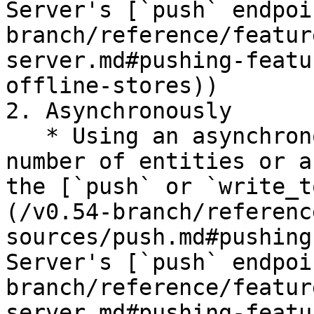
Server's [`push` endpoi
branch/reference/featur
server.md#pushing-featu
offline-stores))

2. Asynchronously

   * Using an asynchronous API call for a small 
number of entities or a
the [`push` or `write_t
(/v0.54-branch/referenc
sources/push.md#pushing
Server's [`push` endpoi
branch/reference/featur
server.md#pushing-featu