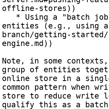
offline-stores))

   * Using a "batch job" for a large number of 
entities (e.g., using a
branch/getting-started/
engine.md))

Note, in some contexts,
group of entities toget
online store in a singl
common pattern when wri
store to reduce write l
qualify this as a batch