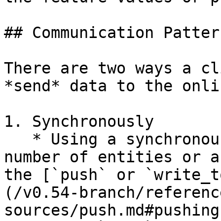
## Communication Pattern
There are two ways a cl
*send* data to the onli
1. Synchronously

   * Using a synchronous API call for a small 
number of entities or a
the [`push` or `write_t
(/v0.54-branch/referenc
sources/push.md#pushing