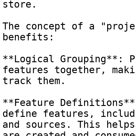
store.

The concept of a "proje
benefits:

**Logical Grouping**: P
features together, maki
track them.

**Feature Definitions**
define features, includ
and sources. This helps
are created and consumed