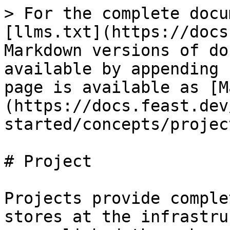
> For the complete docu
[llms.txt](https://docs
Markdown versions of do
available by appending 
page is available as [M
(https://docs.feast.dev
started/concepts/projec
# Project

Projects provide comple
stores at the infrastru