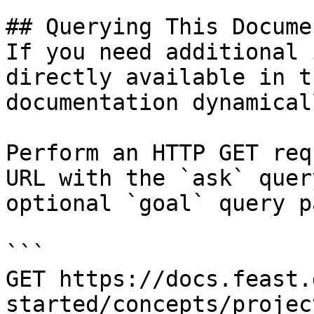
## Querying This Docume
If you need additional 
directly available in t
documentation dynamical
Perform an HTTP GET req
URL with the `ask` quer
optional `goal` query p
```

GET https://docs.feast.
started/concepts/projec