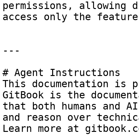
permissions, allowing d
access only the feature
---

# Agent Instructions

This documentation is p
GitBook is the document
that both humans and AI
and reason over technic
Learn more at gitbook.co