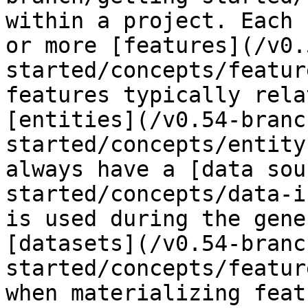
within a project. Each 
or more [features](/v0.
started/concepts/featur
features typically rela
[entities](/v0.54-branc
started/concepts/entity
always have a [data sou
started/concepts/data-i
is used during the gene
[datasets](/v0.54-branc
started/concepts/featur
when materializing feat