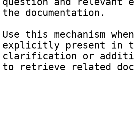
question and relevant e
the documentation.

Use this mechanism when
explicitly present in t
clarification or additi