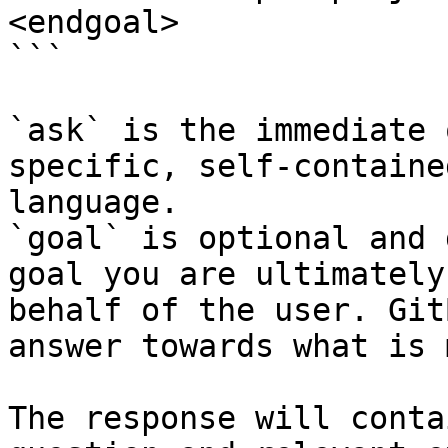
<endgoal>

```

`ask` is the immediate 
specific, self-containe
language.

`goal` is optional and 
goal you are ultimately
behalf of the user. Git
answer towards what is 
The response will conta