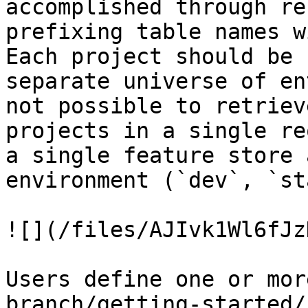
accomplished through re
prefixing table names w
Each project should be 
separate universe of en
not possible to retriev
projects in a single re
a single feature store 
environment (`dev`, `st
![](/files/AJIvk1Wl6fJz
Users define one or mor
branch/getting-started/