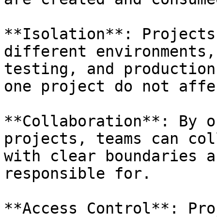
**Isolation**: Projects
different environments,
testing, and production
one project do not affe
**Collaboration**: By o
projects, teams can col
with clear boundaries a
responsible for.

**Access Control**: Pro