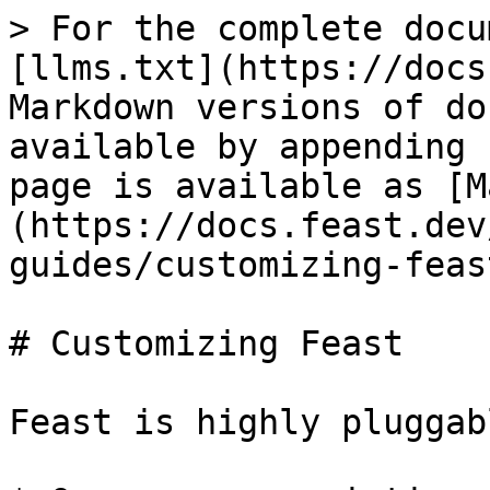
> For the complete docu
[llms.txt](https://docs
Markdown versions of do
available by appending 
page is available as [M
(https://docs.feast.dev
guides/customizing-feas
# Customizing Feast

Feast is highly pluggab