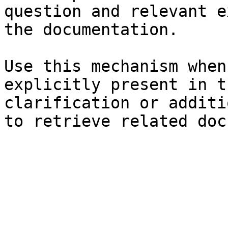
question and relevant e
the documentation.

Use this mechanism when
explicitly present in t
clarification or additi