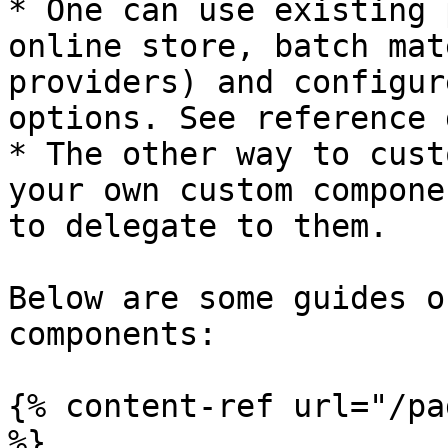
* One can use existing 
online store, batch mat
providers) and configur
options. See reference 
* The other way to cust
your own custom compone
to delegate to them.

Below are some guides o
components:

{% content-ref url="/pa
%}
