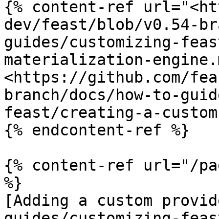
{% content-ref url="<ht
dev/feast/blob/v0.54-br
guides/customizing-feas
materialization-engine.
<https://github.com/fea
branch/docs/how-to-guid
feast/creating-a-custom
{% endcontent-ref %}

{% content-ref url="/pa
%}

[Adding a custom provid
guides/customizing-feas