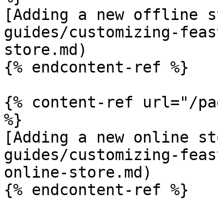
[Adding a new offline s
guides/customizing-feas
store.md)

{% endcontent-ref %}

{% content-ref url="/pa
%}

[Adding a new online st
guides/customizing-feas
online-store.md)

{% endcontent-ref %}
