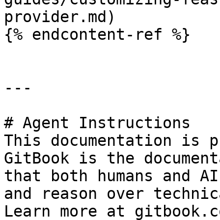
provider.md)

{% endcontent-ref %}

---

# Agent Instructions

This documentation is p
GitBook is the document
that both humans and AI
and reason over technic
Learn more at gitbook.co