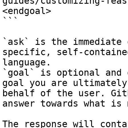
guides/customizing-feas
<endgoal>

```

`ask` is the immediate 
specific, self-containe
language.

`goal` is optional and 
goal you are ultimately
behalf of the user. Git
answer towards what is 
The response will conta