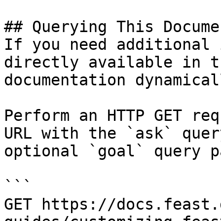
## Querying This Docume
If you need additional 
directly available in t
documentation dynamical
Perform an HTTP GET req
URL with the `ask` quer
optional `goal` query p
```

GET https://docs.feast.