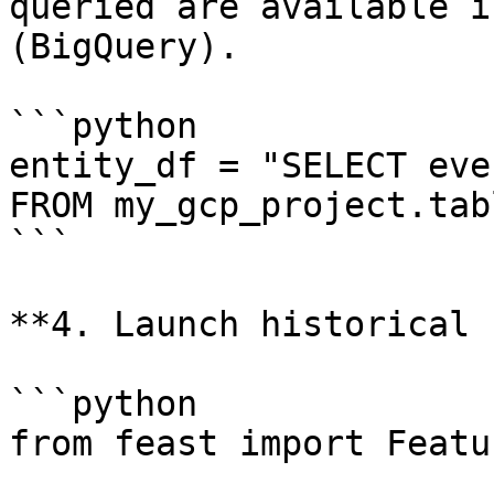
queried are available i
(BigQuery).

```python

entity_df = "SELECT eve
FROM my_gcp_project.tabl
```

**4. Launch historical 
```python

from feast import Featu