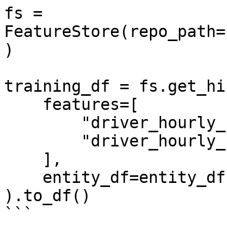
fs = 
FeatureStore(repo_path=
)

training_df = fs.get_hi
    features=[

        "driver_hourly_stats:conv_rate",

        "driver_hourly_stats:acc_rate"

    ],

    entity_df=entity_df

).to_df()

```
