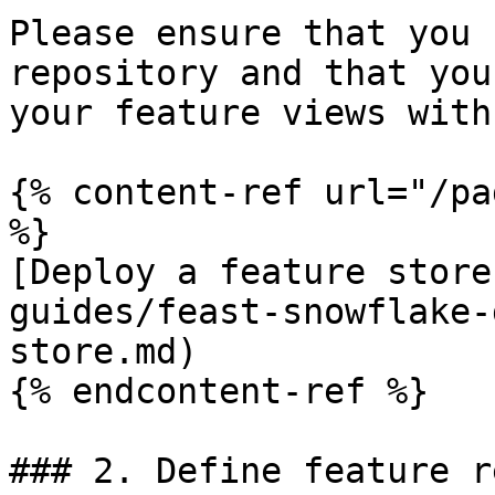
Please ensure that you 
repository and that you
your feature views with
{% content-ref url="/pa
%}

[Deploy a feature store
guides/feast-snowflake-
store.md)

{% endcontent-ref %}

### 2. Define feature r