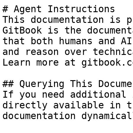
# Agent Instructions

This documentation is p
GitBook is the document
that both humans and AI
and reason over technic
Learn more at gitbook.co
## Querying This Docume
If you need additional 
directly available in t
documentation dynamical