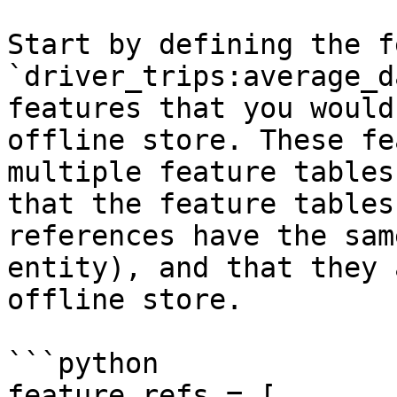
Start by defining the f
`driver_trips:average_d
features that you would
offline store. These fe
multiple feature tables
that the feature tables
references have the sam
entity), and that they 
offline store.

```python

feature_refs = [
