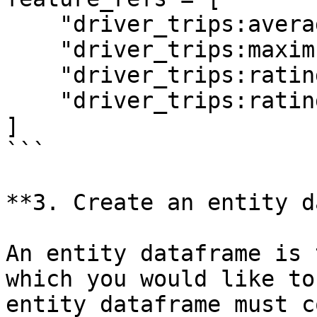
    "driver_trips:average_daily_rides",

    "driver_trips:maximum_daily_rides",

    "driver_trips:rating",

    "driver_trips:rating:trip_completed",

]

```

**3. Create an entity d
An entity dataframe is 
which you would like to
entity dataframe must c