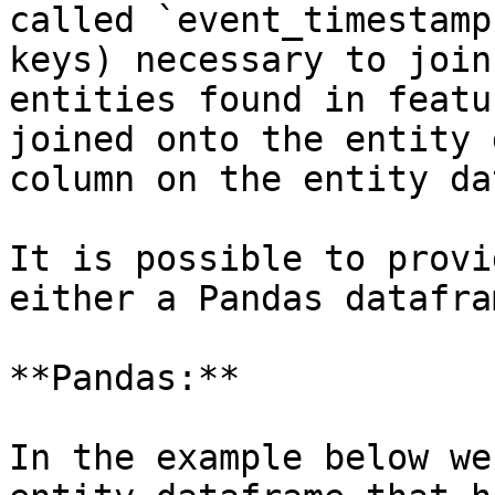
called `event_timestamp
keys) necessary to join
entities found in featu
joined onto the entity 
column on the entity da
It is possible to provi
either a Pandas datafra
**Pandas:**

In the example below we