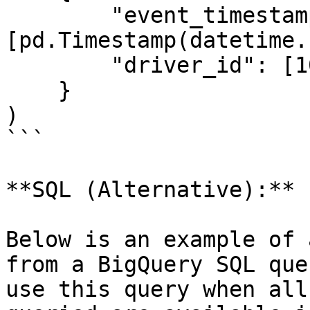
        "event_timestamp": 
[pd.Timestamp(datetime.
        "driver_id": [1001]

    }

)

```

**SQL (Alternative):**

Below is an example of 
from a BigQuery SQL que
use this query when all