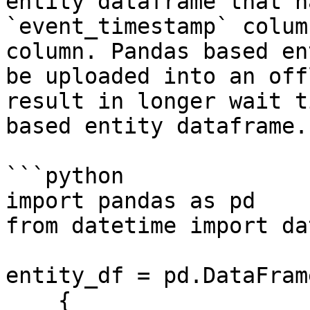
entity dataframe that h
`event_timestamp` colum
column. Pandas based en
be uploaded into an off
result in longer wait t
based entity dataframe.

```python

import pandas as pd

from datetime import da
entity_df = pd.DataFrame
    {
