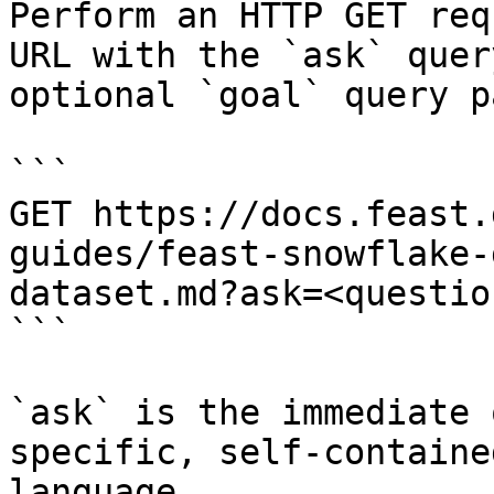
Perform an HTTP GET req
URL with the `ask` quer
optional `goal` query p
```

GET https://docs.feast.
guides/feast-snowflake-
dataset.md?ask=<questio
```

`ask` is the immediate 
specific, self-containe
language.
