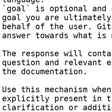
`goal` is optional and 
goal you are ultimately
behalf of the user. Git
answer towards what is 
The response will conta
question and relevant e
the documentation.

Use this mechanism when
explicitly present in t
clarification or additi