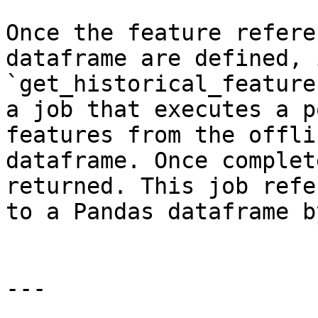
Once the feature refere
dataframe are defined, 
`get_historical_feature
a job that executes a p
features from the offli
dataframe. Once complet
returned. This job refe
to a Pandas dataframe b
---
