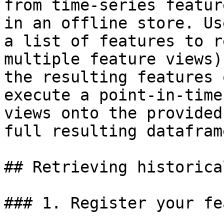
from time-series featur
in an offline store. Us
a list of features to r
multiple feature views)
the resulting features 
execute a point-in-time
views onto the provided
full resulting dataframe
## Retrieving historica
### 1. Register your fe