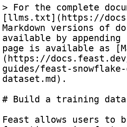
> For the complete docu
[llms.txt](https://docs
Markdown versions of do
available by appending 
page is available as [M
(https://docs.feast.dev
guides/feast-snowflake-
dataset.md).

# Build a training datas
Feast allows users to b