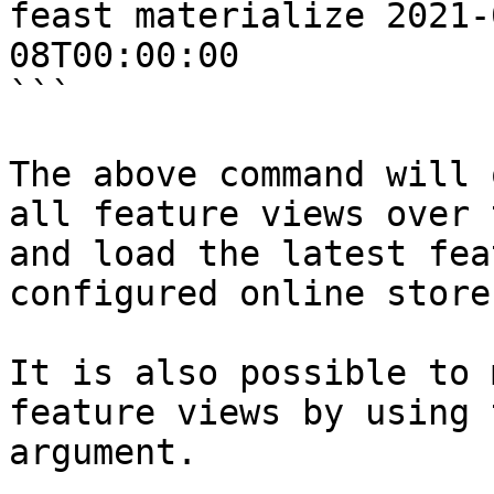
feast materialize 2021-
08T00:00:00

```

The above command will 
all feature views over 
and load the latest fea
configured online store.
It is also possible to 
feature views by using 
argument.
