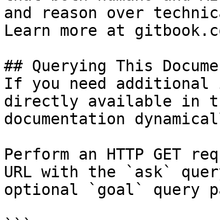
and reason over technic
Learn more at gitbook.co
## Querying This Docume
If you need additional 
directly available in t
documentation dynamical
Perform an HTTP GET req
URL with the `ask` quer
optional `goal` query p