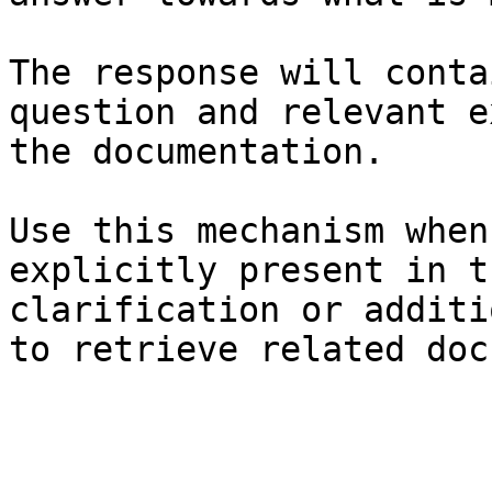
The response will conta
question and relevant e
the documentation.

Use this mechanism when
explicitly present in t
clarification or additi