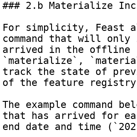
### 2.b Materialize Inc
For simplicity, Feast a
command that will only 
arrived in the offline 
`materialize`, `materia
track the state of prev
of the feature registry.
The example command bel
that has arrived for ea
end date and time (`202