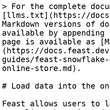
> For the complete docu
[llms.txt](https://docs
Markdown versions of do
available by appending 
page is available as [M
(https://docs.feast.dev
guides/feast-snowflake-
online-store.md).

# Load data into the on
Feast allows users to l