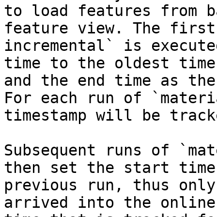
to load features from b
feature view. The first
incremental` is execute
time to the oldest time
and the end time as the
For each run of `materi
timestamp will be tracke
Subsequent runs of `mat
then set the start time
previous run, thus only
arrived into the online