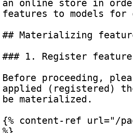
an online store in orde
features to models for 
## Materializing feature
### 1. Register feature
Before proceeding, plea
applied (registered) th
be materialized.

{% content-ref url="/pa
%}
