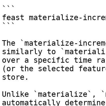
```

feast materialize-incre
```

The `materialize-increm
similarly to `materiali
over a specific time ra
(or the selected featur
store.

Unlike `materialize`, `
automatically determine