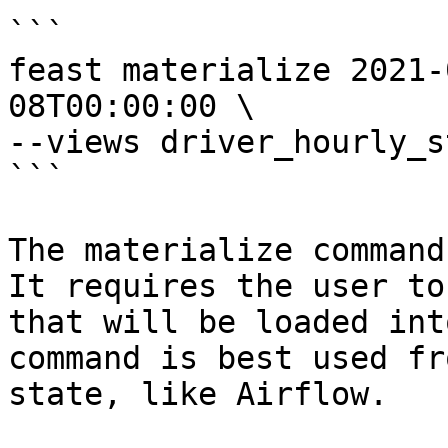
```

feast materialize 2021-
08T00:00:00 \

--views driver_hourly_st
```

The materialize command
It requires the user to
that will be loaded int
command is best used fr
state, like Airflow.
