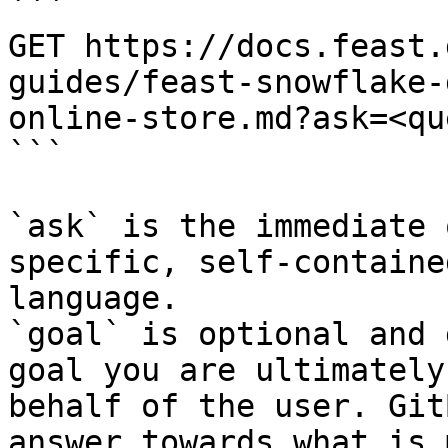
```

GET https://docs.feast.
guides/feast-snowflake-
online-store.md?ask=<qu
```

`ask` is the immediate 
specific, self-containe
language.

`goal` is optional and 
goal you are ultimately
behalf of the user. Git
answer towards what is 