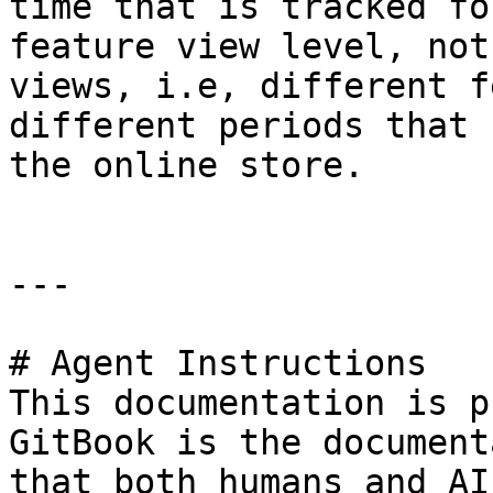
time that is tracked fo
feature view level, not
views, i.e, different f
different periods that 
the online store.

---

# Agent Instructions

This documentation is p
GitBook is the document
that both humans and AI