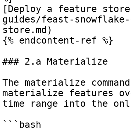
[Deploy a feature store
guides/feast-snowflake-
store.md)

{% endcontent-ref %}

### 2.a Materialize

The materialize command
materialize features ov
time range into the onl
```bash
