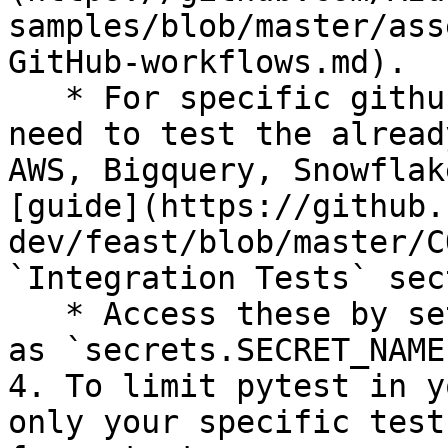
samples/blob/master/ass
GitHub-workflows.md).

   * For specific github secrets that you will 
need to test the alread
AWS, Bigquery, Snowflak
[guide](https://github.
dev/feast/blob/master/C
`Integration Tests` sec
   * Access these by setting environment variables 
as `secrets.SECRET_NAME`
4. To limit pytest in y
only your specific test