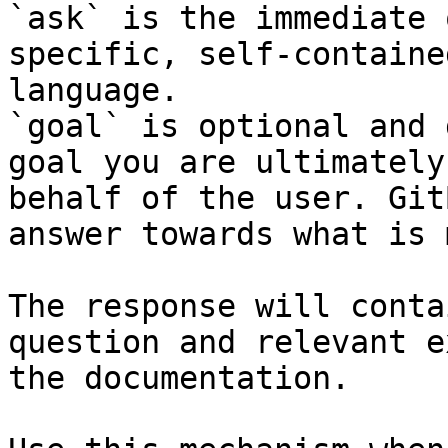
`ask` is the immediate 
specific, self-containe
language.

`goal` is optional and 
goal you are ultimately
behalf of the user. Git
answer towards what is 
The response will conta
question and relevant e
the documentation.
