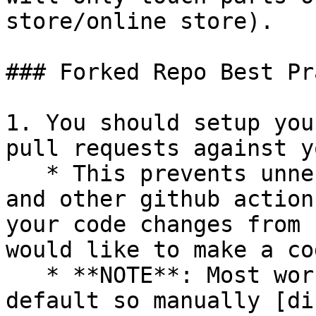
store/online store).

### Forked Repo Best Pr
1. You should setup you
pull requests against y
   * This prevents unnecessary integration tests 
and other github action
your code changes from 
would like to make a co
   * **NOTE**: Most workflows are enabled by 
default so manually [di