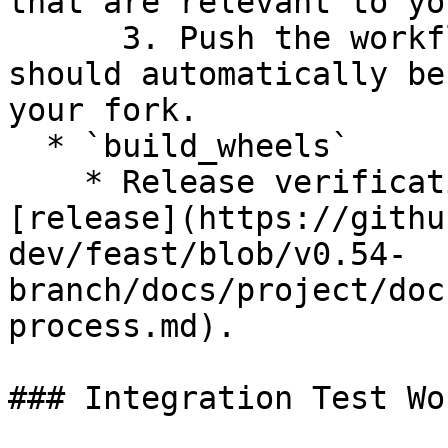
that are relevant to yo
      3. Push the workflow to your branch and it 
should automatically be
your fork.

  * `build_wheels`

    * Release verification workflow to use for 
[release](https://githu
dev/feast/blob/v0.54-
branch/docs/project/doc
process.md).

### Integration Test Wo