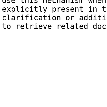
Use this mechanism when
explicitly present in t
clarification or additi