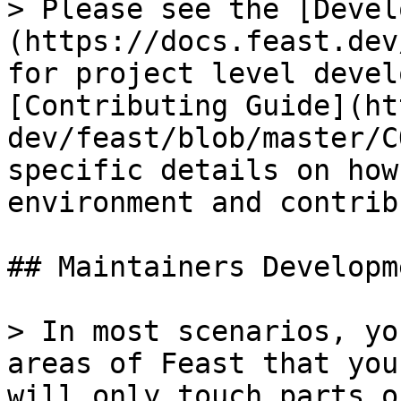
> Please see the [Devel
(https://docs.feast.dev
for project level devel
[Contributing Guide](ht
dev/feast/blob/master/C
specific details on how
environment and contrib
## Maintainers Developme
> In most scenarios, yo
areas of Feast that you
will only touch parts o