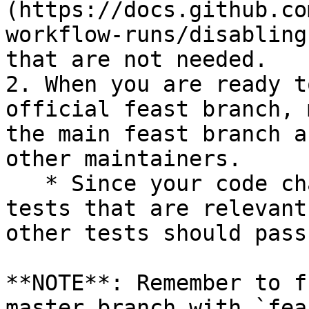
(https://docs.github.co
workflow-runs/disabling
that are not needed.

2. When you are ready t
official feast branch, 
the main feast branch a
other maintainers.

   * Since your code changes should only touch 
tests that are relevant
other tests should pass
**NOTE**: Remember to f
master branch with `fea