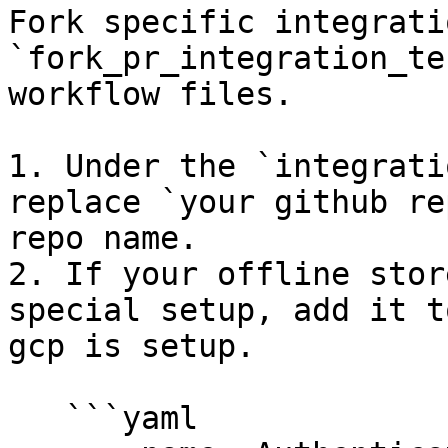
Fork specific integrati
`fork_pr_integration_te
workflow files.

1. Under the `integrati
replace `your github re
repo name.

2. If your offline stor
special setup, add it t
gcp is setup.

   ```yaml
