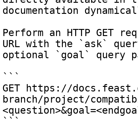
documentation dynamical
Perform an HTTP GET req
URL with the `ask` quer
optional `goal` query p
```

GET https://docs.feast.
branch/project/compatib
<question>&goal=<endgoal
```
