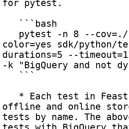
for pytest.

   ```bash

   pytest -n 8 --cov=./ --cov-report=xml --
color=yes sdk/python/te
durations=5 --timeout=1
-k "BigQuery and not dy
   ```

   * Each test in Feast is parametrized by its 
offline and online stor
tests by name. The abov
tests with BigQuery tha