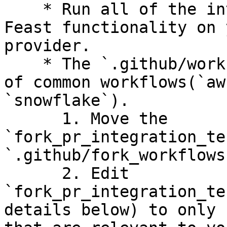
    * Run all of the integration tests to test 
Feast functionality on 
provider.

    * The `.github/workflows` folder has examples 
of common workflows(`aw
`snowflake`).

      1. Move the 
`fork_pr_integration_te
`.github/fork_workflows
      2. Edit 
`fork_pr_integration_te
details below) to only 