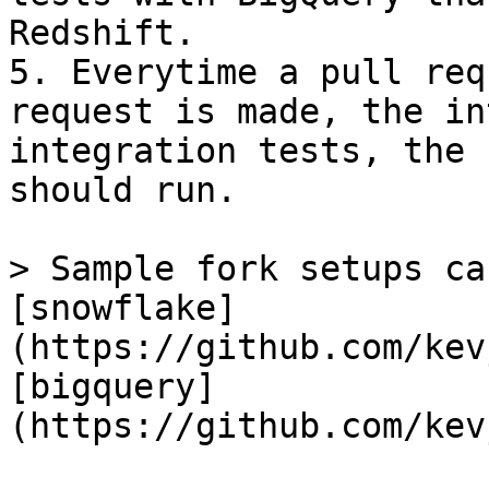
Redshift.

5. Everytime a pull req
request is made, the in
integration tests, the 
should run.

> Sample fork setups ca
[snowflake]
(https://github.com/kev
[bigquery]
(https://github.com/kev