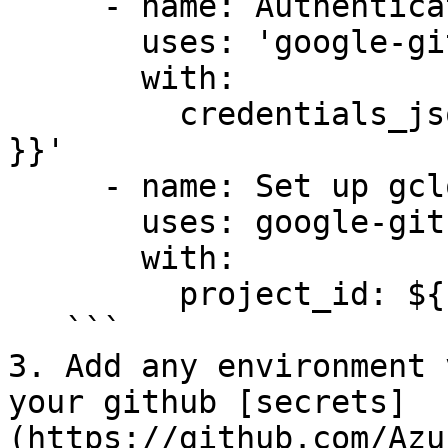
     - name: Authenticate to Google Cloud

       uses: 'google-github-actions/auth@v1'

       with:

         credentials_json: '${{ secrets.GCP_SA_KEY 
}}'

     - name: Set up gcloud SDK

       uses: google-github-actions/setup-gcloud@v1

       with:

         project_id: ${{ secrets.GCP_PROJECT_ID }}

   ```

3. Add any environment 
your github [secrets]
(https://github.com/Azu