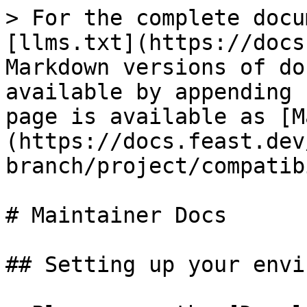
> For the complete docu
[llms.txt](https://docs
Markdown versions of do
available by appending 
page is available as [M
(https://docs.feast.dev
branch/project/compatib
# Maintainer Docs

## Setting up your envi