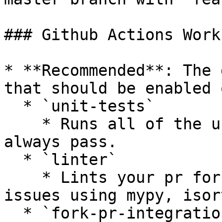
### Github Actions Work
* **Recommended**: The 
that should be enabled 
  * `unit-tests`

    * Runs all of the unit tests that should 
always pass.

  * `linter`

    * Lints your pr for styling or complexity 
issues using mypy, isor
  * `fork-pr-integration-tests-[provider]`
