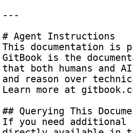
---

# Agent Instructions

This documentation is p
GitBook is the document
that both humans and AI
and reason over technic
Learn more at gitbook.co
## Querying This Docume
If you need additional 
directly available in t