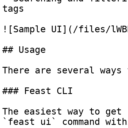
tags

![Sample UI](/files/lWB
## Usage

There are several ways 
### Feast CLI

The easiest way to get 
`feast ui` command with