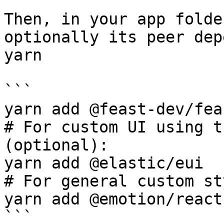
Then, in your app folde
optionally its peer dep
yarn

```

yarn add @feast-dev/fea
# For custom UI using t
(optional):

yarn add @elastic/eui

# For general custom st
yarn add @emotion/react

```
