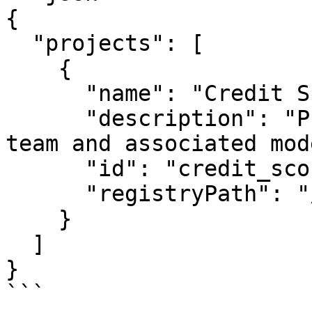
{

  "projects": [

    {

      "name": "Credit Score Project",

      "description": "Project for credit scoring 
team and associated mod
      "id": "credit_score_project",

      "registryPath": "/registry.json"

    }

  ]

}

```
