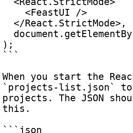
  <React.StrictMode>

    <FeastUI />

  </React.StrictMode>,

  document.getElementById("root")

);

```

When you start the Reac
`projects-list.json` to
projects. The JSON shou
this.

```json
