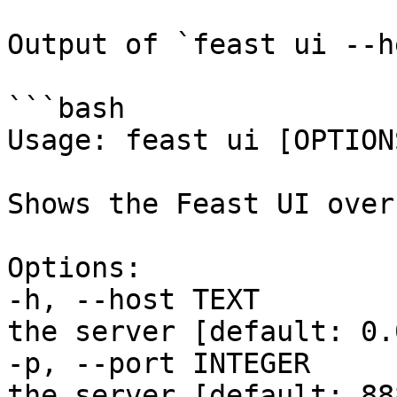
Output of `feast ui --h
```bash

Usage: feast ui [OPTIONS
Shows the Feast UI over
Options:

-h, --host TEXT        
the server [default: 0.
-p, --port INTEGER     
the server [default: 888