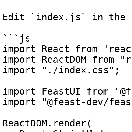
Edit `index.js` in the 
```js

import React from "react
import ReactDOM from "r
import "./index.css";

import FeastUI from "@f
import "@feast-dev/feas
ReactDOM.render(
