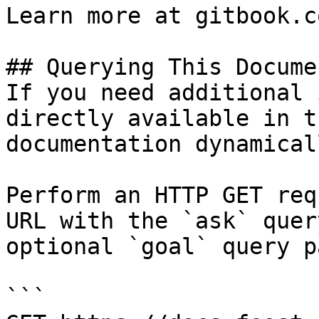
Learn more at gitbook.co
## Querying This Docume
If you need additional 
directly available in t
documentation dynamical
Perform an HTTP GET req
URL with the `ask` quer
optional `goal` query p
```
