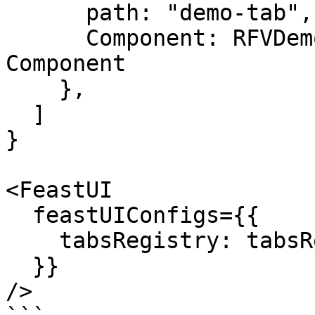
      path: "demo-tab", // Subpath for the tab

      Component: RFVDemoCustomTab, // a React 
Component

    },

  ]

}

<FeastUI

  feastUIConfigs={{

    tabsRegistry: tabsRegistry,

  }}

/>
