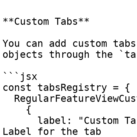
**Custom Tabs**

You can add custom tabs
objects through the `ta
```jsx

const tabsRegistry = {

  RegularFeatureViewCustomTabs: [

    {

      label: "Custom Tab Demo", // Navigation 
Label for the tab
