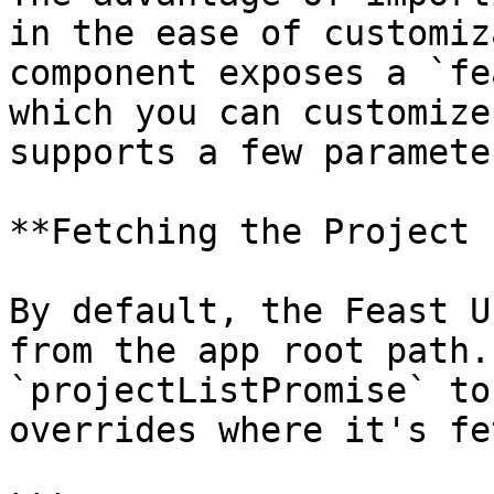
in the ease of customiz
component exposes a `fe
which you can customize
supports a few parameter
**Fetching the Project 
By default, the Feast U
from the app root path.
`projectListPromise` to
overrides where it's fe