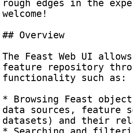
rough edges in the expe
welcome!

## Overview

The Feast Web UI allows
feature repository thro
functionality such as:

* Browsing Feast object
data sources, feature s
datasets) and their rel
* Searching and filteri