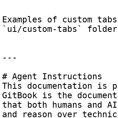
```

Examples of custom tabs
`ui/custom-tabs` folder.
---

# Agent Instructions

This documentation is p
GitBook is the document
that both humans and AI
and reason over technic