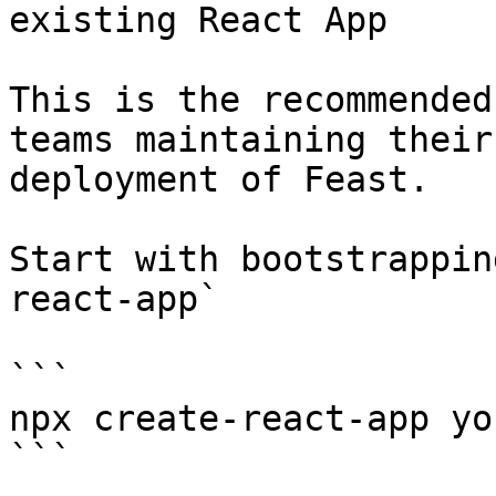
existing React App

This is the recommended
teams maintaining their
deployment of Feast.

Start with bootstrappin
react-app`

```

npx create-react-app yo
```
