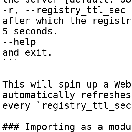
-r, --registry_ttl_sec 
after which the registr
5 seconds.

--help                 
and exit.

```

This will spin up a Web
automatically refreshes
every `registry_ttl_sec`
### Importing as a modu