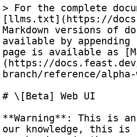
> For the complete docu
[llms.txt](https://docs
Markdown versions of do
available by appending 
page is available as [M
(https://docs.feast.dev
branch/reference/alpha-
# \[Beta] Web UI

**Warning**: This is an
our knowledge, this is 