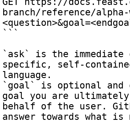
GET https://docs.feast.
branch/reference/alpha-
<question>&goal=<endgoal
```

`ask` is the immediate 
specific, self-containe
language.

`goal` is optional and 
goal you are ultimately
behalf of the user. Git
answer towards what is 