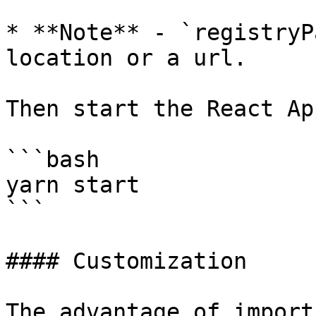
* **Note** - `registryP
location or a url.

Then start the React App
```bash

yarn start

```

#### Customization

The advantage of import