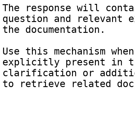
The response will conta
question and relevant e
the documentation.

Use this mechanism when
explicitly present in t
clarification or additi