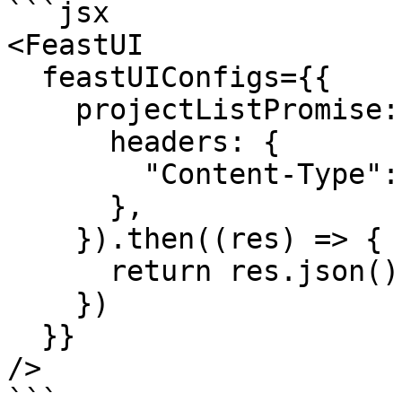
```jsx

<FeastUI

  feastUIConfigs={{

    projectListPromise: fetch(SOME_PATH, {

      headers: {

        "Content-Type": "application/json",

      },

    }).then((res) => {

      return res.json();

    })

  }}

/>

```
