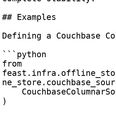
## Examples

Defining a Couchbase Co
```python

from 
feast.infra.offline_sto
ne_store.couchbase_sour
    CouchbaseColumnarSource,

)
