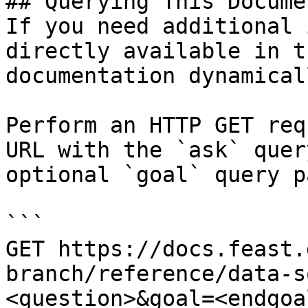
## Querying This Docume
If you need additional 
directly available in t
documentation dynamical
Perform an HTTP GET req
URL with the `ask` quer
optional `goal` query p
```

GET https://docs.feast.
branch/reference/data-s
<question>&goal=<endgoal