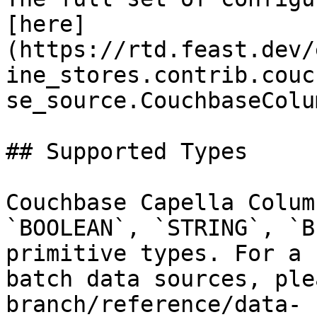
[here]
(https://rtd.feast.dev/
ine_stores.contrib.couc
se_source.CouchbaseColu
## Supported Types

Couchbase Capella Colum
`BOOLEAN`, `STRING`, `B
primitive types. For a 
batch data sources, ple
branch/reference/data-