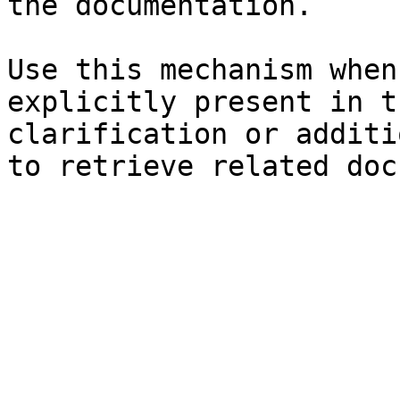
the documentation.

Use this mechanism when
explicitly present in t
clarification or additi