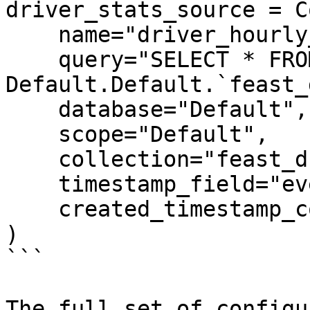
driver_stats_source = C
    name="driver_hourly_stats_source",

    query="SELECT * FROM 
Default.Default.`feast_
    database="Default",

    scope="Default",

    collection="feast_driver_hourly_stats",

    timestamp_field="event_timestamp",

    created_timestamp_column="created",

)

```

The full set of configu