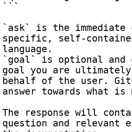
```

`ask` is the immediate 
specific, self-containe
language.

`goal` is optional and 
goal you are ultimately
behalf of the user. Git
answer towards what is 
The response will conta
question and relevant e