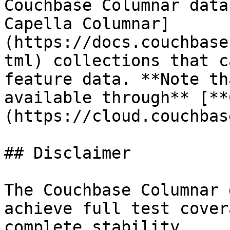
Couchbase Columnar data
Capella Columnar]
(https://docs.couchbase
tml) collections that c
feature data. **Note th
available through** [**
(https://cloud.couchbas
## Disclaimer

The Couchbase Columnar 
achieve full test cover
complete stability.
