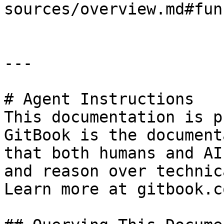
sources/overview.md#fun
---

# Agent Instructions

This documentation is p
GitBook is the document
that both humans and AI
and reason over technic
Learn more at gitbook.co