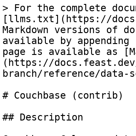
> For the complete docu
[llms.txt](https://docs
Markdown versions of do
available by appending 
page is available as [M
(https://docs.feast.dev
branch/reference/data-s
# Couchbase (contrib)

## Description
