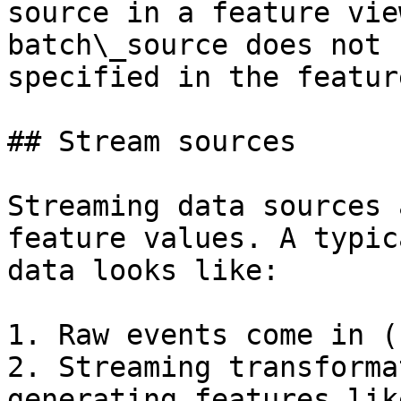
source in a feature vie
batch\_source does not 
specified in the featur
## Stream sources

Streaming data sources 
feature values. A typic
data looks like:

1. Raw events come in (
2. Streaming transforma
generating features like