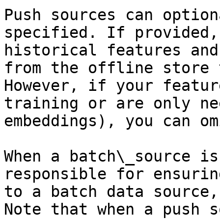
Push sources can option
specified. If provided,
historical features and
from the offline store 
However, if your featur
training or are only ne
embeddings), you can om
When a batch\_source is
responsible for ensurin
to a batch data source,
Note that when a push s