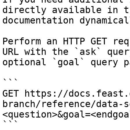
directly available in t
documentation dynamical
Perform an HTTP GET req
URL with the `ask` quer
optional `goal` query p
```

GET https://docs.feast.
branch/reference/data-s
<question>&goal=<endgoal
```
