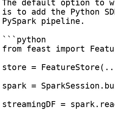
The default option to w
is to add the Python SD
PySpark pipeline.

```python

from feast import Featu
store = FeatureStore(...
spark = SparkSession.bu
streamingDF = spark.rea