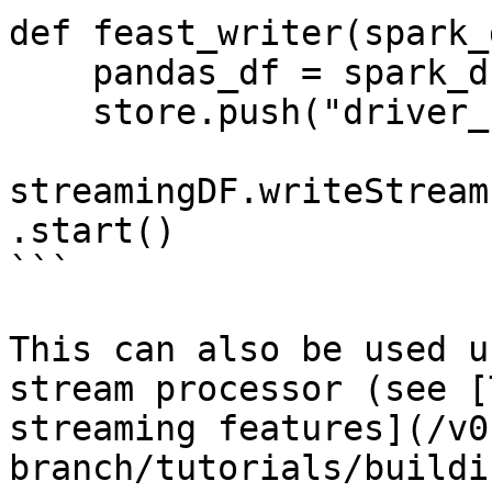
def feast_writer(spark_d
    pandas_df = spark_df.to_pandas()

    store.push("driver_hourly_stats", pandas_df)

streamingDF.writeStream
.start()

```

This can also be used u
stream processor (see [
streaming features](/v0
branch/tutorials/buildi