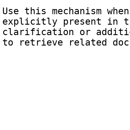
Use this mechanism when
explicitly present in t
clarification or additi