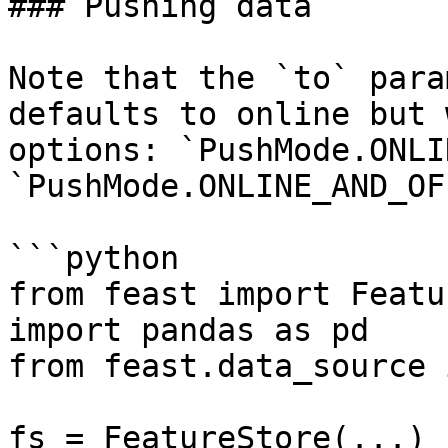
### Pushing data

Note that the `to` para
defaults to online but 
options: `PushMode.ONLI
`PushMode.ONLINE_AND_OF
```python

from feast import Featu
import pandas as pd

from feast.data_source 
fs = FeatureStore(...)
