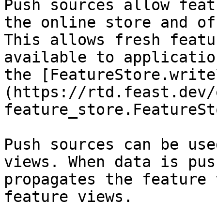
Push sources allow feat
the online store and of
This allows fresh featu
available to applicatio
the [FeatureStore.write
(https://rtd.feast.dev/
feature_store.FeatureSt
Push sources can be use
views. When data is pus
propagates the feature 
feature views.
