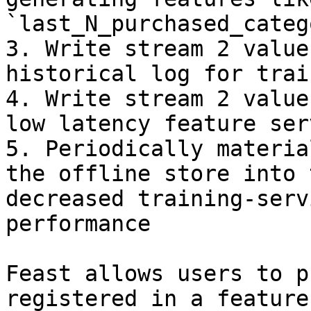
`last_N_purchased_categ
3. Write stream 2 value
historical log for trai
4. Write stream 2 value
low latency feature serv
5. Periodically materia
the offline store into 
decreased training-serv
performance

Feast allows users to p
registered in a feature