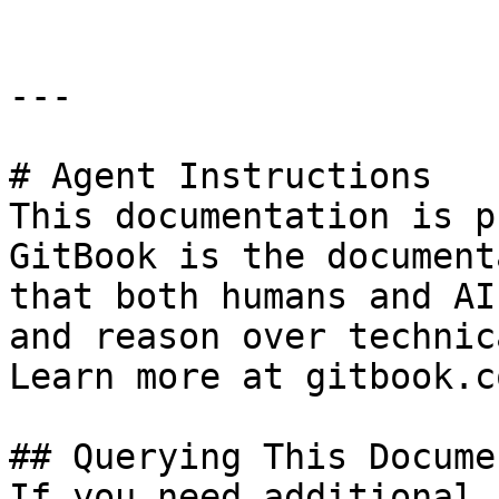
---

# Agent Instructions

This documentation is p
GitBook is the document
that both humans and AI
and reason over technic
Learn more at gitbook.co
## Querying This Docume
If you need additional 