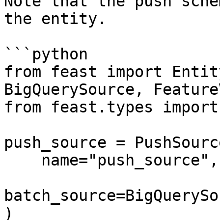
Note that the push sche
the entity.

```python

from feast import Entit
BigQuerySource, Feature
from feast.types import
push_source = PushSource
    name="push_source",

batch_source=BigQuerySo
)
