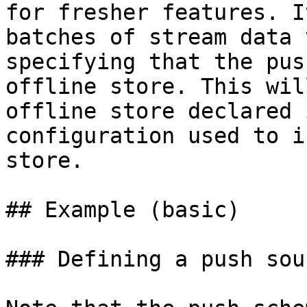
for fresher features. I
batches of stream data 
specifying that the pus
offline store. This wil
offline store declared 
configuration used to i
store.

## Example (basic)

### Defining a push sour