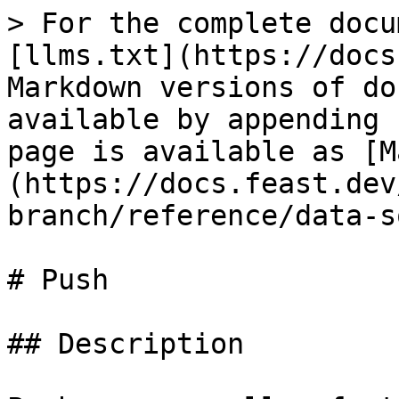
> For the complete docu
[llms.txt](https://docs
Markdown versions of do
available by appending 
page is available as [M
(https://docs.feast.dev
branch/reference/data-s
# Push

## Description
