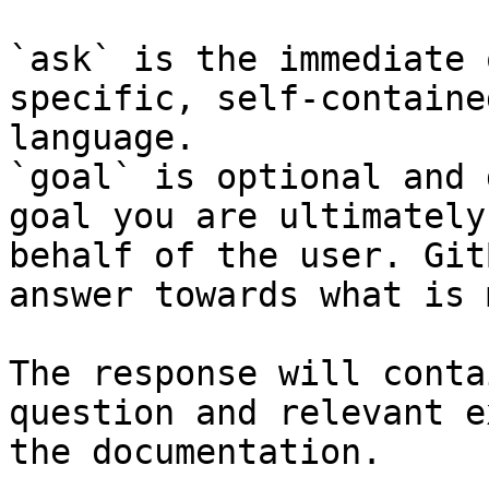
`ask` is the immediate 
specific, self-containe
language.

`goal` is optional and 
goal you are ultimately
behalf of the user. Git
answer towards what is 
The response will conta
question and relevant e
the documentation.
