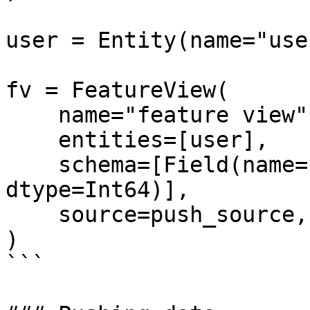
user = Entity(name="use
fv = FeatureView(

    name="feature view",

    entities=[user],

    schema=[Field(name="life_time_value", 
dtype=Int64)],

    source=push_source,

)

```
