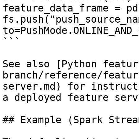
feature_data_frame = pd
fs.push("push_source_na
to=PushMode.ONLINE_AND_
```

See also [Python featur
branch/reference/featur
server.md) for instruct
a deployed feature serve
## Example (Spark Strea