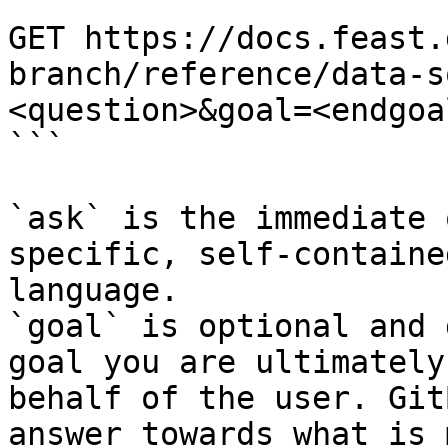
```

GET https://docs.feast.
branch/reference/data-s
<question>&goal=<endgoal
```

`ask` is the immediate 
specific, self-containe
language.

`goal` is optional and 
goal you are ultimately
behalf of the user. Git
answer towards what is 