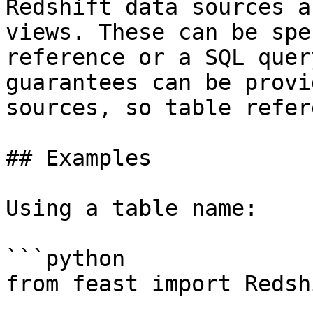
Redshift data sources a
views. These can be spe
reference or a SQL quer
guarantees can be provi
sources, so table refer
## Examples

Using a table name:

```python

from feast import Redsh