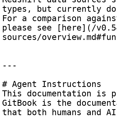
types, but currently do
For a comparison agains
please see [here](/v0.5
sources/overview.md#fun
---

# Agent Instructions

This documentation is p
GitBook is the document
that both humans and AI