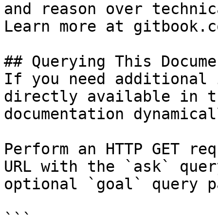
and reason over technic
Learn more at gitbook.co
## Querying This Docume
If you need additional 
directly available in t
documentation dynamical
Perform an HTTP GET req
URL with the `ask` quer
optional `goal` query p