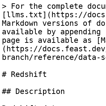
> For the complete docu
[llms.txt](https://docs
Markdown versions of do
available by appending 
page is available as [M
(https://docs.feast.dev
branch/reference/data-s
# Redshift

## Description
