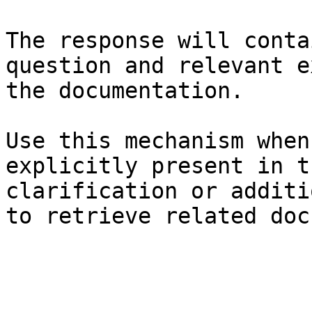
The response will conta
question and relevant e
the documentation.

Use this mechanism when
explicitly present in t
clarification or additi