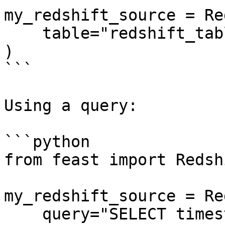
my_redshift_source = Re
    table="redshift_table",

)

```

Using a query:

```python

from feast import Redsh
my_redshift_source = Re
    query="SELECT timestamp as ts, created, f1, f2 