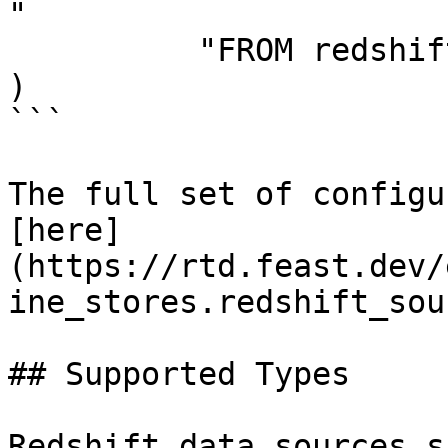
"

          "FROM redshift_table",

)

```

The full set of configu
[here]
(https://rtd.feast.dev/
ine_stores.redshift_sou
## Supported Types

Redshift data sources s