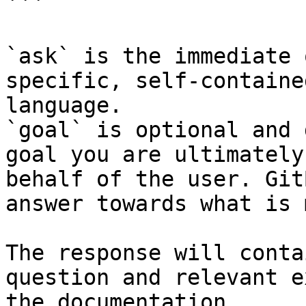
```

`ask` is the immediate 
specific, self-containe
language.

`goal` is optional and 
goal you are ultimately
behalf of the user. Git
answer towards what is 
The response will conta
question and relevant e
the documentation.
