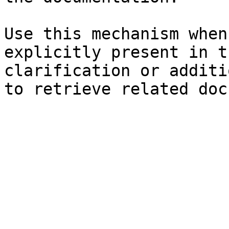
Use this mechanism when
explicitly present in t
clarification or additi