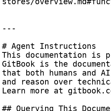
stores/overview.md#func
---

# Agent Instructions

This documentation is p
GitBook is the document
that both humans and AI
and reason over technic
Learn more at gitbook.co
## Querying This Docume