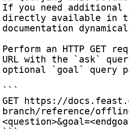
If you need additional 
directly available in t
documentation dynamical
Perform an HTTP GET req
URL with the `ask` quer
optional `goal` query p
```

GET https://docs.feast.
branch/reference/offlin
<question>&goal=<endgoal