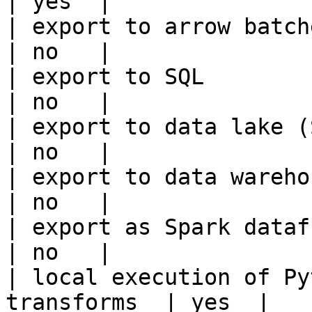
| yes  |

| export to arrow batches                          
| no   |

| export to SQL                                         
| no   |

| export to data lake (S3, GCS, etc
| no   |

| export to data warehouse                       
| no   |

| export as Spark dataframe                     
| no   |

| local execution of Py
transforms  | yes  |
