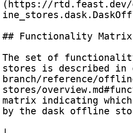
(https://rtd.feast.dev/
ine_stores.dask.DaskOff
## Functionality Matrix

The set of functionalit
stores is described in 
branch/reference/offlin
stores/overview.md#func
matrix indicating which
by the dask offline stor
|                                                                    