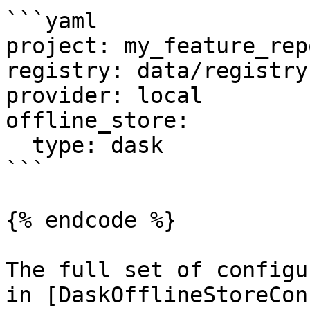
```yaml

project: my_feature_repo
registry: data/registry.
provider: local

offline_store:

  type: dask

```

{% endcode %}

The full set of configu
in [DaskOfflineStoreCon