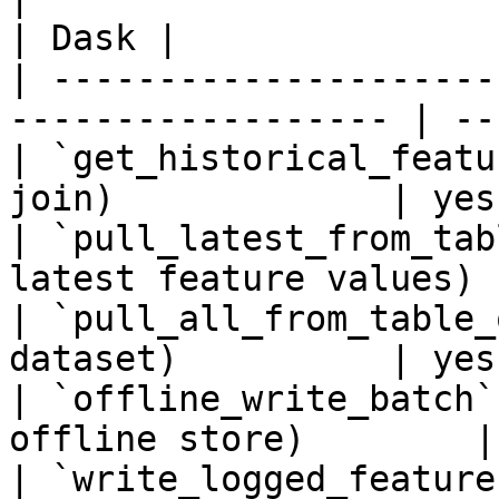
| Dask |

| ---------------------
------------------ | ---
| `get_historical_featu
join)             | yes 
| `pull_latest_from_tab
latest feature values) 
| `pull_all_from_table_
dataset)          | yes 
| `offline_write_batch`
offline store)        |
| `write_logged_feature