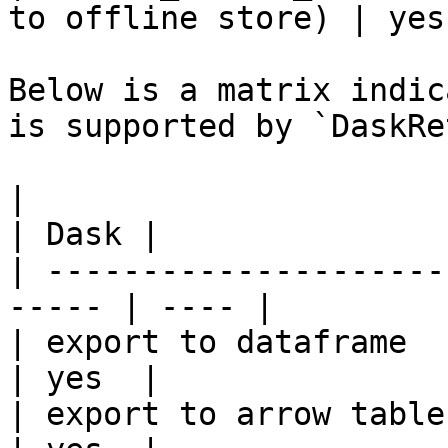
to offline store) | yes 
Below is a matrix indic
is supported by `DaskRe
|                                                       
| Dask |

| ---------------------
----- | ---- |

| export to dataframe                                   
| yes  |

| export to arrow table                                 