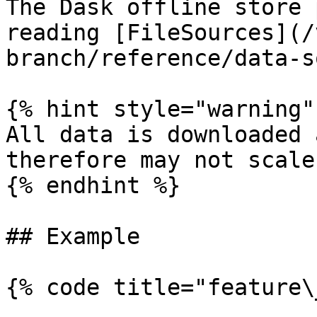
The Dask offline store 
reading [FileSources](/
branch/reference/data-s
{% hint style="warning" 
All data is downloaded 
therefore may not scale
{% endhint %}

## Example

{% code title="feature\