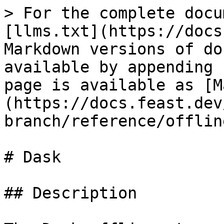
> For the complete docu
[llms.txt](https://docs
Markdown versions of do
available by appending 
page is available as [M
(https://docs.feast.dev
branch/reference/offlin
# Dask

## Description
