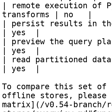
| remote execution of P
transforms | no   |

| persist results in the offline s
| yes  |

| preview the query plan before
| yes  |

| read partitioned data                                 
| yes  |

To compare this set of 
offline stores, please 
matrix](/v0.54-branch/r