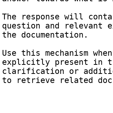
The response will conta
question and relevant e
the documentation.

Use this mechanism when
explicitly present in t
clarification or additi