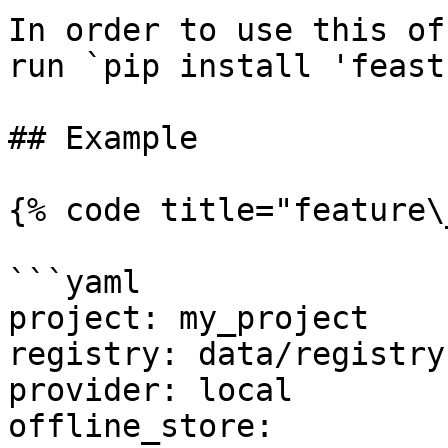
In order to use this of
run `pip install 'feast
## Example

{% code title="feature\
```yaml

project: my_project

registry: data/registry.
provider: local

offline_store:
