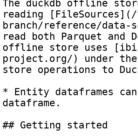
The duckdb offline stor
reading [FileSources](/
branch/reference/data-s
read both Parquet and D
offline store uses [ibi
project.org/) under the
store operations to Duc
* Entity dataframes can
dataframe.

## Getting started
