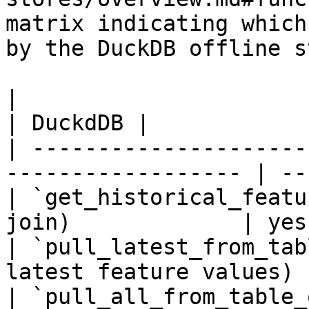
matrix indicating which
by the DuckDB offline s
|                                                                    
| DuckdDB |

| ---------------------
------------------ | --
| `get_historical_featu
join)             | yes
| `pull_latest_from_tab
latest feature values) 
| `pull_all_from_table_