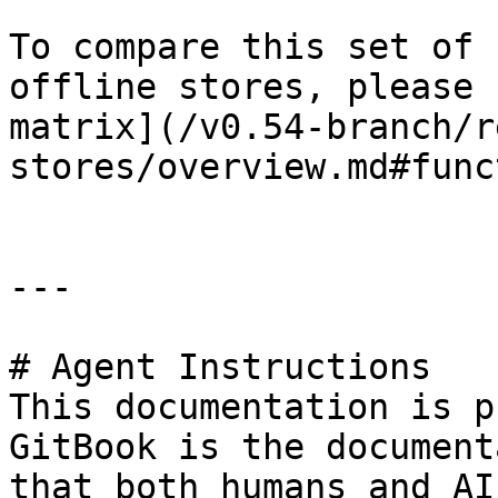
To compare this set of 
offline stores, please 
matrix](/v0.54-branch/r
stores/overview.md#func
---

# Agent Instructions

This documentation is p
GitBook is the document
that both humans and AI