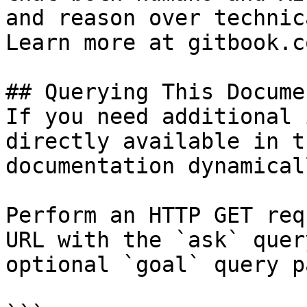
and reason over technic
Learn more at gitbook.co
## Querying This Docume
If you need additional 
directly available in t
documentation dynamical
Perform an HTTP GET req
URL with the `ask` quer
optional `goal` query p