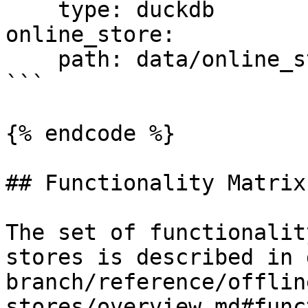
    type: duckdb

online_store:

    path: data/online_store.db

```

{% endcode %}

## Functionality Matrix

The set of functionalit
stores is described in 
branch/reference/offlin
stores/overview.md#func