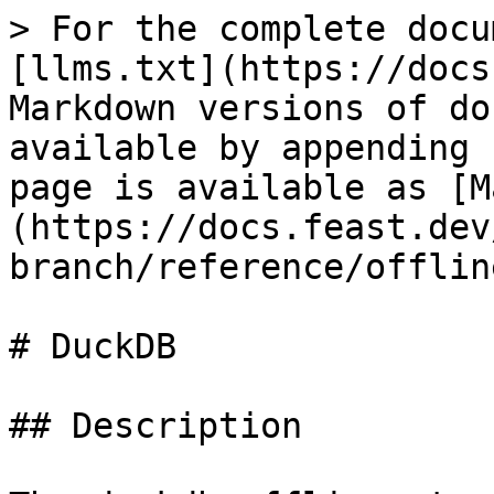
> For the complete docu
[llms.txt](https://docs
Markdown versions of do
available by appending 
page is available as [M
(https://docs.feast.dev
branch/reference/offlin
# DuckDB

## Description
