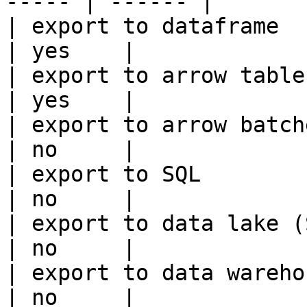
----- | ------ |

| export to dataframe                                   
| yes    |

| export to arrow table                                 
| yes    |

| export to arrow batches                          
| no     |

| export to SQL                                         
| no     |

| export to data lake (S3, GCS, etc
| no     |

| export to data warehouse                       
| no     |
