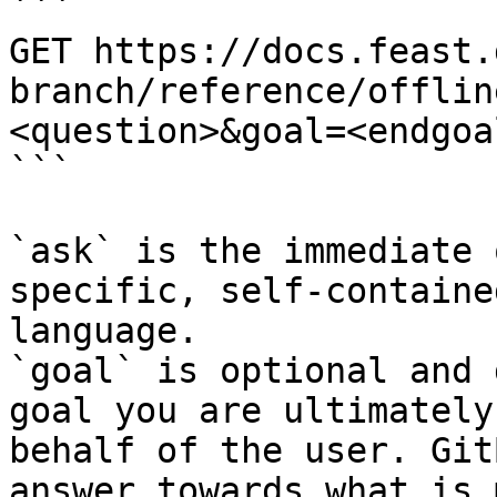
```

GET https://docs.feast.
branch/reference/offlin
<question>&goal=<endgoal
```

`ask` is the immediate 
specific, self-containe
language.

`goal` is optional and 
goal you are ultimately
behalf of the user. Git
answer towards what is 