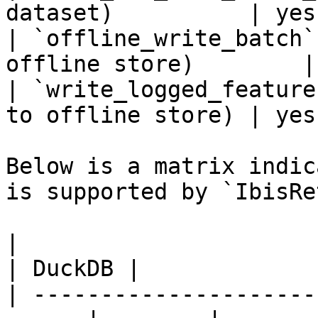
dataset)          | yes
| `offline_write_batch`
offline store)        |
| `write_logged_feature
to offline store) | yes
Below is a matrix indic
is supported by `IbisRe
|                                                       
| DuckDB |

| ---------------------