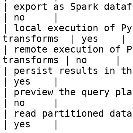
| export as Spark dataframe                     
| no     |

| local execution of Py
transforms  | yes    |

| remote execution of P
transforms | no     |

| persist results in the offline s
| yes    |

| preview the query plan before
| no     |

| read partitioned data                                 
| yes    |
