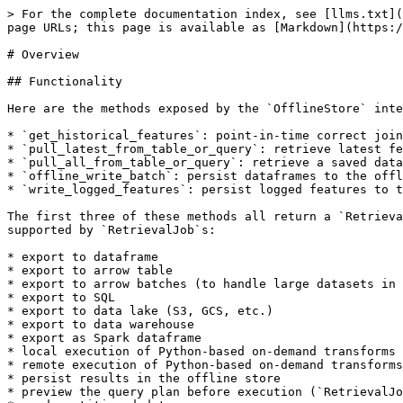
> For the complete documentation index, see [llms.txt](
page URLs; this page is available as [Markdown](https:/
# Overview

## Functionality

Here are the methods exposed by the `OfflineStore` inte
* `get_historical_features`: point-in-time correct join
* `pull_latest_from_table_or_query`: retrieve latest fe
* `pull_all_from_table_or_query`: retrieve a saved data
* `offline_write_batch`: persist dataframes to the offl
* `write_logged_features`: persist logged features to t
The first three of these methods all return a `Retrieva
supported by `RetrievalJob`s:

* export to dataframe

* export to arrow table

* export to arrow batches (to handle large datasets in 
* export to SQL

* export to data lake (S3, GCS, etc.)

* export to data warehouse

* export as Spark dataframe

* local execution of Python-based on-demand transforms

* remote execution of Python-based on-demand transforms

* persist results in the offline store

* preview the query plan before execution (`RetrievalJo