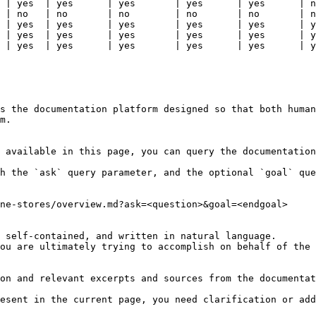
 | yes  | yes      | yes       | yes      | yes      | n
 | no   | no       | no        | no       | no       | n
 | yes  | yes      | yes       | yes      | yes      | y
 | yes  | yes      | yes       | yes      | yes      | y
 | yes  | yes      | yes       | yes      | yes      | y
s the documentation platform designed so that both human
m.

 available in this page, you can query the documentation
h the `ask` query parameter, and the optional `goal` que
ne-stores/overview.md?ask=<question>&goal=<endgoal>

 self-contained, and written in natural language.

ou are ultimately trying to accomplish on behalf of the 
on and relevant excerpts and sources from the documentat
esent in the current page, you need clarification or add