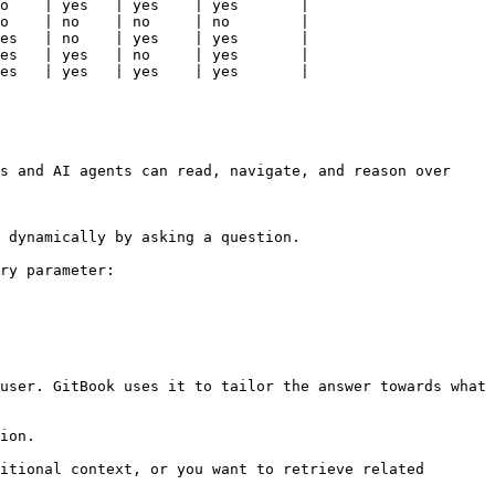
o    | yes   | yes    | yes       |

o    | no    | no     | no        |

es   | no    | yes    | yes       |

es   | yes   | no     | yes       |

es   | yes   | yes    | yes       |

s and AI agents can read, navigate, and reason over 
 dynamically by asking a question.

ry parameter:

user. GitBook uses it to tailor the answer towards what 
ion.

itional context, or you want to retrieve related 