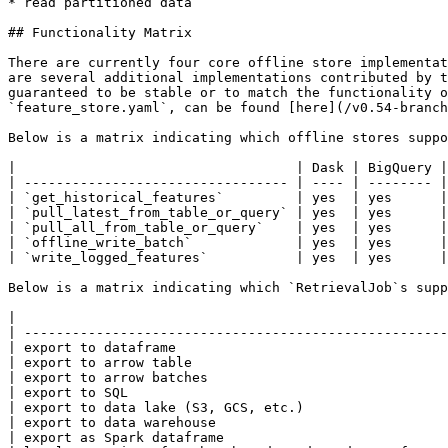
* read partitioned data

## Functionality Matrix

There are currently four core offline store implementat
are several additional implementations contributed by t
guaranteed to be stable or to match the functionality o
`feature_store.yaml`, can be found [here](/v0.54-branch
Below is a matrix indicating which offline stores suppo
|                                   | Dask | BigQuery |
| --------------------------------- | ---- | -------- |
| `get_historical_features`         | yes  | yes      |
| `pull_latest_from_table_or_query` | yes  | yes      |
| `pull_all_from_table_or_query`    | yes  | yes      |
| `offline_write_batch`             | yes  | yes      |
| `write_logged_features`           | yes  | yes      |
Below is a matrix indicating which `RetrievalJob`s supp
|                                                      
| -----------------------------------------------------
| export to dataframe                                  
| export to arrow table                                
| export to arrow batches                              
| export to SQL                                        
| export to data lake (S3, GCS, etc.)                  
| export to data warehouse                             
| export as Spark dataframe                            