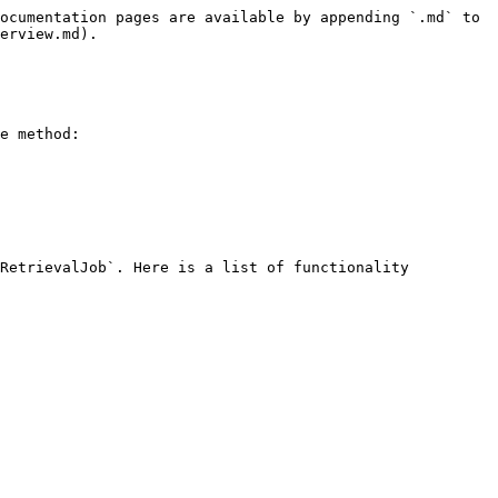
ocumentation pages are available by appending `.md` to 
erview.md).

e method:

RetrievalJob`. Here is a list of functionality 