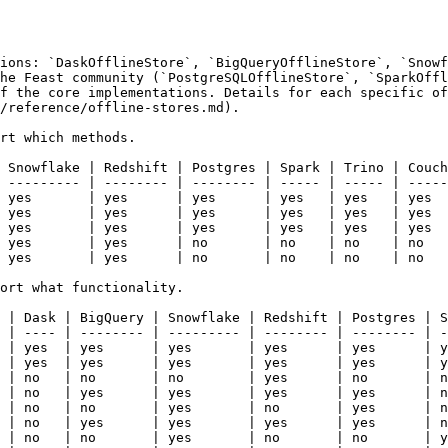
ions: `DaskOfflineStore`, `BigQueryOfflineStore`, `Snowf
he Feast community (`PostgreSQLOfflineStore`, `SparkOffl
f the core implementations. Details for each specific of
/reference/offline-stores.md).

rt which methods.

 Snowflake | Redshift | Postgres | Spark | Trino | Couch
 --------- | -------- | -------- | ----- | ----- | -----
 yes       | yes      | yes      | yes   | yes   | yes  
 yes       | yes      | yes      | yes   | yes   | yes  
 yes       | yes      | yes      | yes   | yes   | yes  
 yes       | yes      | no       | no    | no    | no   
 yes       | yes      | no       | no    | no    | no   
ort what functionality.

 | Dask | BigQuery | Snowflake | Redshift | Postgres | S
 | ---- | -------- | --------- | -------- | -------- | -
 | yes  | yes      | yes       | yes      | yes      | y
 | yes  | yes      | yes       | yes      | yes      | y
 | no   | no       | no        | yes      | no       | n
 | no   | yes      | yes       | yes      | yes      | n
 | no   | no       | yes       | no       | yes      | n
 | no   | yes      | yes       | yes      | yes      | n
 | no   | no       | yes       | no       | no       | y