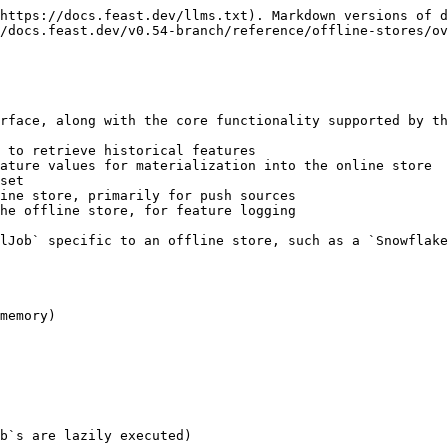
https://docs.feast.dev/llms.txt). Markdown versions of d
/docs.feast.dev/v0.54-branch/reference/offline-stores/ov
rface, along with the core functionality supported by th
 to retrieve historical features

ature values for materialization into the online store

set

ine store, primarily for push sources

he offline store, for feature logging

lJob` specific to an offline store, such as a `Snowflake
memory)

b`s are lazily executed)
