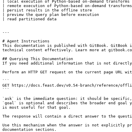
| local execution of Python-based on-demand transforms 
| remote execution of Python-based on-demand transforms
| persist results in the offline store                 
| preview the query plan before execution              
| read partitioned data                                
---

# Agent Instructions

This documentation is published with GitBook. GitBook i
technical content effectively. Learn more at gitbook.co
## Querying This Documentation

If you need additional information that is not directly
Perform an HTTP GET request on the current page URL wit
```

GET https://docs.feast.dev/v0.54-branch/reference/offli
```

`ask` is the immediate question: it should be specific,
`goal` is optional and describes the broader end goal y
is most useful for that goal.

The response will contain a direct answer to the questi
Use this mechanism when the answer is not explicitly pr