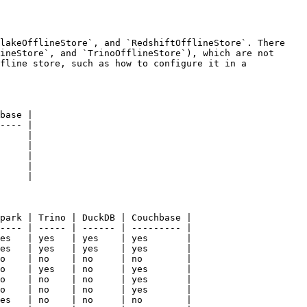
lakeOfflineStore`, and `RedshiftOfflineStore`. There 
ineStore`, and `TrinoOfflineStore`), which are not 
fline store, such as how to configure it in a 
base |

---- |

     |

     |

     |

     |

     |

park | Trino | DuckDB | Couchbase |

---- | ----- | ------ | --------- |

es   | yes   | yes    | yes       |

es   | yes   | yes    | yes       |

o    | no    | no     | no        |

o    | yes   | no     | yes       |

o    | no    | no     | yes       |

o    | no    | no     | yes       |

es   | no    | no     | no        |
