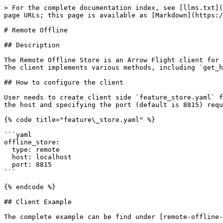
> For the complete documentation index, see [llms.txt](
page URLs; this page is available as [Markdown](https:/
# Remote Offline

## Description

The Remote Offline Store is an Arrow Flight client for 
The client implements various methods, including `get_h
## How to configure the client

User needs to create client side `feature_store.yaml` f
the host and specifying the port (default is 8815) requ
{% code title="feature\_store.yaml" %}

```yaml

offline_store:

  type: remote

  host: localhost

  port: 8815

```

{% endcode %}

## Client Example

The complete example can be find under [remote-offline-