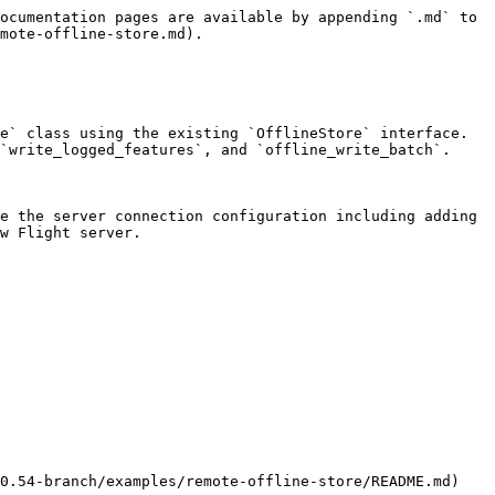
ocumentation pages are available by appending `.md` to 
mote-offline-store.md).

e` class using the existing `OfflineStore` interface. 
`write_logged_features`, and `offline_write_batch`.

e the server connection configuration including adding 
w Flight server.

0.54-branch/examples/remote-offline-store/README.md)
