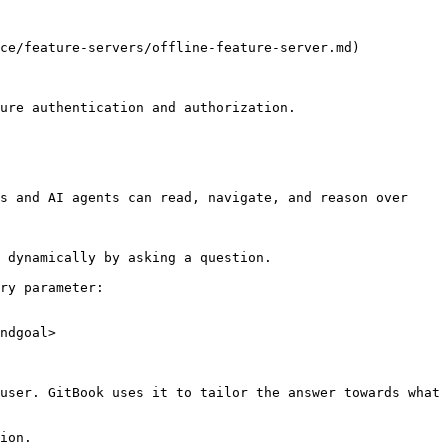
ce/feature-servers/offline-feature-server.md)

ure authentication and authorization.

s and AI agents can read, navigate, and reason over 
 dynamically by asking a question.

ry parameter:

ndgoal>

user. GitBook uses it to tailor the answer towards what 
ion.
