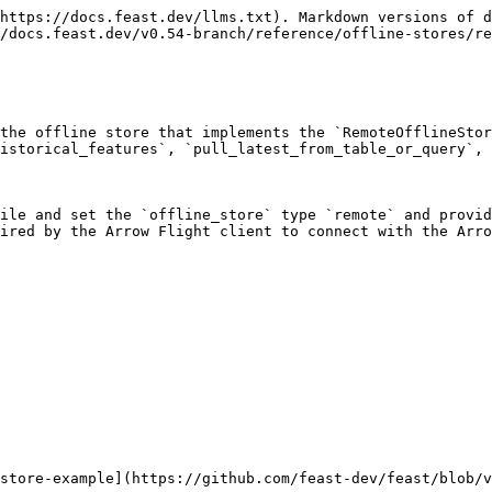
https://docs.feast.dev/llms.txt). Markdown versions of d
/docs.feast.dev/v0.54-branch/reference/offline-stores/re
the offline store that implements the `RemoteOfflineStor
istorical_features`, `pull_latest_from_table_or_query`, 
ile and set the `offline_store` type `remote` and provid
ired by the Arrow Flight client to connect with the Arro
store-example](https://github.com/feast-dev/feast/blob/v