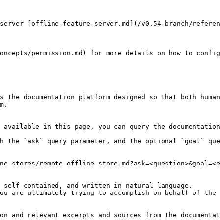
server [offline-feature-server.md](/v0.54-branch/referen
oncepts/permission.md) for more details on how to config
s the documentation platform designed so that both human
m.

 available in this page, you can query the documentation
h the `ask` query parameter, and the optional `goal` que
ne-stores/remote-offline-store.md?ask=<question>&goal=<e
 self-contained, and written in natural language.

ou are ultimately trying to accomplish on behalf of the 
on and relevant excerpts and sources from the documentat