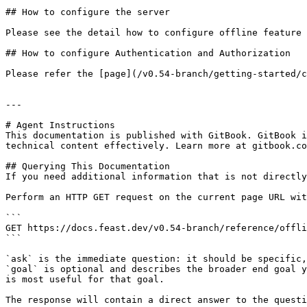
## How to configure the server

Please see the detail how to configure offline feature 
## How to configure Authentication and Authorization

Please refer the [page](/v0.54-branch/getting-started/c
---

# Agent Instructions

This documentation is published with GitBook. GitBook i
technical content effectively. Learn more at gitbook.co
## Querying This Documentation

If you need additional information that is not directly
Perform an HTTP GET request on the current page URL wit
```

GET https://docs.feast.dev/v0.54-branch/reference/offli
```

`ask` is the immediate question: it should be specific,
`goal` is optional and describes the broader end goal y
is most useful for that goal.

The response will contain a direct answer to the questi