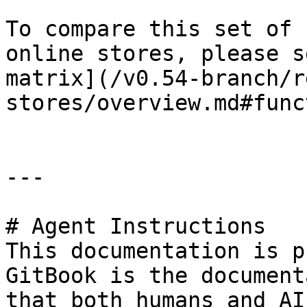
To compare this set of 
online stores, please s
matrix](/v0.54-branch/r
stores/overview.md#func
---

# Agent Instructions

This documentation is p
GitBook is the document
that both humans and AI