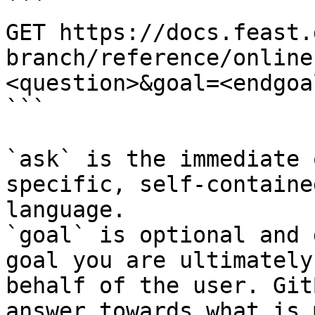
```

GET https://docs.feast.
branch/reference/online
<question>&goal=<endgoal
```

`ask` is the immediate 
specific, self-containe
language.

`goal` is optional and 
goal you are ultimately
behalf of the user. Git
answer towards what is 