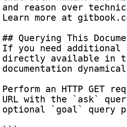
and reason over technic
Learn more at gitbook.co
## Querying This Docume
If you need additional 
directly available in t
documentation dynamical
Perform an HTTP GET req
URL with the `ask` quer
optional `goal` query p