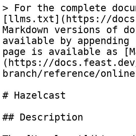
> For the complete docu
[llms.txt](https://docs
Markdown versions of do
available by appending 
page is available as [M
(https://docs.feast.dev
branch/reference/online
# Hazelcast

## Description
