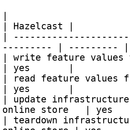
|                                                           
| Hazelcast |

| ---------------------
--------- | --------- |

| write feature values to the onl
| yes       |

| read feature values from the o
| yes       |

| update infrastructure
online store   | yes   
| teardown infrastructu