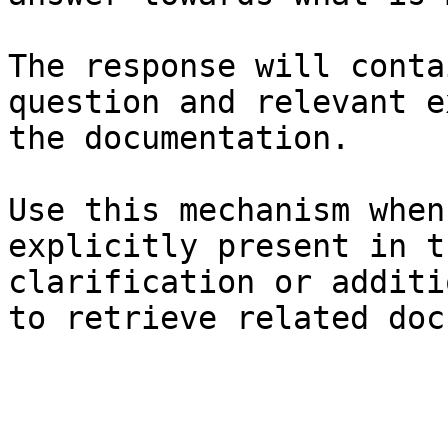
The response will conta
question and relevant e
the documentation.

Use this mechanism when
explicitly present in t
clarification or additi