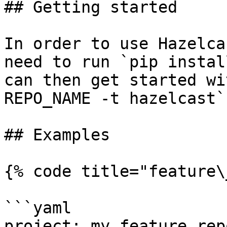
## Getting started

In order to use Hazelca
need to run `pip instal
can then get started wi
REPO_NAME -t hazelcast`.
## Examples

{% code title="feature\
```yaml

project: my_feature_repo