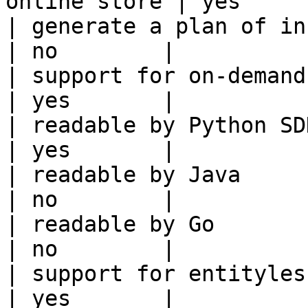
online store | yes      
| generate a plan of infrastruct
| no        |

| support for on-demand transforms      
| yes       |

| readable by Python SDK                                 
| yes       |

| readable by Java                                          
| no        |

| readable by Go                                            
| no        |

| support for entityless feature vie
| yes       |
