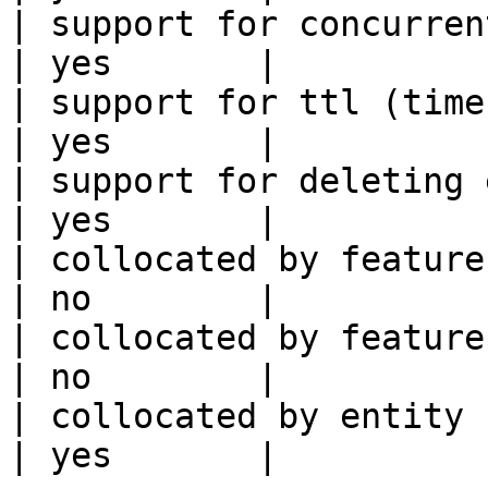
| support for concurrent wri
| yes       |

| support for ttl (time to liv
| yes       |

| support for deleting expired data    
| yes       |

| collocated by feature view                     
| no        |

| collocated by feature service             
| no        |

| collocated by entity key                           
| yes       |
