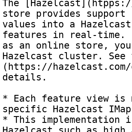
The [Hazelcast](htpps:/
store provides support 
values into a Hazelcast
features in real-time. 
as an online store, you
Hazelcast cluster. See 
(https://hazelcast.com/
details.

* Each feature view is 
specific Hazelcast IMap

* This implementation i
Hazelcast such as high 