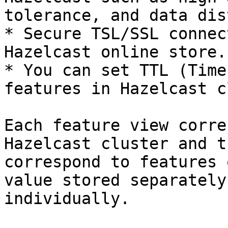
tolerance, and data dis
* Secure TSL/SSL connec
Hazelcast online store.

* You can set TTL (Time
features in Hazelcast c
Each feature view corre
Hazelcast cluster and t
correspond to features 
value stored separately
individually.
