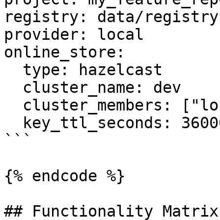
registry: data/registry.
provider: local

online_store:

  type: hazelcast

  cluster_name: dev

  cluster_members: ["localhost:5701"]

  key_ttl_seconds: 36000

```

{% endcode %}

## Functionality Matrix
